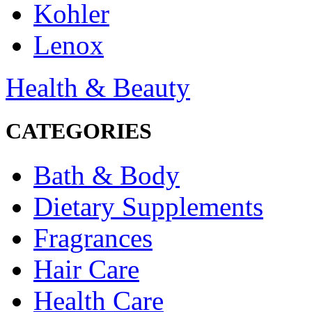
Kohler
Lenox
Health & Beauty
CATEGORIES
Bath & Body
Dietary Supplements
Fragrances
Hair Care
Health Care