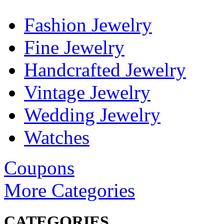
Fashion Jewelry
Fine Jewelry
Handcrafted Jewelry
Vintage Jewelry
Wedding Jewelry
Watches
Coupons
More Categories
CATEGORIES