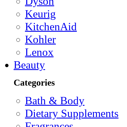
Dyson
Keurig
KitchenAid
Kohler
Lenox
Beauty
Categories
Bath & Body
Dietary Supplements
Fragrances