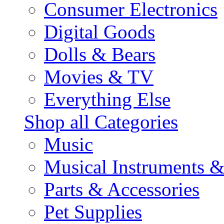
Consumer Electronics
Digital Goods
Dolls & Bears
Movies & TV
Everything Else
Shop all Categories
Music
Musical Instruments 
Parts & Accessories
Pet Supplies