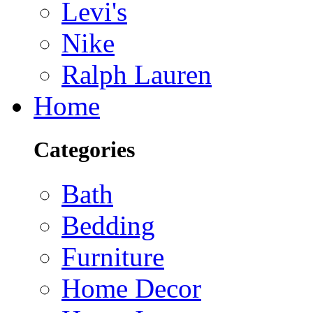
Levi's
Nike
Ralph Lauren
Home
Categories
Bath
Bedding
Furniture
Home Decor