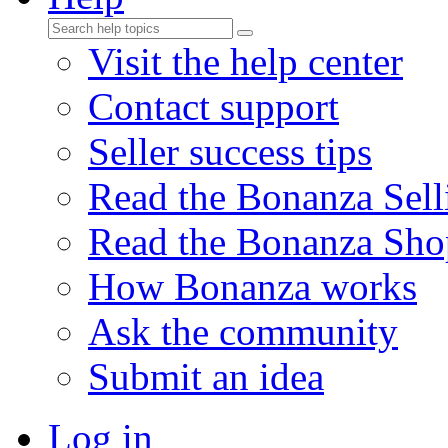
Visit the help center
Contact support
Seller success tips
Read the Bonanza Sell
Read the Bonanza Sho
How Bonanza works
Ask the community
Submit an idea
Log in