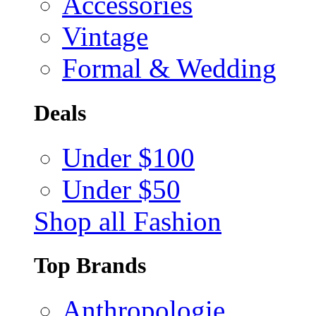
Accessories
Vintage
Formal & Wedding
Deals
Under $100
Under $50
Shop all Fashion
Top Brands
Anthropologie