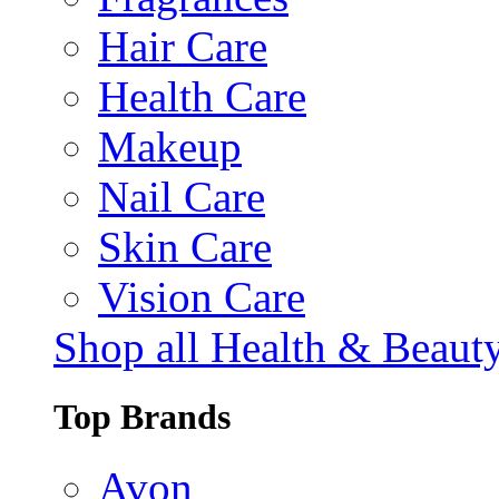
Hair Care
Health Care
Makeup
Nail Care
Skin Care
Vision Care
Shop all Health & Beaut
Top Brands
Avon