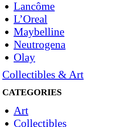
Lancôme
L’Oreal
Maybelline
Neutrogena
Olay
Collectibles & Art
CATEGORIES
Art
Collectibles