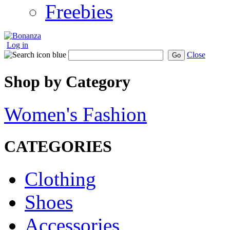
Freebies
Log in
Close
Go
Shop by Category
Women's Fashion
CATEGORIES
Clothing
Shoes
Accessories