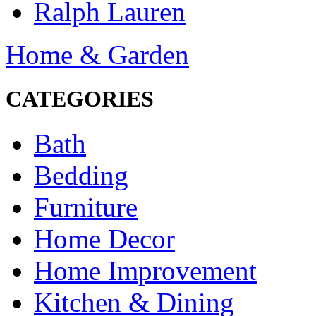
Ralph Lauren
Home & Garden
CATEGORIES
Bath
Bedding
Furniture
Home Decor
Home Improvement
Kitchen & Dining