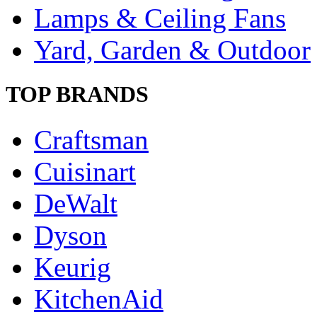
Lamps & Ceiling Fans
Yard, Garden & Outdoor
TOP BRANDS
Craftsman
Cuisinart
DeWalt
Dyson
Keurig
KitchenAid