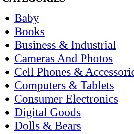
Baby
Books
Business & Industrial
Cameras And Photos
Cell Phones & Accessori
Computers & Tablets
Consumer Electronics
Digital Goods
Dolls & Bears