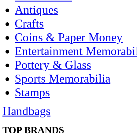
Antiques
Crafts
Coins & Paper Money
Entertainment Memorabil
Pottery & Glass
Sports Memorabilia
Stamps
Handbags
TOP BRANDS