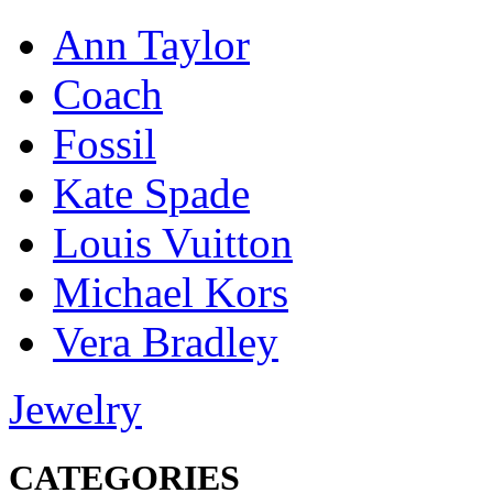
Ann Taylor
Coach
Fossil
Kate Spade
Louis Vuitton
Michael Kors
Vera Bradley
Jewelry
CATEGORIES