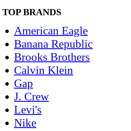
TOP BRANDS
American Eagle
Banana Republic
Brooks Brothers
Calvin Klein
Gap
J. Crew
Levi's
Nike