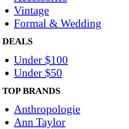
Vintage
Formal & Wedding
DEALS
Under $100
Under $50
TOP BRANDS
Anthropologie
Ann Taylor