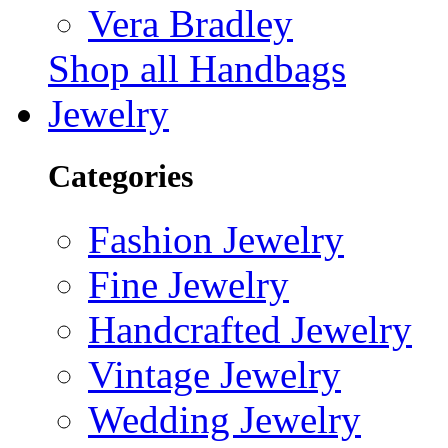
Vera Bradley
Shop all Handbags
Jewelry
Categories
Fashion Jewelry
Fine Jewelry
Handcrafted Jewelry
Vintage Jewelry
Wedding Jewelry