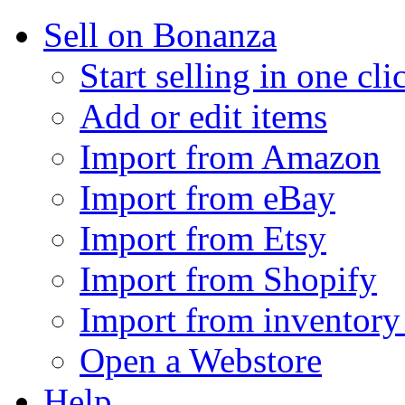
Sell on Bonanza
Start selling in one cli
Add or edit items
Import from Amazon
Import from eBay
Import from Etsy
Import from Shopify
Import from inventory 
Open a Webstore
Help