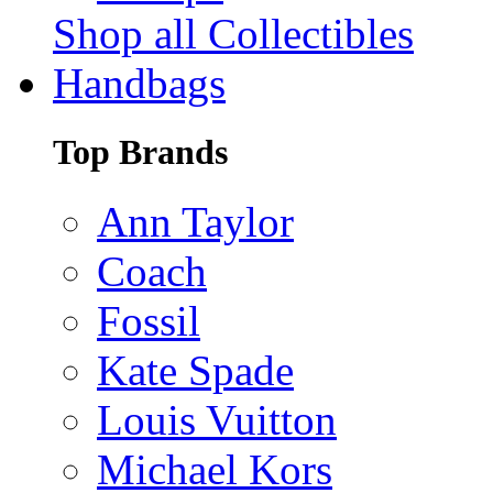
Shop all Collectibles
Handbags
Top Brands
Ann Taylor
Coach
Fossil
Kate Spade
Louis Vuitton
Michael Kors