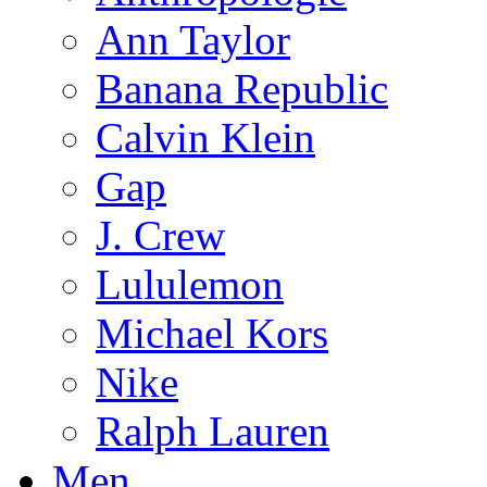
Ann Taylor
Banana Republic
Calvin Klein
Gap
J. Crew
Lululemon
Michael Kors
Nike
Ralph Lauren
Men