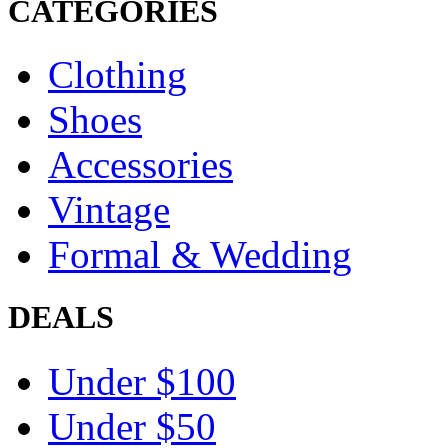
CATEGORIES
Clothing
Shoes
Accessories
Vintage
Formal & Wedding
DEALS
Under $100
Under $50