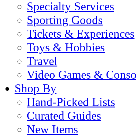
Specialty Services
Sporting Goods
Tickets & Experiences
Toys & Hobbies
Travel
Video Games & Conso
Shop By
Hand-Picked Lists
Curated Guides
New Items