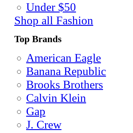
Under $50
Shop all Fashion
Top Brands
American Eagle
Banana Republic
Brooks Brothers
Calvin Klein
Gap
J. Crew