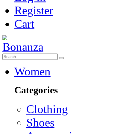
Register
Cart
Women
Categories
Clothing
Shoes