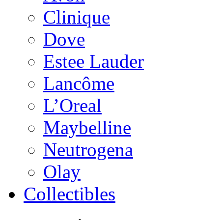
Clinique
Dove
Estee Lauder
Lancôme
L’Oreal
Maybelline
Neutrogena
Olay
Collectibles