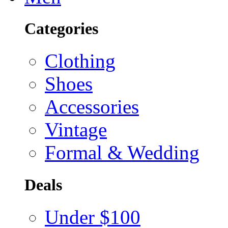
Categories
Clothing
Shoes
Accessories
Vintage
Formal & Wedding
Deals
Under $100