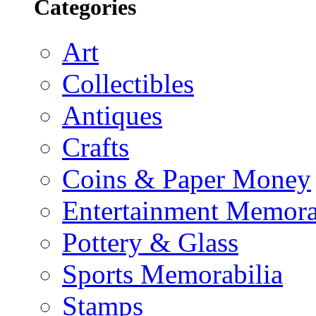
Categories
Art
Collectibles
Antiques
Crafts
Coins & Paper Money
Entertainment Memora
Pottery & Glass
Sports Memorabilia
Stamps