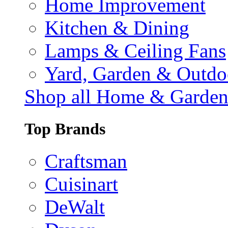
Home Improvement
Kitchen & Dining
Lamps & Ceiling Fans
Yard, Garden & Outdo
Shop all Home & Garde
Top Brands
Craftsman
Cuisinart
DeWalt