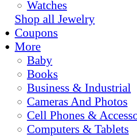
Watches
Shop all Jewelry
Coupons
More
Baby
Books
Business & Industrial
Cameras And Photos
Cell Phones & Accesso
Computers & Tablets