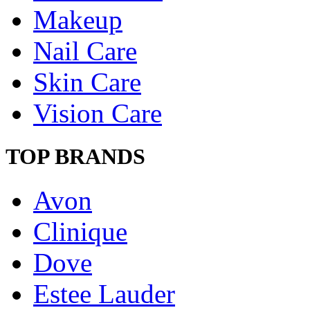
Makeup
Nail Care
Skin Care
Vision Care
TOP BRANDS
Avon
Clinique
Dove
Estee Lauder