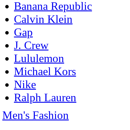
Banana Republic
Calvin Klein
Gap
J. Crew
Lululemon
Michael Kors
Nike
Ralph Lauren
Men's Fashion