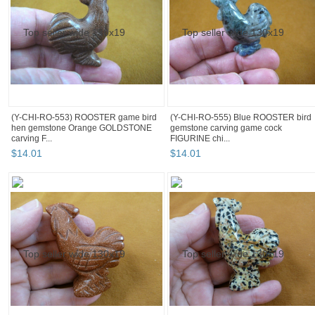
(Y-CHI-RO-553) ROOSTER game bird
(Y-CHI-RO-555) Blue ROOSTER bird
hen gemstone Orange GOLDSTONE
gemstone carving game cock
carving F...
FIGURINE chi...
$
14
.
01
$
14
.
01