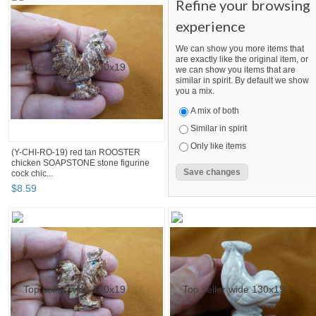
Refine your browsing
experience
We can show you more items that
are exactly like the original item, or
we can show you items that are
similar in spirit. By default we show
you a mix.
A mix of both
Similar in spirit
Only like items
(Y-CHI-RO-19) red tan ROOSTER
chicken SOAPSTONE stone figurine
cock chic...
$
8
.
59