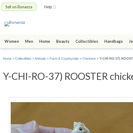
Sell on Bonanza
Help
Women
Men
Home
Beauty
Collectibles
Handbags
Je
Home
»
Collectibles
»
Animals
»
Farm & Countryside
»
Chickens
»
Y-CHI-RO-37) ROOSTE
Y-CHI-RO-37) ROOSTER chicken 