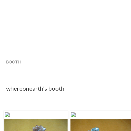
BOOTH
whereonearth...
whereonearth... pg 2
Category "Chickens"
"Figurine"
whereonearth's booth