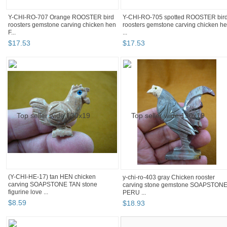
Y-CHI-RO-707 Orange ROOSTER bird
Y-CHI-RO-705 spotted ROOSTER bir
roosters gemstone carving chicken hen
roosters gemstone carving chicken h
F...
...
$
17
.
53
$
17
.
53
(Y-CHI-HE-17) tan HEN chicken
y-chi-ro-403 gray Chicken rooster
carving SOAPSTONE TAN stone
carving stone gemstone SOAPSTON
figurine love ...
PERU ...
$
8
.
59
$
18
.
93