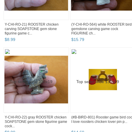
Y-CHI-RO-21) ROOSTER chicken
(Y-CHI-RO-564) white ROOSTER bird
carving SOAPSTONE gem stone
gemstone carving game cock
figurine game c...
FIGURINE ch...
$
8
.
99
$
15
.
79
Y-CHI-RO-22) gray ROOSTER chicken
(#B-BIRD-801) Rooster game bird co
SOAPSTONE gem stone figurine game
I love roosters chicken lover pin p...
cock...