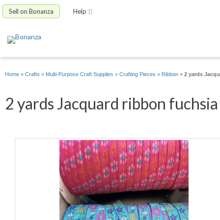
Sell on Bonanza
Help
Home
»
Crafts
»
Multi-Purpose Craft Supplies
»
Crafting Pieces
»
Ribbon
»
2 yards Jacqu
2 yards Jacquard ribbon fuchsia 