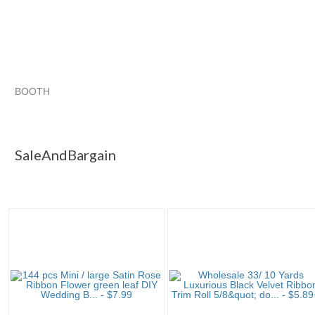
BOOTH
SaleAndBargain
Category "Ribbon"
"Ribbon"
Category "Ribbon" pg 2
SaleAndBargain