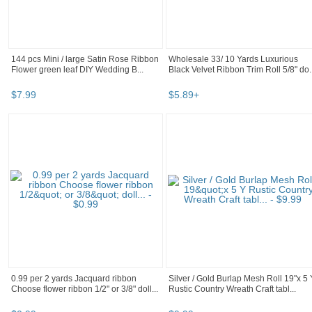
144 pcs Mini / large Satin Rose Ribbon
Wholesale 33/ 10 Yards Luxurious
Flower green leaf DIY Wedding B...
Black Velvet Ribbon Trim Roll 5/8" do..
$
7
.
99
$
5
.
89
+
0.99 per 2 yards Jacquard ribbon
Silver / Gold Burlap Mesh Roll 19"x 5 
Choose flower ribbon 1/2" or 3/8" doll...
Rustic Country Wreath Craft tabl...