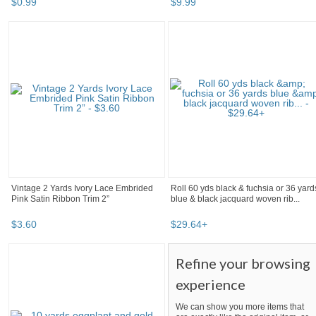
$
0
.
99
$
9
.
99
Vintage 2 Yards Ivory Lace Embrided
Roll 60 yds black & fuchsia or 36 yard
Pink Satin Ribbon Trim 2”
blue & black jacquard woven rib...
$
3
.
60
$
29
.
64
+
Refine your browsing
experience
We can show you more items that