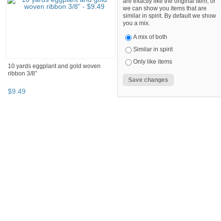
are exactly like the original item, or
we can show you items that are
similar in spirit. By default we show
you a mix.
A mix of both
Similar in spirit
Only like items
10 yards eggplant and gold woven
ribbon 3/8”
$
9
.
49