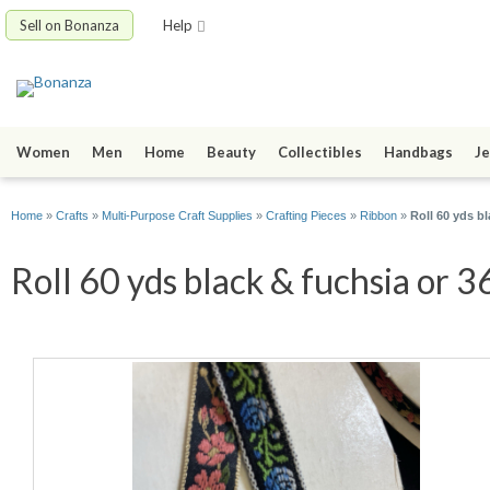
Sell on Bonanza
Help
Women
Men
Home
Beauty
Collectibles
Handbags
Je
Home
»
Crafts
»
Multi-Purpose Craft Supplies
»
Crafting Pieces
»
Ribbon
»
Roll 60 yds b
Roll 60 yds black & fuchsia or 3