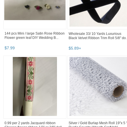
144 pcs Mini / large Satin Rose Ribbon
Wholesale 33/ 10 Yards Luxurious
Flower green leaf DIY Wedding B...
Black Velvet Ribbon Trim Roll 5/8" do..
$
7
.
99
$
5
.
89
+
0.99 per 2 yards Jacquard ribbon
Silver / Gold Burlap Mesh Roll 19"x 5 