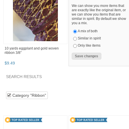
We can show you more items that
are exactly like the original item, or
we can show you items that are
similar in spirit. By default we show
you a mix.
A mix of both
Similar in spirit
Only like items
10 yards eggplant and gold woven
ribbon 3/8”
$
9
.
49