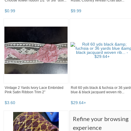
Choose flower ribbon 1/2" or 3/8" doll...
Rustic Country Wreath Craft tabl...
$
0
.
99
$
9
.
99
Vintage 2 Yards Ivory Lace Embrided
Roll 60 yds black & fuchsia or 36 yard
Pink Satin Ribbon Trim 2”
blue & black jacquard woven rib...
$
3
.
60
$
29
.
64
+
Refine your browsing
experience