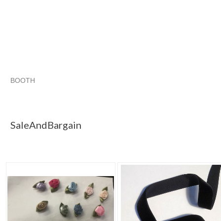
BOOTH
SaleAndBargain
Category "Ribbon"
"Ribbon"
Category "Ribbon" pg 2
SaleAndBargain