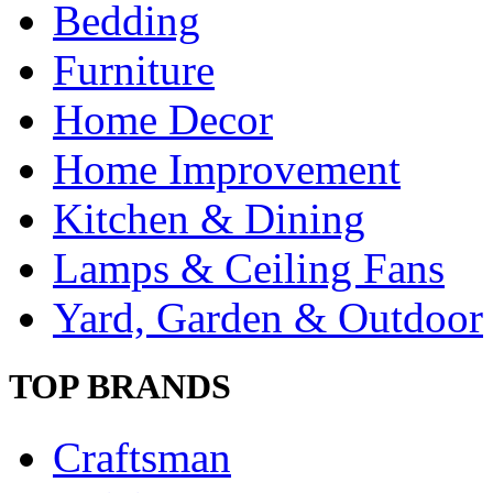
Bedding
Furniture
Home Decor
Home Improvement
Kitchen & Dining
Lamps & Ceiling Fans
Yard, Garden & Outdoor
TOP BRANDS
Craftsman