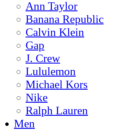
Ann Taylor
Banana Republic
Calvin Klein
Gap
J. Crew
Lululemon
Michael Kors
Nike
Ralph Lauren
Men