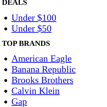
DEALS
Under $100
Under $50
TOP BRANDS
American Eagle
Banana Republic
Brooks Brothers
Calvin Klein
Gap