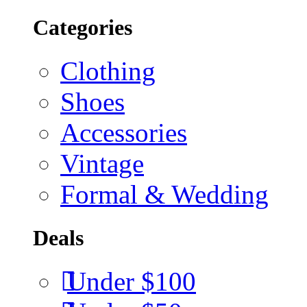
Categories
Clothing
Shoes
Accessories
Vintage
Formal & Wedding
Deals
Under $100