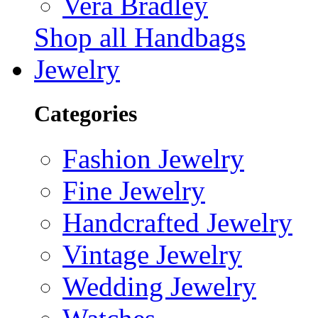
Vera Bradley
Shop all Handbags
Jewelry
Categories
Fashion Jewelry
Fine Jewelry
Handcrafted Jewelry
Vintage Jewelry
Wedding Jewelry