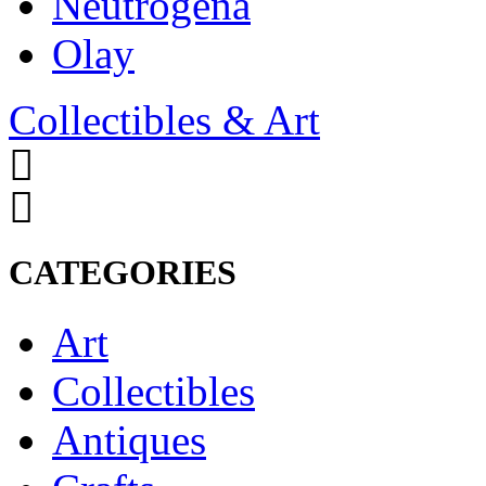
Neutrogena
Olay
Collectibles & Art
CATEGORIES
Art
Collectibles
Antiques