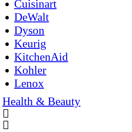
Cuisinart
DeWalt
Dyson
Keurig
KitchenAid
Kohler
Lenox
Health & Beauty