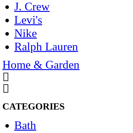
J. Crew
Levi's
Nike
Ralph Lauren
Home & Garden
CATEGORIES
Bath