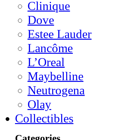
Clinique
Dove
Estee Lauder
Lancôme
L’Oreal
Maybelline
Neutrogena
Olay
Collectibles
Categories