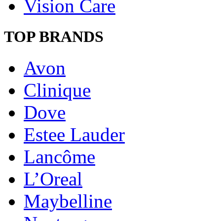
Vision Care
TOP BRANDS
Avon
Clinique
Dove
Estee Lauder
Lancôme
L’Oreal
Maybelline