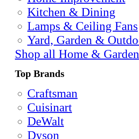
Kitchen & Dining
Lamps & Ceiling Fans
Yard, Garden & Outdo
Shop all Home & Garde
Top Brands
Craftsman
Cuisinart
DeWalt
Dyson