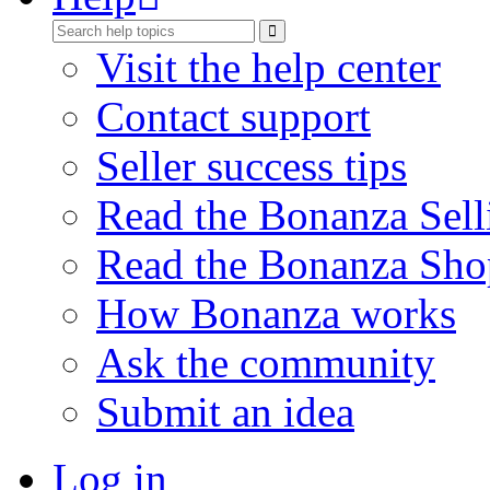
Visit the help center
Contact support
Seller success tips
Read the Bonanza Sell
Read the Bonanza Sho
How Bonanza works
Ask the community
Submit an idea
Log in