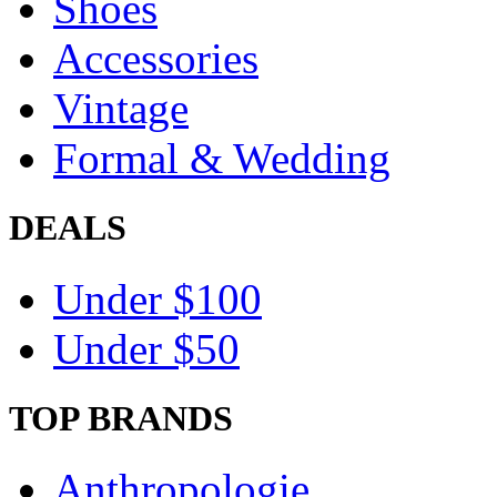
Shoes
Accessories
Vintage
Formal & Wedding
DEALS
Under $100
Under $50
TOP BRANDS
Anthropologie