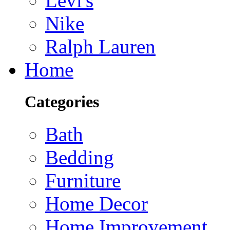
Levi's
Nike
Ralph Lauren
Home
Categories
Bath
Bedding
Furniture
Home Decor
Home Improvement