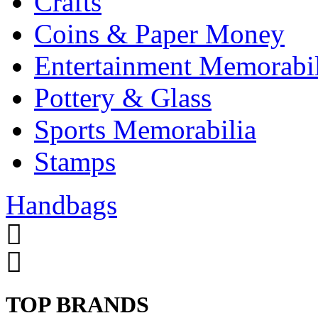
Crafts
Coins & Paper Money
Entertainment Memorabil
Pottery & Glass
Sports Memorabilia
Stamps
Handbags
TOP BRANDS