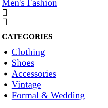
Men's Fashion
CATEGORIES
Clothing
Shoes
Accessories
Vintage
Formal & Wedding