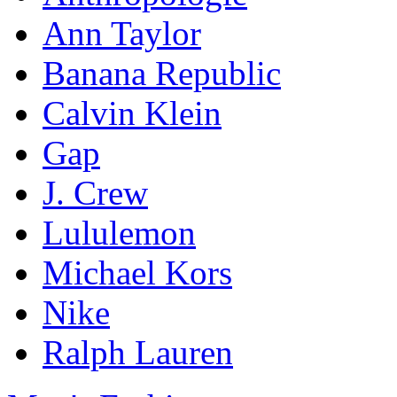
Ann Taylor
Banana Republic
Calvin Klein
Gap
J. Crew
Lululemon
Michael Kors
Nike
Ralph Lauren