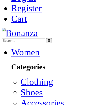
Register
Cart
Women
Categories
Clothing
Shoes
Accessories