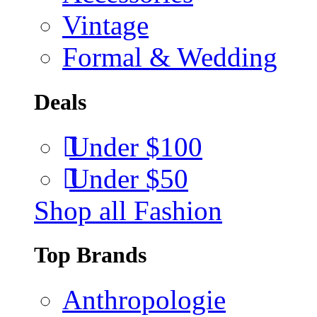
Vintage
Formal & Wedding
Deals
Under $100
Under $50
Shop all Fashion
Top Brands
Anthropologie