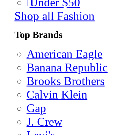
Under $50
Shop all Fashion
Top Brands
American Eagle
Banana Republic
Brooks Brothers
Calvin Klein
Gap
J. Crew