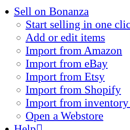
Sell on Bonanza
Start selling in one cli
Add or edit items
Import from Amazon
Import from eBay
Import from Etsy
Import from Shopify
Import from inventory 
Open a Webstore
Help