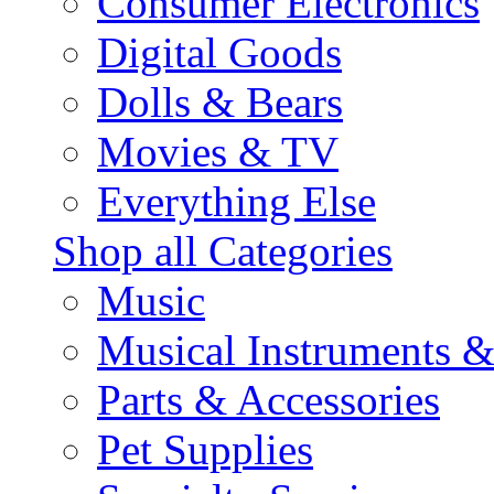
Consumer Electronics
Digital Goods
Dolls & Bears
Movies & TV
Everything Else
Shop all Categories
Music
Musical Instruments 
Parts & Accessories
Pet Supplies