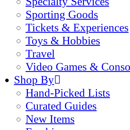
Specialty Services
Sporting Goods
Tickets & Experiences
Toys & Hobbies
Travel
Video Games & Conso
Shop By
Hand-Picked Lists
Curated Guides
New Items