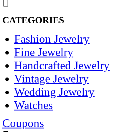
CATEGORIES
Fashion Jewelry
Fine Jewelry
Handcrafted Jewelry
Vintage Jewelry
Wedding Jewelry
Watches
Coupons