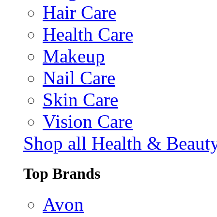
Hair Care
Health Care
Makeup
Nail Care
Skin Care
Vision Care
Shop all Health & Beaut
Top Brands
Avon