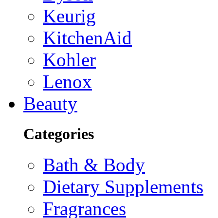
Keurig
KitchenAid
Kohler
Lenox
Beauty
Categories
Bath & Body
Dietary Supplements
Fragrances