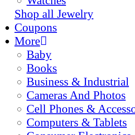
Watches
Shop all Jewelry
Coupons
More
Baby
Books
Business & Industrial
Cameras And Photos
Cell Phones & Accesso
Computers & Tablets