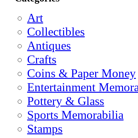
Art
Collectibles
Antiques
Crafts
Coins & Paper Money
Entertainment Memora
Pottery & Glass
Sports Memorabilia
Stamps