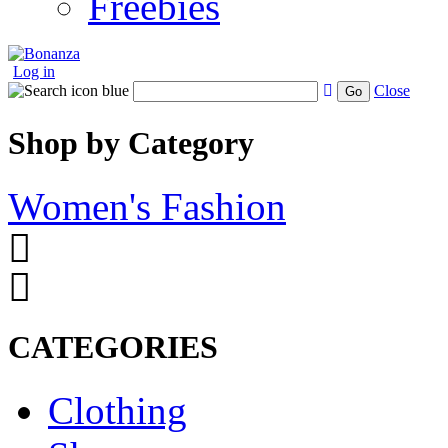
Freebies
Log in
Close
Go
Shop by Category
Women's Fashion
CATEGORIES
Clothing