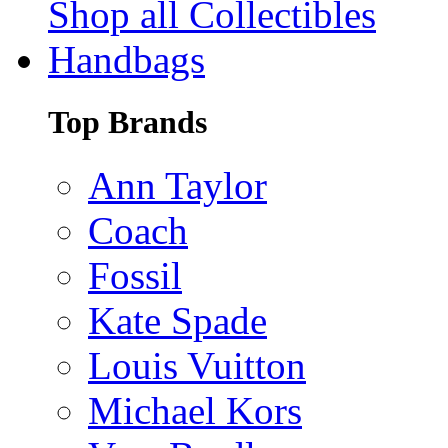
Shop all Collectibles
Handbags
Top Brands
Ann Taylor
Coach
Fossil
Kate Spade
Louis Vuitton
Michael Kors