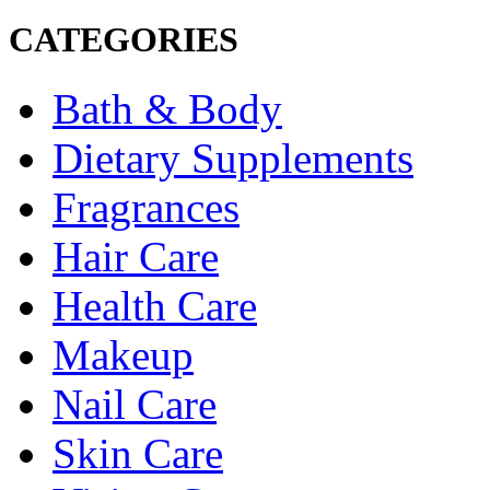
CATEGORIES
Bath & Body
Dietary Supplements
Fragrances
Hair Care
Health Care
Makeup
Nail Care
Skin Care