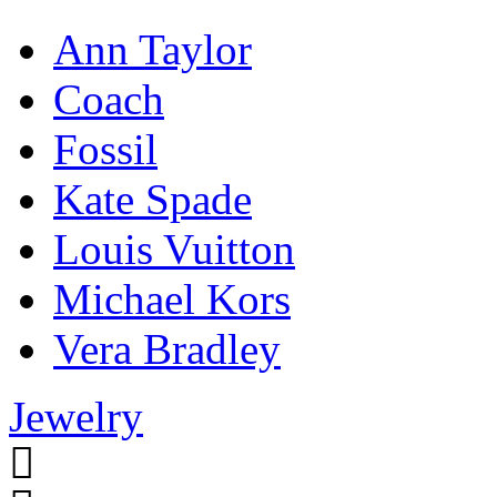
Ann Taylor
Coach
Fossil
Kate Spade
Louis Vuitton
Michael Kors
Vera Bradley
Jewelry