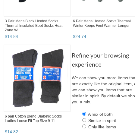
3 Pair Mens Black Heated Socks
6 Pair Mens Heated Socks Thermal
Thermal Insulated Boot Socks Heat
Winter Keeps Feet Warmer Longer
Zone Wi...
$
14
.
84
$
24
.
74
Refine your browsing
experience
We can show you more items tha
are exactly like the original item, 
we can show you items that are
similar in spirit. By default we sh
you a mix.
A mix of both
6 pair Cotton Blend Diabetic Socks
Similar in spirit
Ladies Loose Fit Top Size 9-11
Only like items
$
14
.
82