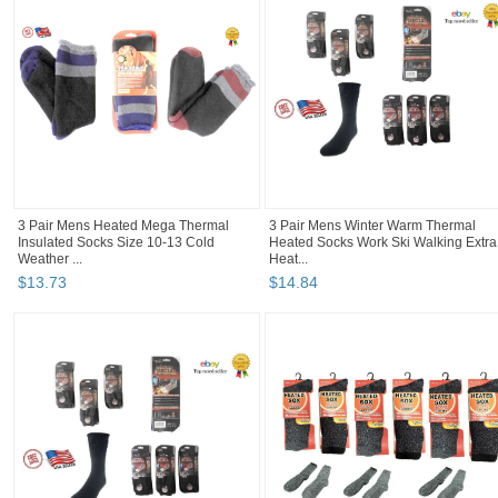
3 Pair Mens Heated Mega Thermal
3 Pair Mens Winter Warm Thermal
Insulated Socks Size 10-13 Cold
Heated Socks Work Ski Walking Extra
Weather ...
Heat...
$
13
.
73
$
14
.
84