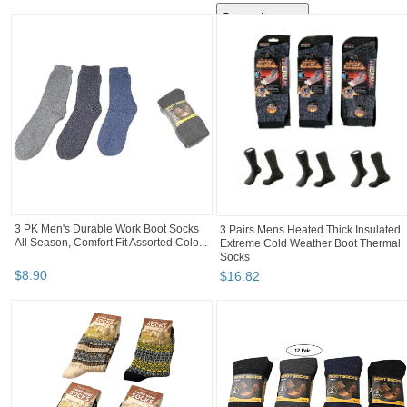
3 PK Men's Durable Work Boot Socks
3 Pairs Mens Heated Thick Insulated
All Season, Comfort Fit Assorted Colo...
Extreme Cold Weather Boot Thermal
Socks
$
8
.
90
$
16
.
82