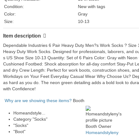
Condition:
New with tags
Color:
Gray
Size:
10-13
Style:
Casual
Item description
Features:
Cushioned
Department:
Men
Dependable Industries 6 Pair Heavy Duty Men?s Work Socks ? Size 10
Character:
Boots
Heavy Duty Work Socks. Designed for professionals, laborers, and out
s US Shoe Size 10-13 Quantity: Set of 6 Pairs Color: Gray with Neon 
Type:
Socks
Cushioned Footbed: Shock absorption for all-day comfort Stay-Put L
Brand:
Heavy Duty
and dry Crew Length: Perfect for work boots, construction shoes, and
Number in Pack:
6 Pairs
Workdays on Your Feet Everyday Casual Wear Why Choose Us? Depend
as hard as you do. The neon green detailing adds a bold look to dur
with Confidence!
Why are we showing these items?
Booth
Homeandstyle...
Category "Socks"
"Socks"
Booth Owner
"Boot"
Homeandstyleny