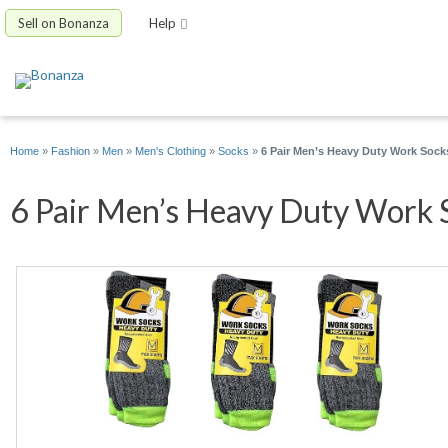
Sell on Bonanza
Help
Home
»
Fashion
»
Men
»
Men's Clothing
»
Socks
»
6 Pair Men’s Heavy Duty Work Sock
6 Pair Men’s Heavy Duty Work S