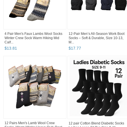
4 Pair Men's Faux Lambs Wool Socks
12-Pair Men’s All-Season Work Boot
Winter Crew Sock Warm Hiking Mid
Socks – Soft & Durable, Size 10-13,
Calf...
M...
$
13
.
81
$
17
.
77
12 Pairs Men's Lamb Wool Crew
12 pair Cotton Blend Diabetic Socks