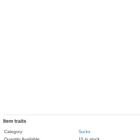
Item traits
Category:
Socks
Quantity Available:
15 in stock