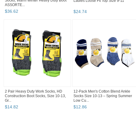
Socks, Warm Winter Heavy Duty Boot
Ladies Loose Fit Top Size 9-11
ASSORTE...
$
36
.
62
$
24
.
74
2 Pair Heavy Duty Work Socks, HD
12-Pack Men's Cotton Blend Ankle
Construction Boot Socks, Size 10-13,
Socks Size 10-13 – Spring Summer
Gr...
Low Cu...
$
14
.
82
$
12
.
86