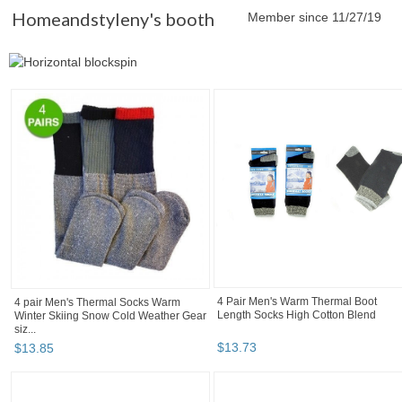
Homeandstyleny's booth
Member since 11/27/19
4 Pair Men's Warm Thermal Boot
4 pair Men's Thermal Socks Warm
Length Socks High Cotton Blend
Winter Skiing Snow Cold Weather Gear
siz...
$
13
.
73
$
13
.
85