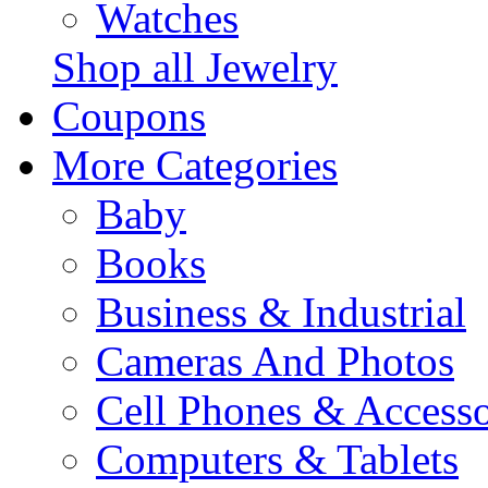
Watches
Shop all Jewelry
Coupons
More Categories
Baby
Books
Business & Industrial
Cameras And Photos
Cell Phones & Accesso
Computers & Tablets