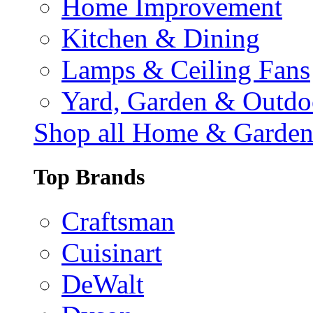
Home Improvement
Kitchen & Dining
Lamps & Ceiling Fans
Yard, Garden & Outdo
Shop all Home & Garde
Top Brands
Craftsman
Cuisinart
DeWalt