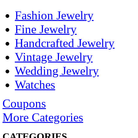
Fashion Jewelry
Fine Jewelry
Handcrafted Jewelry
Vintage Jewelry
Wedding Jewelry
Watches
Coupons
More Categories
CATEGORIES