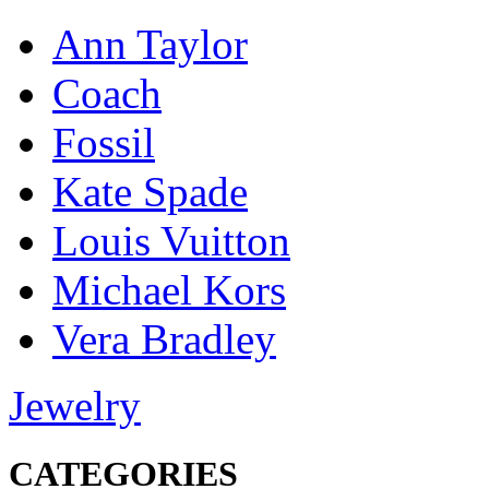
Ann Taylor
Coach
Fossil
Kate Spade
Louis Vuitton
Michael Kors
Vera Bradley
Jewelry
CATEGORIES