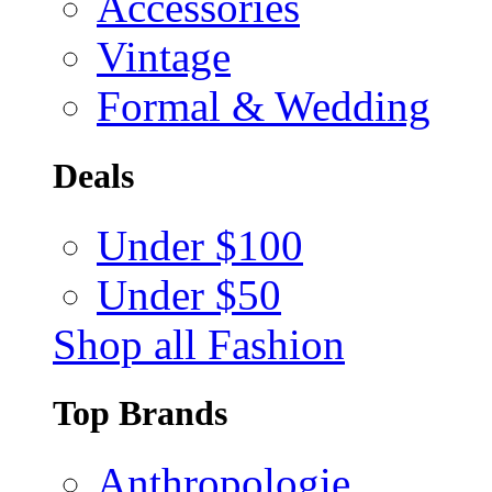
Accessories
Vintage
Formal & Wedding
Deals
Under $100
Under $50
Shop all Fashion
Top Brands
Anthropologie