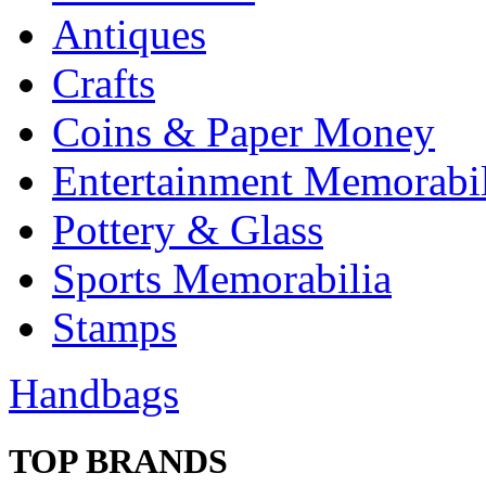
Antiques
Crafts
Coins & Paper Money
Entertainment Memorabil
Pottery & Glass
Sports Memorabilia
Stamps
Handbags
TOP BRANDS