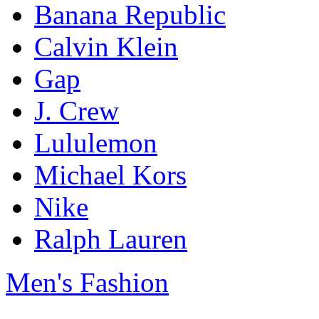
Banana Republic
Calvin Klein
Gap
J. Crew
Lululemon
Michael Kors
Nike
Ralph Lauren
Men's Fashion