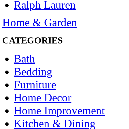
Ralph Lauren
Home & Garden
CATEGORIES
Bath
Bedding
Furniture
Home Decor
Home Improvement
Kitchen & Dining