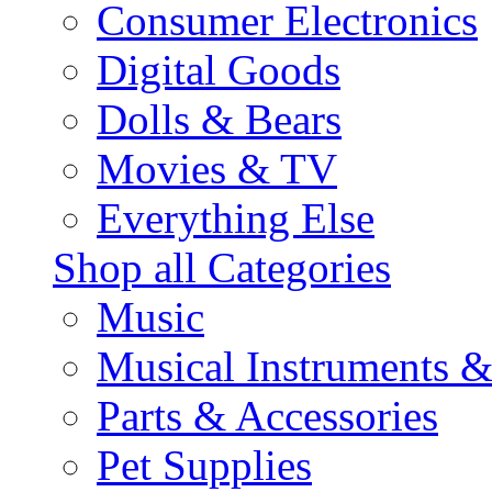
Consumer Electronics
Digital Goods
Dolls & Bears
Movies & TV
Everything Else
Shop all Categories
Music
Musical Instruments 
Parts & Accessories
Pet Supplies