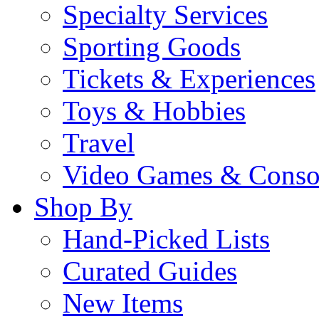
Specialty Services
Sporting Goods
Tickets & Experiences
Toys & Hobbies
Travel
Video Games & Conso
Shop By
Hand-Picked Lists
Curated Guides
New Items