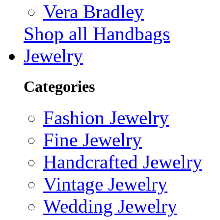
Vera Bradley
Shop all Handbags
Jewelry
Categories
Fashion Jewelry
Fine Jewelry
Handcrafted Jewelry
Vintage Jewelry
Wedding Jewelry