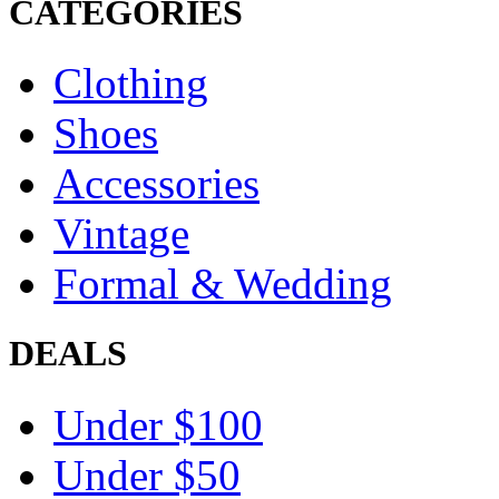
CATEGORIES
Clothing
Shoes
Accessories
Vintage
Formal & Wedding
DEALS
Under $100
Under $50