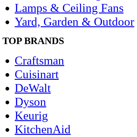
Lamps & Ceiling Fans
Yard, Garden & Outdoor
TOP BRANDS
Craftsman
Cuisinart
DeWalt
Dyson
Keurig
KitchenAid