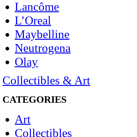
Lancôme
L’Oreal
Maybelline
Neutrogena
Olay
Collectibles & Art
CATEGORIES
Art
Collectibles