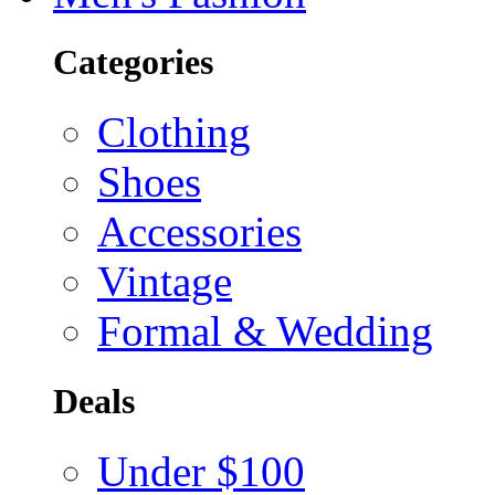
Categories
Clothing
Shoes
Accessories
Vintage
Formal & Wedding
Deals
Under $100