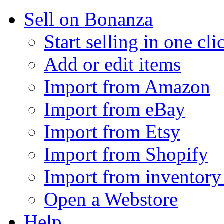
Sell on Bonanza
Start selling in one cli
Add or edit items
Import from Amazon
Import from eBay
Import from Etsy
Import from Shopify
Import from inventory 
Open a Webstore
Help