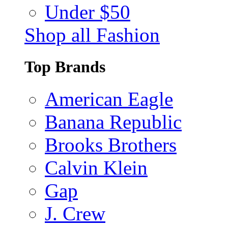
Under $50
Shop all Fashion
Top Brands
American Eagle
Banana Republic
Brooks Brothers
Calvin Klein
Gap
J. Crew