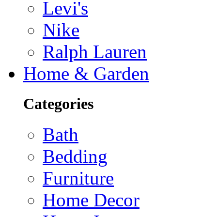
Levi's
Nike
Ralph Lauren
Home & Garden
Categories
Bath
Bedding
Furniture
Home Decor