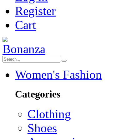
Register
Cart
Women's Fashion
Categories
Clothing
Shoes