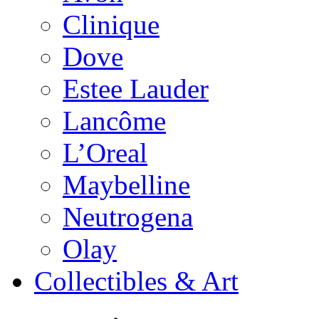
Clinique
Dove
Estee Lauder
Lancôme
L’Oreal
Maybelline
Neutrogena
Olay
Collectibles & Art