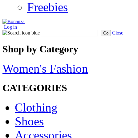
Freebies
Log in
Close
Go
Shop by Category
Women's Fashion
CATEGORIES
Clothing
Shoes
Accessories