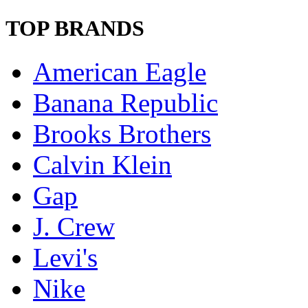
TOP BRANDS
American Eagle
Banana Republic
Brooks Brothers
Calvin Klein
Gap
J. Crew
Levi's
Nike