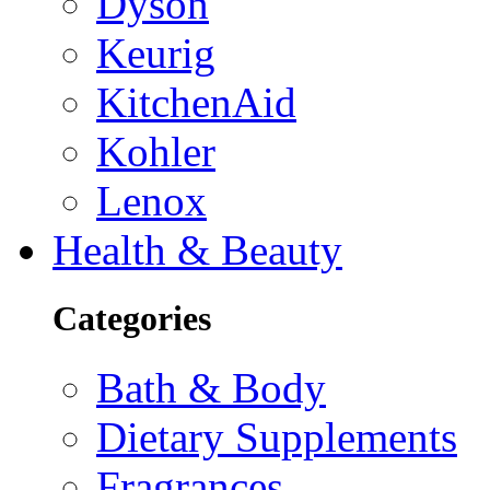
Dyson
Keurig
KitchenAid
Kohler
Lenox
Health & Beauty
Categories
Bath & Body
Dietary Supplements
Fragrances