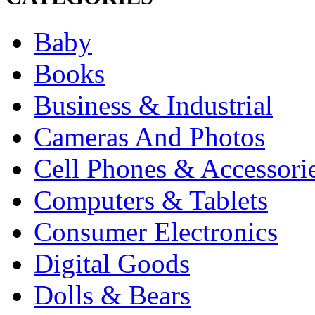
Baby
Books
Business & Industrial
Cameras And Photos
Cell Phones & Accessori
Computers & Tablets
Consumer Electronics
Digital Goods
Dolls & Bears