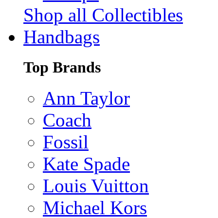
Shop all Collectibles
Handbags
Top Brands
Ann Taylor
Coach
Fossil
Kate Spade
Louis Vuitton
Michael Kors