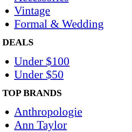
Vintage
Formal & Wedding
DEALS
Under $100
Under $50
TOP BRANDS
Anthropologie
Ann Taylor