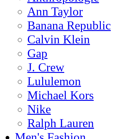
Ann Taylor
Banana Republic
Calvin Klein
Gap
J. Crew
Lululemon
Michael Kors
Nike
Ralph Lauren
Men's Fashion