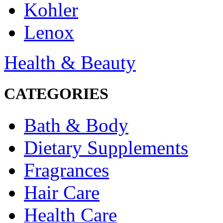
Kohler
Lenox
Health & Beauty
CATEGORIES
Bath & Body
Dietary Supplements
Fragrances
Hair Care
Health Care