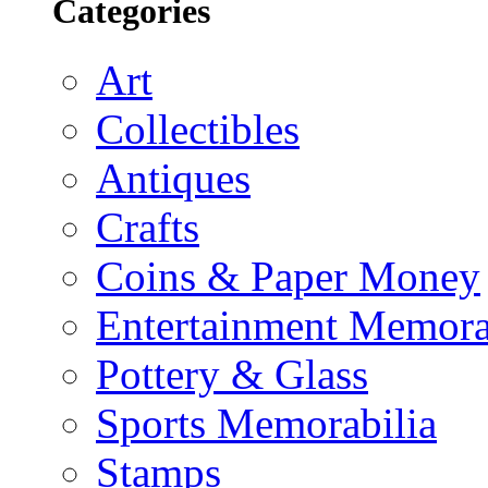
Categories
Art
Collectibles
Antiques
Crafts
Coins & Paper Money
Entertainment Memora
Pottery & Glass
Sports Memorabilia
Stamps