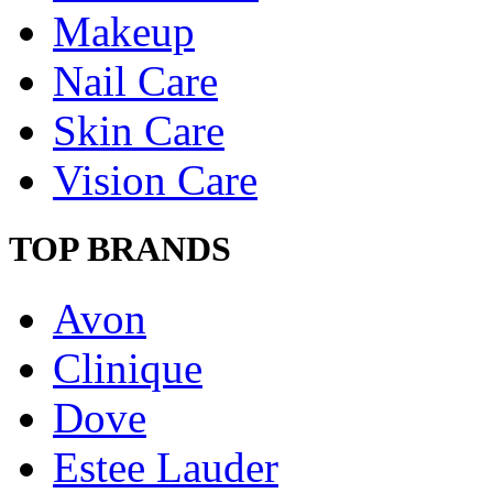
Makeup
Nail Care
Skin Care
Vision Care
TOP BRANDS
Avon
Clinique
Dove
Estee Lauder