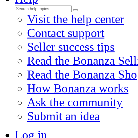
Visit the help center
Contact support
Seller success tips
Read the Bonanza Sell
Read the Bonanza Sho
How Bonanza works
Ask the community
Submit an idea
Log in