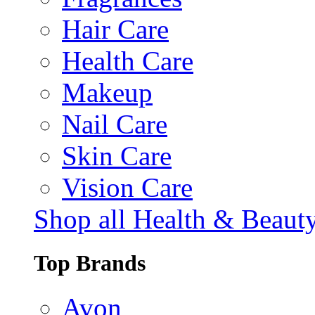
Hair Care
Health Care
Makeup
Nail Care
Skin Care
Vision Care
Shop all Health & Beaut
Top Brands
Avon