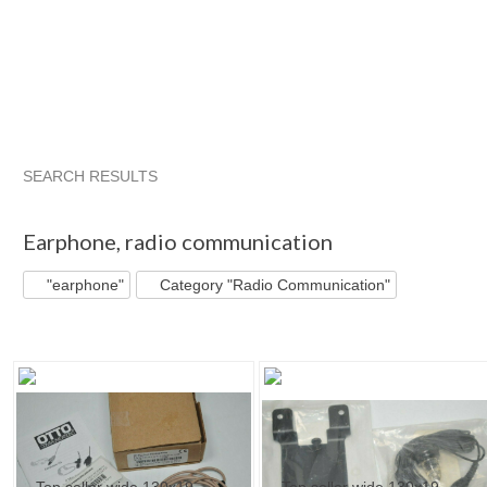
SEARCH RESULTS
"Earphone"
"Radio"
"Radio" pg 2
"Radio" pg 3
Earphone
,
radio communication
"earphone"
Category "Radio Communication"