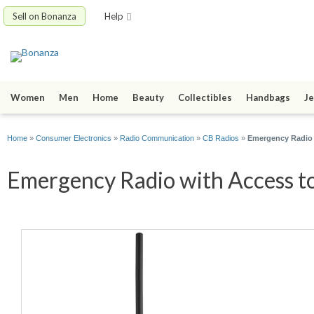
Sell on Bonanza
Help
Women
Men
Home
Beauty
Collectibles
Handbags
Je
Home
»
Consumer Electronics
»
Radio Communication
»
CB Radios
»
Emergency Radio 
Emergency Radio with Access to 