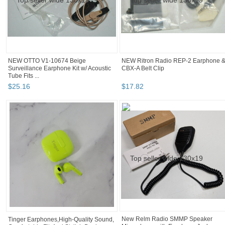
NEW OTTO V1-10674 Beige
NEW Ritron Radio REP-2 Earphone 
Surveillance Earphone Kit w/ Acoustic
CBX-A Belt Clip
Tube Fits ...
$
25
.
16
$
17
.
82
Tinger Earphones,High-Quality Sound,
New Relm Radio SMMP Speaker