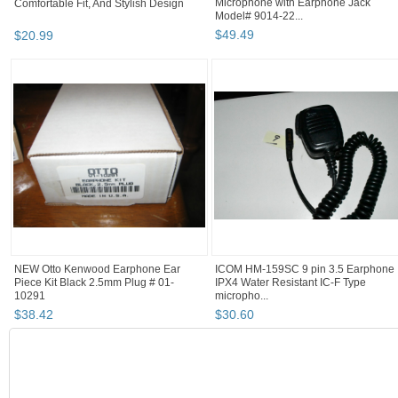
Comfortable Fit, And Stylish Design
Microphone with Earphone Jack
Model# 9014-22...
$
20
.
99
$
49
.
49
NEW Otto Kenwood Earphone Ear
ICOM HM-159SC 9 pin 3.5 Earphone
Piece Kit Black 2.5mm Plug # 01-
IPX4 Water Resistant IC-F Type
10291
micropho...
$
38
.
42
$
30
.
60
SEARCH RESULTS
"Earphone"
"Radio"
"Radio" pg 2
"Radio" pg 3