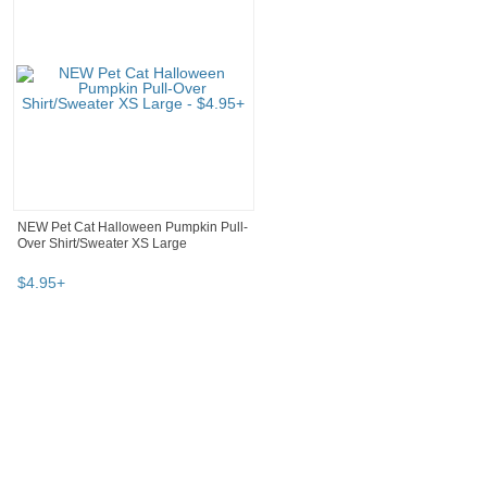
NEW Pet Cat Halloween Pumpkin Pull-
Over Shirt/Sweater XS Large
$
4
.
95
+