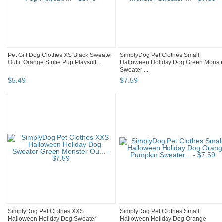
Pet Gift Dog Clothes XS Black Sweater
SimplyDog Pet Clothes Small
Outfit Orange Stripe Pup Playsuit ...
Halloween Holiday Dog Green Monst
Sweater ...
$
5
.
49
$
7
.
59
SimplyDog Pet Clothes XXS
SimplyDog Pet Clothes Small
Halloween Holiday Dog Sweater
Halloween Holiday Dog Orange