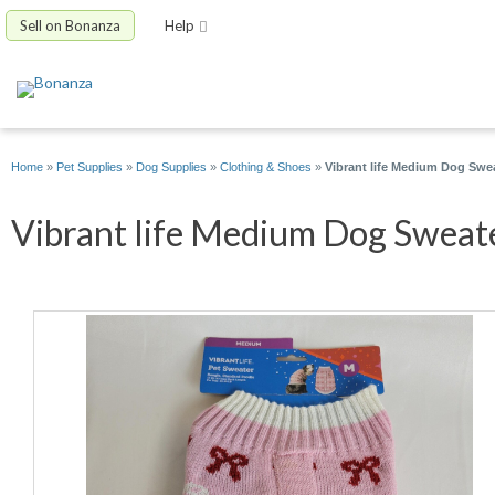
Sell on Bonanza
Help
Home
»
Pet Supplies
»
Dog Supplies
»
Clothing & Shoes
»
Vibrant life Medium Dog Swe
Vibrant life Medium Dog Sweate