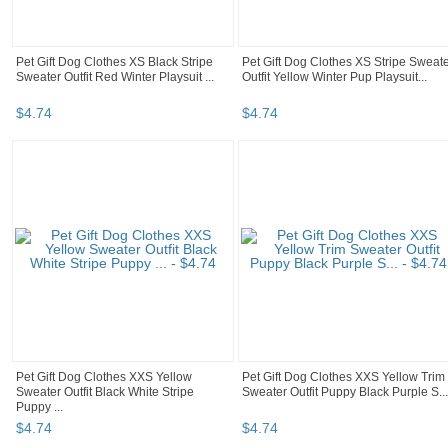
Pet Gift Dog Clothes XS Black Stripe
Pet Gift Dog Clothes XS Stripe Sweat
Sweater Outfit Red Winter Playsuit ...
Outfit Yellow Winter Pup Playsuit...
$
4
.
74
$
4
.
74
Pet Gift Dog Clothes XXS Yellow
Pet Gift Dog Clothes XXS Yellow Trim
Sweater Outfit Black White Stripe
Sweater Outfit Puppy Black Purple S...
Puppy ...
$
4
.
74
$
4
.
74