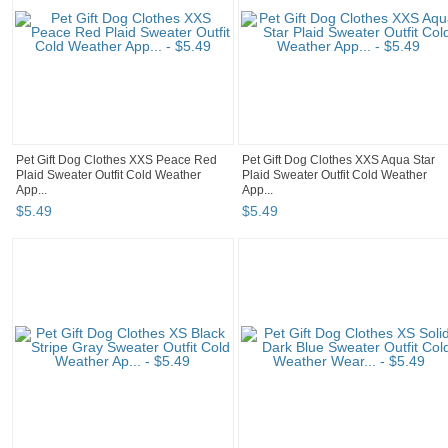
Pet Gift Dog Clothes XXS Peace Red
Pet Gift Dog Clothes XXS Aqua Star
Plaid Sweater Outfit Cold Weather
Plaid Sweater Outfit Cold Weather
App...
App...
$
5
.
49
$
5
.
49