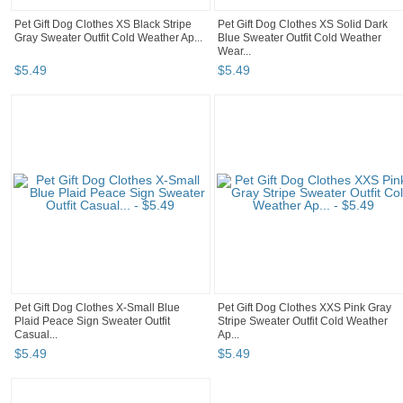
Pet Gift Dog Clothes XS Black Stripe
Pet Gift Dog Clothes XS Solid Dark
Gray Sweater Outfit Cold Weather Ap...
Blue Sweater Outfit Cold Weather
Wear...
$
5
.
49
$
5
.
49
Pet Gift Dog Clothes X-Small Blue
Pet Gift Dog Clothes XXS Pink Gray
Plaid Peace Sign Sweater Outfit
Stripe Sweater Outfit Cold Weather
Casual...
Ap...
$
5
.
49
$
5
.
49