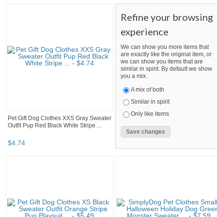
Refine your browsing
experience
We can show you more items that
are exactly like the original item, or
we can show you items that are
similar in spirit. By default we show
you a mix.
A mix of both
Similar in spirit
Only like items
Pet Gift Dog Clothes XXS Gray Sweater
Outfit Pup Red Black White Stripe ...
$
4
.
74