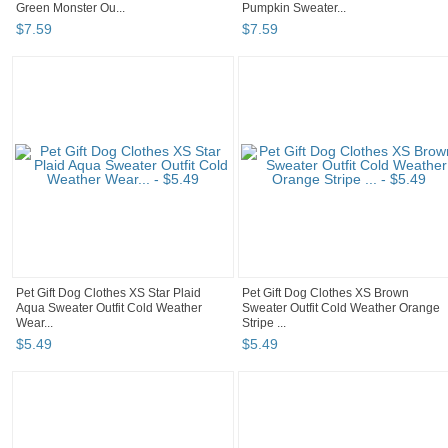
Green Monster Ou...
Pumpkin Sweater...
$
7
.
59
$
7
.
59
Pet Gift Dog Clothes XS Star Plaid
Pet Gift Dog Clothes XS Brown
Aqua Sweater Outfit Cold Weather
Sweater Outfit Cold Weather Orange
Wear...
Stripe ...
$
5
.
49
$
5
.
49