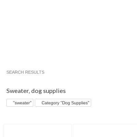
SEARCH RESULTS
"Sweater"
"Dog sweater"
"Sweater" pg 2
"Dog sweater" 
Sweater
,
dog supplies
"sweater"
Category "Dog Supplies"