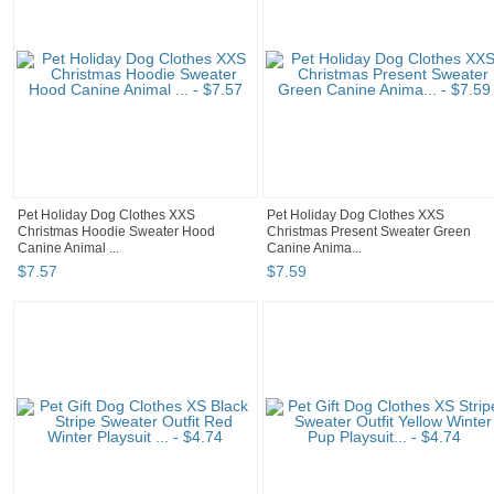
Pet Holiday Dog Clothes XXS
Pet Holiday Dog Clothes XXS
Christmas Hoodie Sweater Hood
Christmas Present Sweater Green
Canine Animal ...
Canine Anima...
$
7
.
57
$
7
.
59