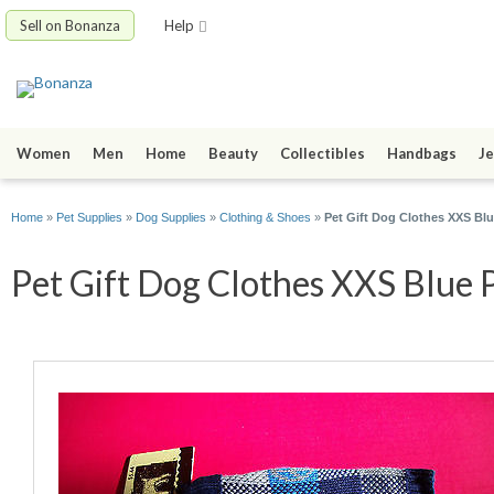
Sell on Bonanza
Help
Women
Men
Home
Beauty
Collectibles
Handbags
Je
Home
»
Pet Supplies
»
Dog Supplies
»
Clothing & Shoes
»
Pet Gift Dog Clothes XXS Blu
Pet Gift Dog Clothes XXS Blue P