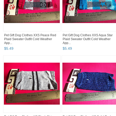
Pet Gift Dog Clothes XXS Peace Red
Pet Gift Dog Clothes XXS Aqua Star
Plaid Sweater Outfit Cold Weather
Plaid Sweater Outfit Cold Weather
App...
App...
$
5
.
49
$
5
.
49