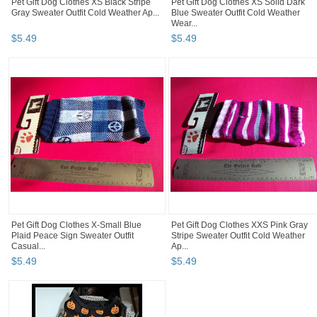
Pet Gift Dog Clothes XS Black Stripe
Pet Gift Dog Clothes XS Solid Dark
Gray Sweater Outfit Cold Weather Ap...
Blue Sweater Outfit Cold Weather
Wear...
$
5
.
49
$
5
.
49
Pet Gift Dog Clothes X-Small Blue
Pet Gift Dog Clothes XXS Pink Gray
Plaid Peace Sign Sweater Outfit
Stripe Sweater Outfit Cold Weather
Casual...
Ap...
$
5
.
49
$
5
.
49