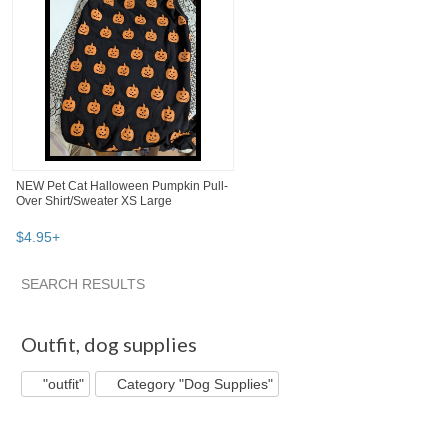
NEW Pet Cat Halloween Pumpkin Pull-
Over Shirt/Sweater XS Large
$
4
.
95
+