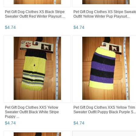
Pet Gift Dog Clothes XS Black Stripe
Pet Gift Dog Clothes XS Stripe Sweat
Sweater Outfit Red Winter Playsuit ...
Outfit Yellow Winter Pup Playsuit...
$
4
.
74
$
4
.
74
Pet Gift Dog Clothes XXS Yellow
Pet Gift Dog Clothes XXS Yellow Trim
Sweater Outfit Black White Stripe
Sweater Outfit Puppy Black Purple S...
Puppy ...
$
4
.
74
$
4
.
74