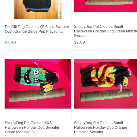
SimplyDog Pet Clothes Small
Pet Gift Dog Clothes XS Black Sweater
Halloween Holiday Dog Green Monst
Outfit Orange Stripe Pup Playsuit ...
Sweater ...
$
7
.
59
$
5
.
49
SimplyDog Pet Clothes XXS
SimplyDog Pet Clothes Small
Halloween Holiday Dog Sweater
Halloween Holiday Dog Orange
Green Monster Ou...
Pumpkin Sweater...