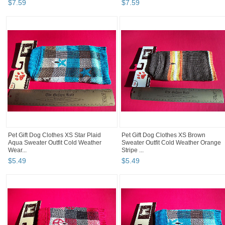
$
7
.
59
$
7
.
59
Pet Gift Dog Clothes XS Star Plaid
Pet Gift Dog Clothes XS Brown
Aqua Sweater Outfit Cold Weather
Sweater Outfit Cold Weather Orange
Wear...
Stripe ...
$
5
.
49
$
5
.
49