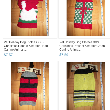
Pet Holiday Dog Clothes XXS
Pet Holiday Dog Clothes XXS
Christmas Hoodie Sweater Hood
Christmas Present Sweater Green
Canine Animal ...
Canine Anima...
$
7
.
57
$
7
.
59