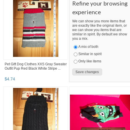
Refine your browsing
experience
We can show you more items that
are exactly like the original item, or
we can show you items that are
similar in spirit. By default we show
you a mix.
A mix of both
Similar in spirit
Only like items
Pet Gift Dog Clothes XXS Gray Sweater
Outfit Pup Red Black White Stripe ...
$
4
.
74