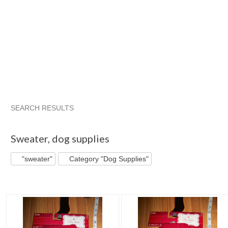
SEARCH RESULTS
"Sweater"
"Outfit"
"Sweater" pg 2
"Outfit" pg 2
Sweater
,
dog supplies
"sweater"
Category "Dog Supplies"