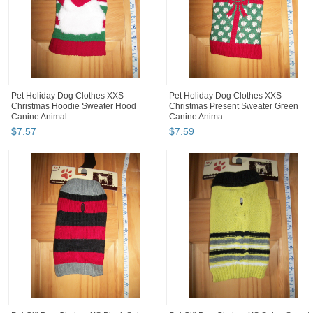
Pet Holiday Dog Clothes XXS
Pet Holiday Dog Clothes XXS
Christmas Hoodie Sweater Hood
Christmas Present Sweater Green
Canine Animal ...
Canine Anima...
$
7
.
57
$
7
.
59