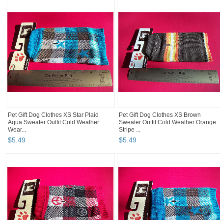
Pet Gift Dog Clothes XS Star Plaid
Pet Gift Dog Clothes XS Brown
Aqua Sweater Outfit Cold Weather
Sweater Outfit Cold Weather Orange
Wear...
Stripe ...
$
5
.
49
$
5
.
49