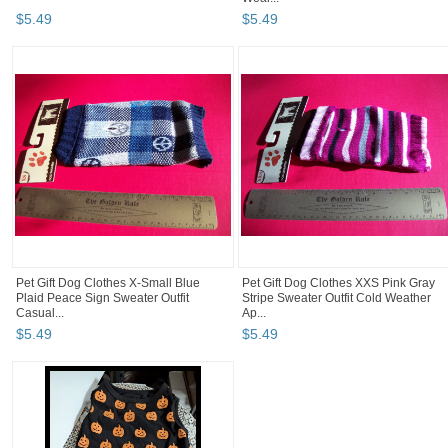
$
5
.
49
$
5
.
49
Pet Gift Dog Clothes X-Small Blue
Pet Gift Dog Clothes XXS Pink Gray
Plaid Peace Sign Sweater Outfit
Stripe Sweater Outfit Cold Weather
Casual...
Ap...
$
5
.
49
$
5
.
49