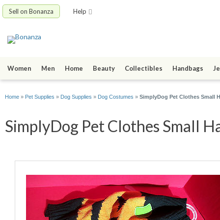
Sell on Bonanza
Help
Women
Men
Home
Beauty
Collectibles
Handbags
Je
Home
»
Pet Supplies
»
Dog Supplies
»
Dog Costumes
»
SimplyDog Pet Clothes Small 
SimplyDog Pet Clothes Small Ha