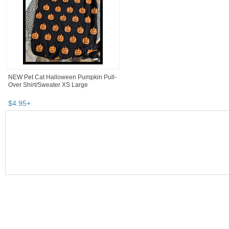
NEW Pet Cat Halloween Pumpkin Pull-
Over Shirt/Sweater XS Large
$
4
.
95
+