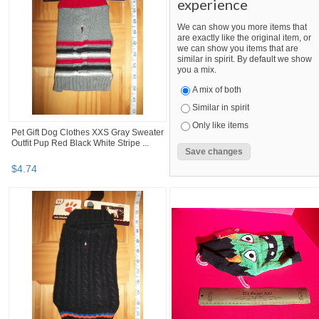
experience
We can show you more items that
are exactly like the original item, or
we can show you items that are
similar in spirit. By default we show
you a mix.
A mix of both
Similar in spirit
Only like items
Pet Gift Dog Clothes XXS Gray Sweater
Outfit Pup Red Black White Stripe ...
$
4
.
74