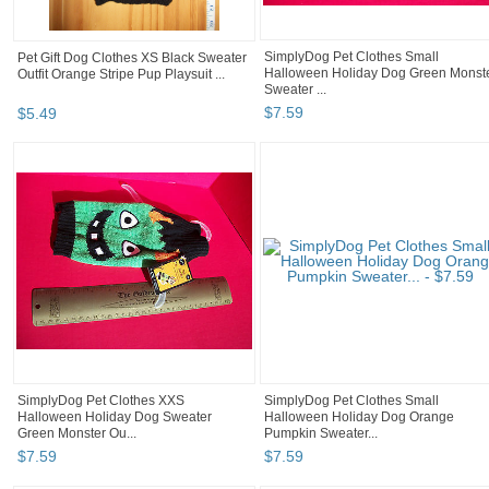
SimplyDog Pet Clothes Small
Pet Gift Dog Clothes XS Black Sweater
Halloween Holiday Dog Green Monst
Outfit Orange Stripe Pup Playsuit ...
Sweater ...
$
7
.
59
$
5
.
49
SimplyDog Pet Clothes XXS
SimplyDog Pet Clothes Small
Halloween Holiday Dog Sweater
Halloween Holiday Dog Orange
Green Monster Ou...
Pumpkin Sweater...
$
7
.
59
$
7
.
59