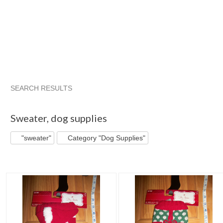
SEARCH RESULTS
"Sweater"
"Outfit"
"Sweater" pg 2
"Outfit" pg 2
Sweater
,
dog supplies
"sweater"
Category "Dog Supplies"