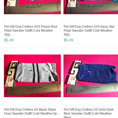
Pet Gift Dog Clothes XXS Peace Red
Pet Gift Dog Clothes XXS Aqua Star
Plaid Sweater Outfit Cold Weather
Plaid Sweater Outfit Cold Weather
App...
App...
$
5
.
49
$
5
.
49
Pet Gift Dog Clothes XS Black Stripe
Pet Gift Dog Clothes XS Solid Dark
Gray Sweater Outfit Cold Weather Ap...
Blue Sweater Outfit Cold Weather
Wear...