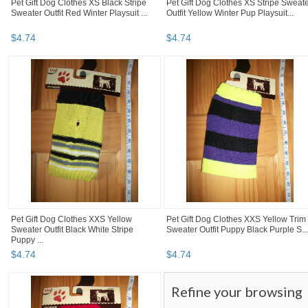
Pet Gift Dog Clothes XS Black Stripe
Pet Gift Dog Clothes XS Stripe Sweat
Sweater Outfit Red Winter Playsuit ...
Outfit Yellow Winter Pup Playsuit...
$
4
.
74
$
4
.
74
Pet Gift Dog Clothes XXS Yellow
Pet Gift Dog Clothes XXS Yellow Trim
Sweater Outfit Black White Stripe
Sweater Outfit Puppy Black Purple S...
Puppy ...
$
4
.
74
$
4
.
74
Refine your browsing