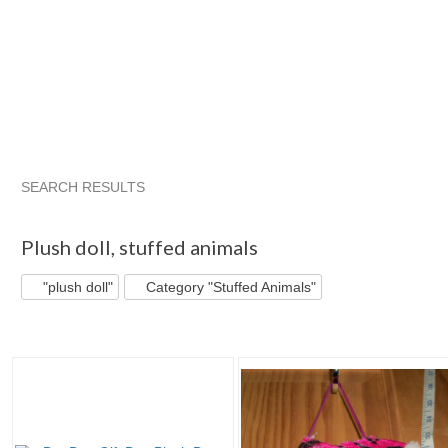
SEARCH RESULTS
"Plush doll"
"Doll"
"Plush"
"Plush doll" pg 2
Plush doll
,
stuffed animals
"plush doll"
Category "Stuffed Animals"