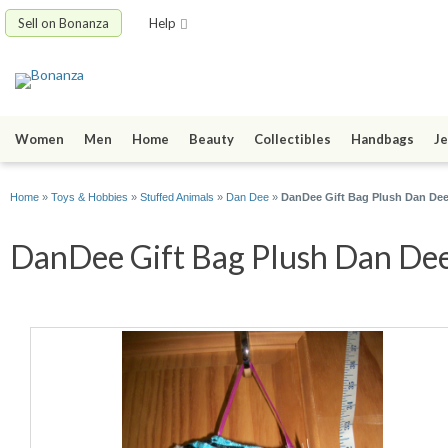
Sell on Bonanza
Help
Women
Men
Home
Beauty
Collectibles
Handbags
Je
Home
»
Toys & Hobbies
»
Stuffed Animals
»
Dan Dee
»
DanDee Gift Bag Plush Dan Dee
DanDee Gift Bag Plush Dan Dee 