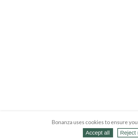
Bonanza uses cookies to ensure you
Accept all
Reject 