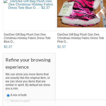
DanDee Gift Bag Plush Dan Dee
DanDee Gift Bag Plush Dan Dee
Christmas Holiday Fabric Dress Tote
Christmas Holiday Fabric Dress Tote
Blue O...
Pink O...
$
2
.
37
$
2
.
37
Refine your browsing
experience
We can show you more items that
are exactly like the original item, or
we can show you items that are
similar in spirit. By default we show
you a mix.
A mix of both
Similar in spirit