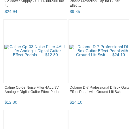
9V Power Supply 2X 100-300-500 mA
Plastic Protection Cap for Guitar
I...
Effect...
$
24
.
94
$
9
.
85
Caline Cp-03 Noise Filter 4ALL 9V
Dolamo D-7 Professional DI Box Guit
Analog + Digital Guitar Effect Pedals ...
Effect Pedal with Ground Lift Swit...
$
12
.
80
$
24
.
10