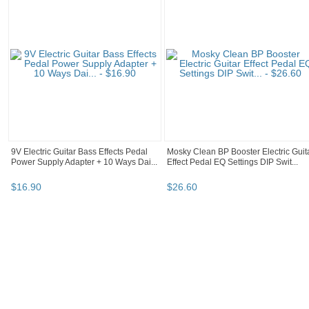
9V Electric Guitar Bass Effects Pedal
Mosky Clean BP Booster Electric Guit
Power Supply Adapter + 10 Ways Dai...
Effect Pedal EQ Settings DIP Swit...
$
16
.
90
$
26
.
60