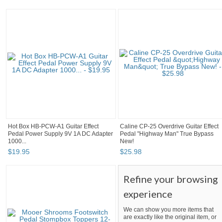
Hot Box HB-PCW-A1 Guitar Effect
Caline CP-25 Overdrive Guitar Effect
Pedal Power Supply 9V 1A DC Adapter
Pedal "Highway Man" True Bypass
1000...
New!
$
19
.
95
$
25
.
98
Refine your browsing
experience
We can show you more items that
are exactly like the original item, or