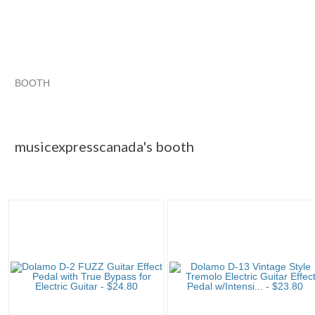
BOOTH
musicexpress...
musicexpress... pg 2
musicexpress... pg 3
Category "Effects..."
musicexpresscanada's booth