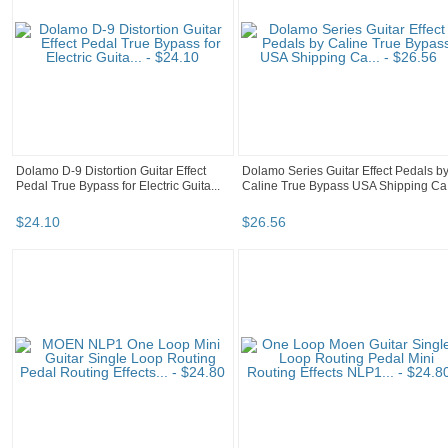
Dolamo D-9 Distortion Guitar Effect
Dolamo Series Guitar Effect Pedals b
Pedal True Bypass for Electric Guita...
Caline True Bypass USA Shipping Ca.
$
24
.
10
$
26
.
56