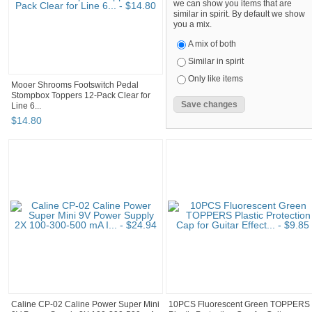
we can show you items that are
similar in spirit. By default we show
you a mix.
A mix of both
Similar in spirit
Only like items
Mooer Shrooms Footswitch Pedal
Stompbox Toppers 12-Pack Clear for
Line 6...
$
14
.
80
Caline CP-02 Caline Power Super Mini
10PCS Fluorescent Green TOPPERS