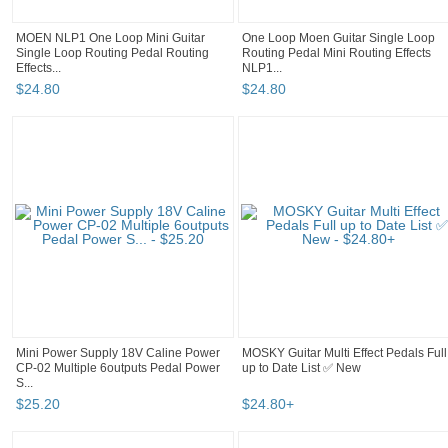
MOEN NLP1 One Loop Mini Guitar
One Loop Moen Guitar Single Loop
Single Loop Routing Pedal Routing
Routing Pedal Mini Routing Effects
Effects...
NLP1...
$
24
.
80
$
24
.
80
Mini Power Supply 18V Caline Power
MOSKY Guitar Multi Effect Pedals Full
CP-02 Multiple 6outputs Pedal Power
up to Date List ✅ New
S...
$
25
.
20
$
24
.
80
+