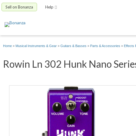
Sell on Bonanza
Help
Home
»
Musical Instruments & Gear
»
Guitars & Basses
»
Parts & Accessories
»
Effects 
Rowin Ln 302 Hunk Nano Series 