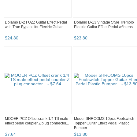
Dolamo D-2 FUZZ Guitar Effect Pedal
Dolamo D-13 Vintage Style Tremolo
with True Bypass for Electric Guitar
Electric Guitar Effect Pedal w/Intensi...
$
24
.
80
$
23
.
80
MOOER PCZ Offset crank 1/4 TS male
Mooer SHROOMS 10pcs Footswitch
effect pedal coupler Z plug connector...
Topper Guitar Effect Pedal Plastic
Bumper...
$
7
.
64
$
13
.
80