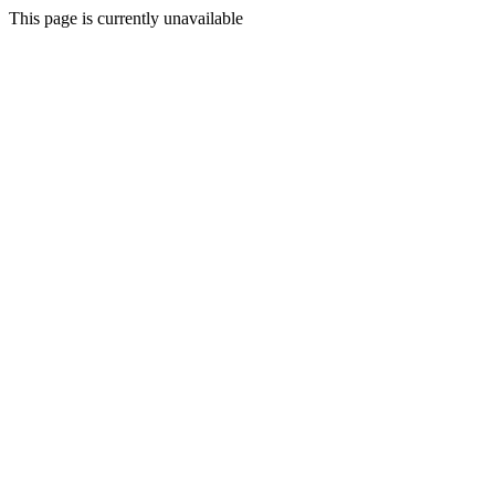
This page is currently unavailable