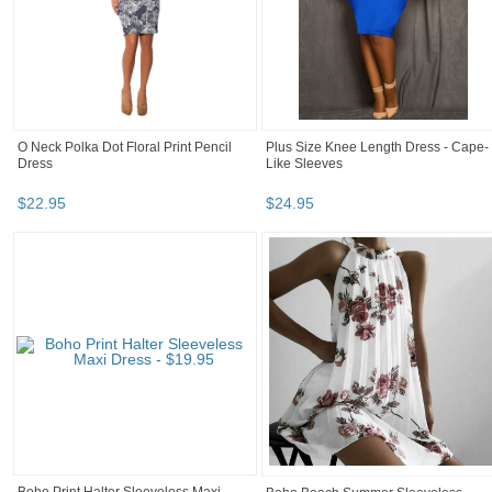
O Neck Polka Dot Floral Print Pencil
Plus Size Knee Length Dress - Cape-
Dress
Like Sleeves
$
22
.
95
$
24
.
95