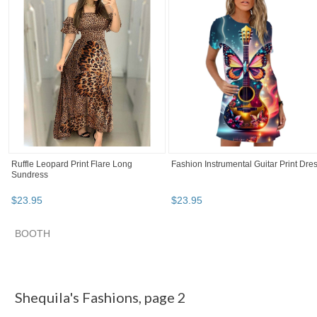
Ruffle Leopard Print Flare Long
Fashion Instrumental Guitar Print Dre
Sundress
$
23
.
95
$
23
.
95