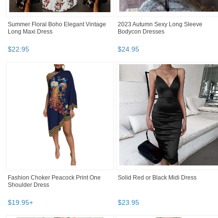
Summer Floral Boho Elegant Vintage
2023 Autumn Sexy Long Sleeve
Long Maxi Dress
Bodycon Dresses
$
22
.
95
$
24
.
95
Fashion Choker Peacock Print One
Solid Red or Black Midi Dress
Shoulder Dress
$
19
.
95
+
$
23
.
95