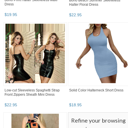
Boho Print Halter Sleeveless Maxi
Boho Beach Summer Sleeveless
Dress
Halter Floral Dress
$
19
.
95
$
22
.
95
Low-cut Sleeveless Spaghetti Strap
Solid Color Halterneck Short Dress
Front Zippers Sheath Mini Dress
$
22
.
95
$
18
.
95
Refine your browsing