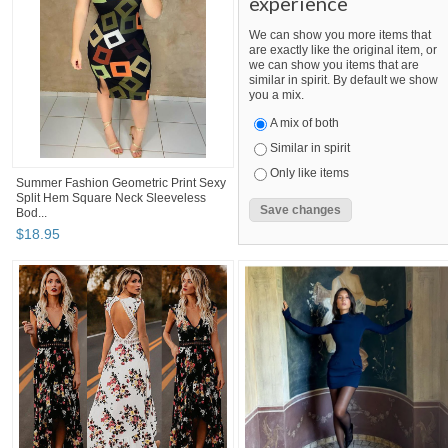
experience
We can show you more items that
are exactly like the original item, or
we can show you items that are
similar in spirit. By default we show
you a mix.
A mix of both
Similar in spirit
Only like items
Summer Fashion Geometric Print Sexy
Split Hem Square Neck Sleeveless
Bod...
$
18
.
95