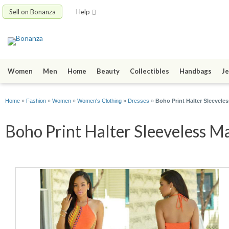
Sell on Bonanza
Help
Women
Men
Home
Beauty
Collectibles
Handbags
Je
Home
»
Fashion
»
Women
»
Women's Clothing
»
Dresses
»
Boho Print Halter Sleevele
Boho Print Halter Sleeveless Ma