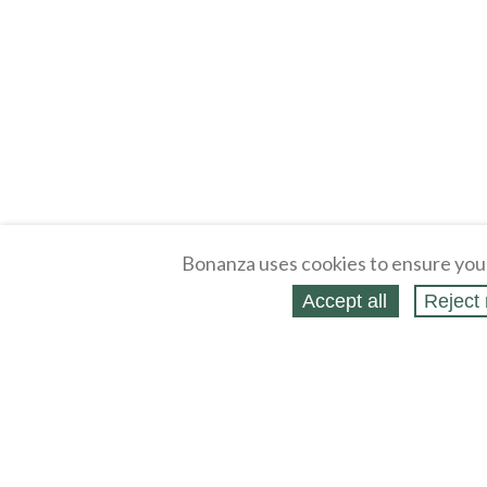
Bonanza uses cookies to ensure you
Accept all
Reject 
About
Selling Blog
/
Shopping Blog
Legal
Affiliates
Contact
Partners
API
Help
Press