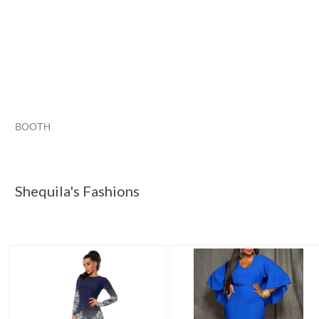
BOOTH
Shequila's F...
Shequila's F... pg 2
Shequila's F... pg 3
Category "Dresses"
Shequila's Fashions