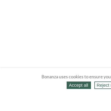
Bonanza uses cookies to ensure you
Accept all
Reject 
About
Selling Blog
/
Shopping Blog
Legal
Affiliates
Contact
Partners
API
Help
Press