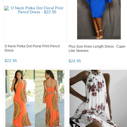
O Neck Polka Dot Floral Print Pencil
Plus Size Knee Length Dress - Cape-
Dress
Like Sleeves
$
22
.
95
$
24
.
95