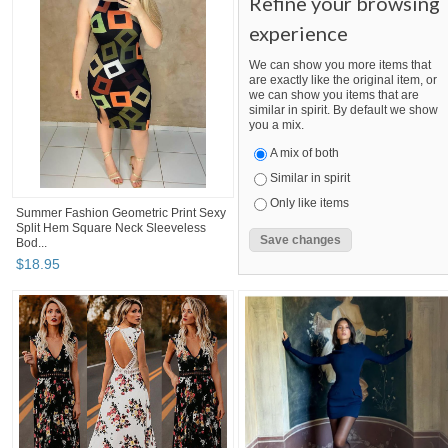
Refine your browsing
experience
We can show you more items that
are exactly like the original item, or
we can show you items that are
similar in spirit. By default we show
you a mix.
A mix of both
Similar in spirit
Only like items
Summer Fashion Geometric Print Sexy
Split Hem Square Neck Sleeveless
Bod...
$
18
.
95