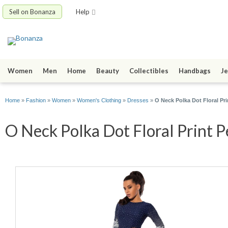
Sell on Bonanza
Help
Women
Men
Home
Beauty
Collectibles
Handbags
Je
Home
»
Fashion
»
Women
»
Women's Clothing
»
Dresses
»
O Neck Polka Dot Floral Pri
O Neck Polka Dot Floral Print P