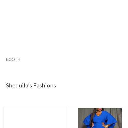
BOOTH
Shequila's F...
Shequila's F... pg 2
Shequila's F... pg 3
Category "Dresses"
Shequila's Fashions