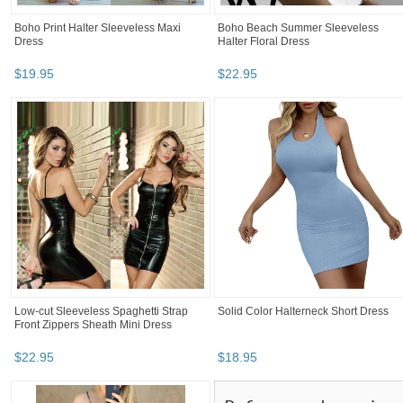
Boho Print Halter Sleeveless Maxi
Boho Beach Summer Sleeveless
Dress
Halter Floral Dress
$
19
.
95
$
22
.
95
Low-cut Sleeveless Spaghetti Strap
Solid Color Halterneck Short Dress
Front Zippers Sheath Mini Dress
$
22
.
95
$
18
.
95