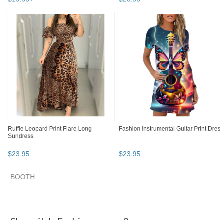
Ruffle Leopard Print Flare Long
Fashion Instrumental Guitar Print Dre
Sundress
$
23
.
95
$
23
.
95