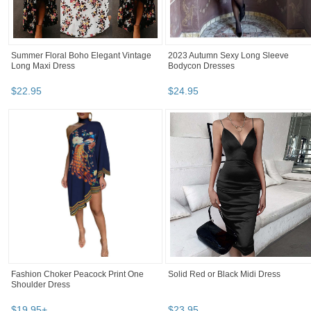
Summer Floral Boho Elegant Vintage
2023 Autumn Sexy Long Sleeve
Long Maxi Dress
Bodycon Dresses
$
22
.
95
$
24
.
95
Fashion Choker Peacock Print One
Solid Red or Black Midi Dress
Shoulder Dress
$
19
.
95
+
$
23
.
95