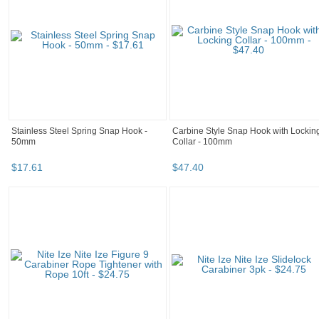
Stainless Steel Spring Snap Hook -
Carbine Style Snap Hook with Lockin
50mm
Collar - 100mm
$
17
.
61
$
47
.
40