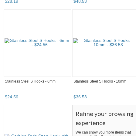
$
28
.
19
$
48
.
53
Stainless Steel S Hooks - 6mm
Stainless Steel S Hooks - 10mm
$
24
.
56
$
36
.
53
Refine your browsing
experience
We can show you more items that