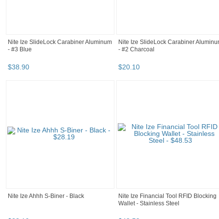
Nite Ize SlideLock Carabiner Aluminum
Nite Ize SlideLock Carabiner Alumin
- #3 Blue
- #2 Charcoal
$
38
.
90
$
20
.
10
Nite Ize Ahhh S-Biner - Black
Nite Ize Financial Tool RFID Blocking
Wallet - Stainless Steel