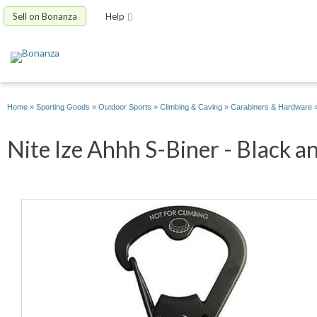
Sell on Bonanza
Help
Home
»
Sporting Goods
»
Outdoor Sports
»
Climbing & Caving
»
Carabiners & Hardware
Nite Ize Ahhh S-Biner - Black an