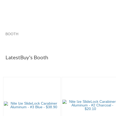
BOOTH
LatestBuy's ...
Category "Carabin..."
Category "Carabin..." 
Category "Carabin..." pg 3
LatestBuy's Booth