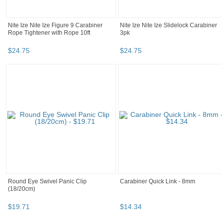
Nite Ize Nite Ize Figure 9 Carabiner
Nite Ize Nite Ize Slidelock Carabiner
Rope Tightener with Rope 10ft
3pk
$
24
.
75
$
24
.
75
Round Eye Swivel Panic Clip
Carabiner Quick Link - 8mm
(18/20cm)
$
19
.
71
$
14
.
34