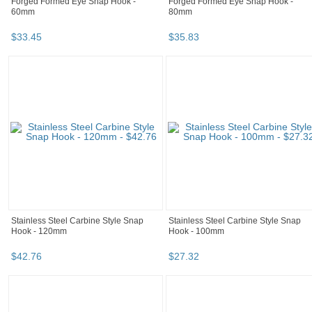
Forged Formed Eye Snap Hook -
Forged Formed Eye Snap Hook -
60mm
80mm
$
33
.
45
$
35
.
83
Stainless Steel Carbine Style Snap
Stainless Steel Carbine Style Snap
Hook - 120mm
Hook - 100mm
$
42
.
76
$
27
.
32