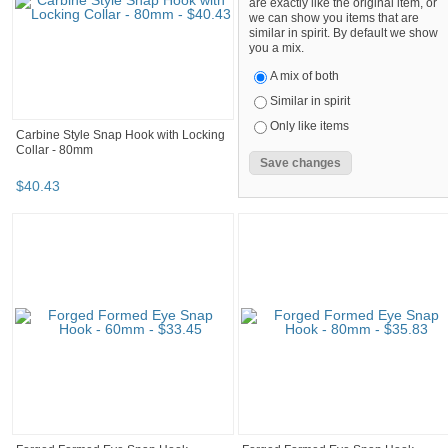
are exactly like the original item, or
we can show you items that are
similar in spirit. By default we show
you a mix.
A mix of both
Similar in spirit
Only like items
Carbine Style Snap Hook with Locking
Collar - 80mm
$
40
.
43