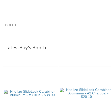
BOOTH
LatestBuy's ...
Category "Carabin..."
Category "Carabin..." 
Category "Carabin..." pg 3
LatestBuy's Booth