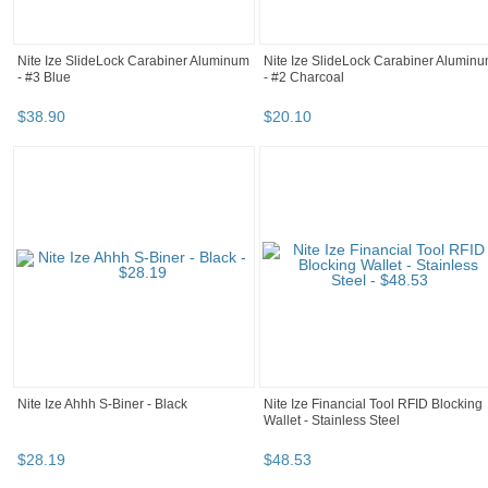
Nite Ize SlideLock Carabiner Aluminum
Nite Ize SlideLock Carabiner Alumin
- #3 Blue
- #2 Charcoal
$
38
.
90
$
20
.
10
Nite Ize Ahhh S-Biner - Black
Nite Ize Financial Tool RFID Blocking
Wallet - Stainless Steel
$
28
.
19
$
48
.
53