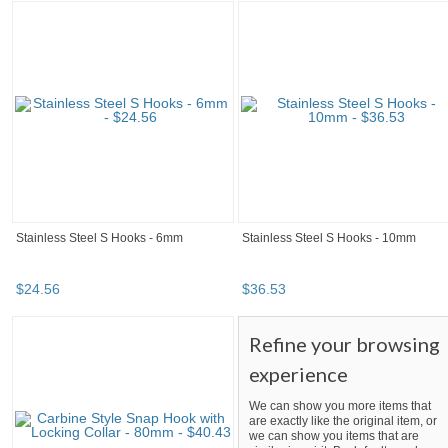
Stainless Steel S Hooks - 6mm
Stainless Steel S Hooks - 10mm
$
24
.
56
$
36
.
53
Refine your browsing
experience
We can show you more items that
are exactly like the original item, or
we can show you items that are