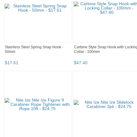
Stainless Steel Spring Snap Hook -
Carbine Style Snap Hook with Lockin
50mm
Collar - 100mm
$
17
.
61
$
47
.
40