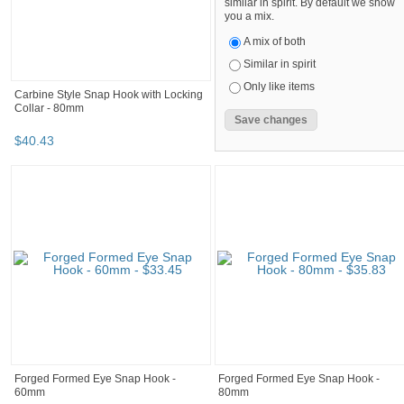
similar in spirit. By default we show
you a mix.
A mix of both
Similar in spirit
Only like items
Carbine Style Snap Hook with Locking
Collar - 80mm
$
40
.
43
Forged Formed Eye Snap Hook -
Forged Formed Eye Snap Hook -
60mm
80mm