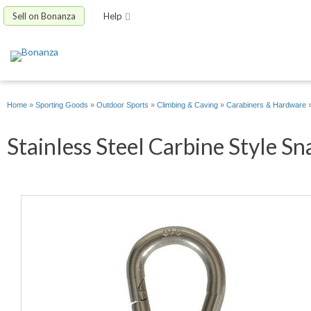
Sell on Bonanza
Help
Home
»
Sporting Goods
»
Outdoor Sports
»
Climbing & Caving
»
Carabiners & Hardware
Stainless Steel Carbine Style Sn