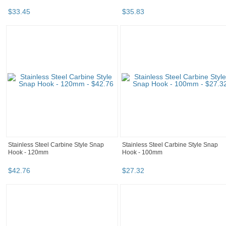
$
33
.
45
$
35
.
83
Stainless Steel Carbine Style Snap
Stainless Steel Carbine Style Snap
Hook - 120mm
Hook - 100mm
$
42
.
76
$
27
.
32