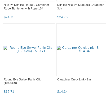
Nite Ize Nite Ize Figure 9 Carabiner
Nite Ize Nite Ize Slidelock Carabiner
Rope Tightener with Rope 10ft
3pk
$
24
.
75
$
24
.
75
Round Eye Swivel Panic Clip
Carabiner Quick Link - 8mm
(18/20cm)
$
19
.
71
$
14
.
34