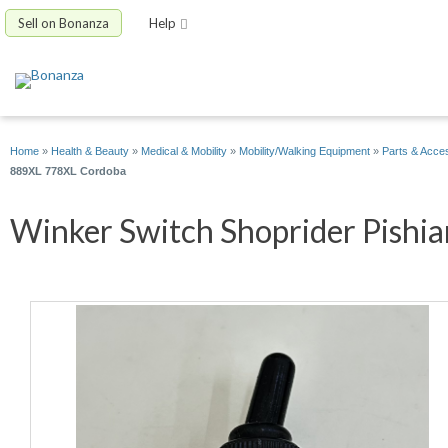
Sell on Bonanza
Help
Home
»
Health & Beauty
»
Medical & Mobility
»
Mobility/Walking Equipment
»
Parts & Acce
889XL 778XL Cordoba
Winker Switch Shoprider Pishia