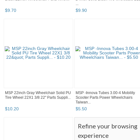
...
$
9
.
70
$
9
.
90
MSP 22inch Gray Wheelchair Solid PU
MSP -Innova Tubes 3.00-4 Mobility
Tire Wheel 22X1 3/8 22" Parts Suppli...
Scooter Parts Power Wheelchairs
Taiwan...
$
10
.
20
$
5
.
50
Refine your browsing
experience