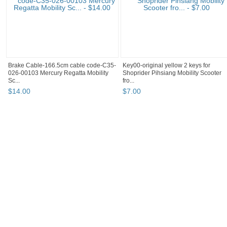
Brake Cable-166.5cm cable code-C35-
Key00-original yellow 2 keys for
026-00103 Mercury Regatta Mobility
Shoprider Pihsiang Mobility Scooter
Sc...
fro...
$
14
.
00
$
7
.
00