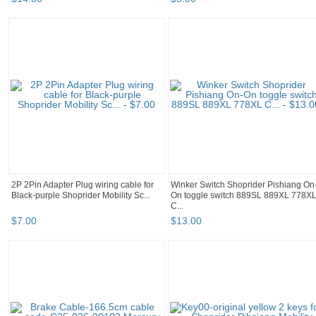
2P 2Pin Adapter Plug wiring cable for
Winker Switch Shoprider Pishiang On
Black-purple Shoprider Mobility Sc...
On toggle switch 889SL 889XL 778X
C...
$
7
.
00
$
13
.
00