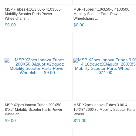
MSP -Tubes 4.10/3.50-5 4103505
MSP -Tubes 4.10/3.50-6 4103506
Mobility Scooter Parts Power
Mobility Scooter Parts Power
Wheelchairs ...
Wheelchairs ...
$
6
.
00
$
6
.
00
MSP X2pcs Innova Tubes 200X50
MSP X2pcs Innova Tubes 3.00-4
8"X2" Mobility Scooter Parts Power
10"X3" 260X85 Mobility Scooter Parts
Wheelch...
Wheel...
$
9
.
00
$
11
.
00