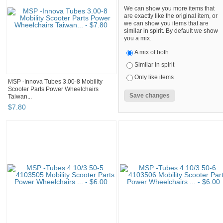
We can show you more items that
are exactly like the original item, or
we can show you items that are
similar in spirit. By default we show
you a mix.
A mix of both
Similar in spirit
Only like items
MSP -Innova Tubes 3.00-8 Mobility
Scooter Parts Power Wheelchairs
Taiwan...
$
7
.
80