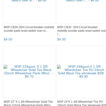
MSP CB30-30A Circuit breaker mobility
MSP CB35 -35A Circuit breaker
scooter parts reset switch over lo...
mobility scooter parts reset switch ove
l...
$
4
.
00
$
4
.
00
MSP 22" X 1 3/8 Wheelchair Solid Tire
MSP 24"X 1 3/8 Wheelchair Tire PU
Black 22inch Wheelchair Parts Whol...
24inch Solid Black Tire wholesale B2