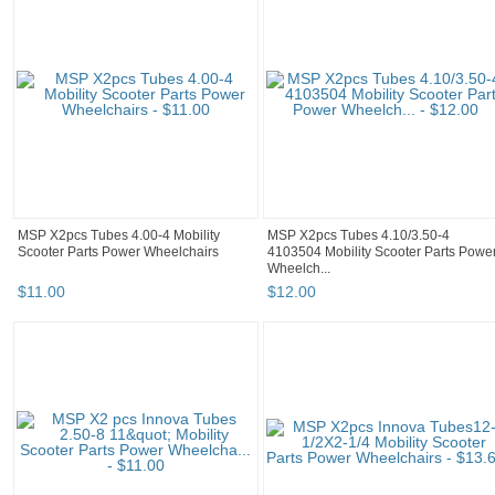
MSP X2pcs Tubes 4.00-4 Mobility
MSP X2pcs Tubes 4.10/3.50-4
Scooter Parts Power Wheelchairs
4103504 Mobility Scooter Parts Powe
Wheelch...
$
11
.
00
$
12
.
00