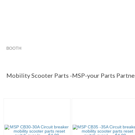
BOOTH
Mobility Sc...
Mobility Sc... pg 2
Mobility Sc... pg 3
Category "Mobilit..."
Mobility Scooter Parts -MSP-your Parts Partne