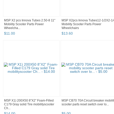
MSP X2 pcs Innova Tubes 2.50-8 11"
MSP X2pcs Innova Tubes12-1/2X2-1/
Mobility Scooter Parts Power
Mobility Scooter Parts Power
Wheelcha...
Wheelchairs
$
11
.
00
$
13
.
60
MSP X1) 200X50 8”X2” Foam-Filled
MSP CB70 70A Circuit breaker mobili
C179 Gray solid Tire mobilityscooter
scooter parts reset switch over lo...
Ch...
$
14
.
00
$
5
.
00