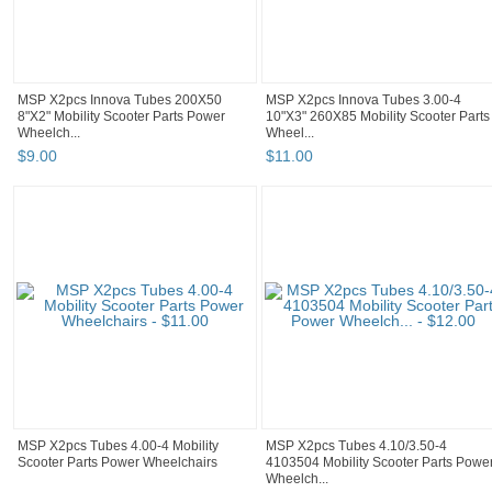
MSP X2pcs Innova Tubes 200X50
MSP X2pcs Innova Tubes 3.00-4
8"X2" Mobility Scooter Parts Power
10"X3" 260X85 Mobility Scooter Parts
Wheelch...
Wheel...
$
9
.
00
$
11
.
00
MSP X2pcs Tubes 4.00-4 Mobility
MSP X2pcs Tubes 4.10/3.50-4
Scooter Parts Power Wheelchairs
4103504 Mobility Scooter Parts Powe
Wheelch...