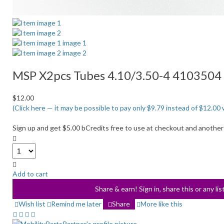
MSP X2pcs Tubes 4.10/3.50-4 4103504 
$12.00
(Click here — it may be possible to pay only $9.79 instead of $12.
Sign up and get $5.00 bCredits free to use at checkout and another
Add to cart
Share & earn! Sign in, share this or any li
Wish list
Remind me later
Share
More like this