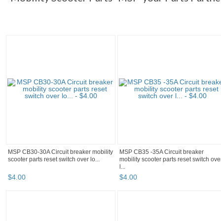
MSP CB30-30A Circuit breaker mobility
MSP CB35 -35A Circuit breaker
scooter parts reset switch over lo...
mobility scooter parts reset switch ove
l...
$
4
.
00
$
4
.
00