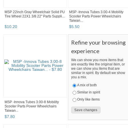
MSP 22inch Gray Wheelchair Solid PU
MSP -Innova Tubes 3.00-4 Mobility
Tire Wheel 22X1 3/8 22" Parts Suppli...
Scooter Parts Power Wheelchairs
Taiwan...
$
10
.
20
$
5
.
50
Refine your browsing
experience
We can show you more items that
are exactly like the original item, or
we can show you items that are
similar in spirit. By default we show
you a mix.
A mix of both
Similar in spirit
Only like items
MSP -Innova Tubes 3.00-8 Mobility
Scooter Parts Power Wheelchairs
Taiwan...
$
7
.
80