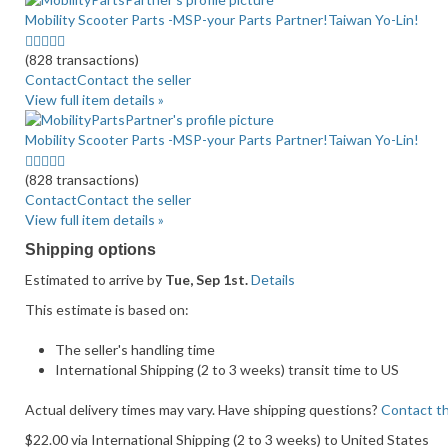
Mobility Scooter Parts -MSP-your Parts Partner!Taiwan Yo-Lin!
4.5
stars
(828 transactions)
average
Contact
Contact the seller
user
View full item details »
feedback
Mobility Scooter Parts -MSP-your Parts Partner!Taiwan Yo-Lin!
4.5
stars
(828 transactions)
average
Contact
Contact the seller
user
View full item details »
feedback
Shipping options
Estimated to arrive by
Tue, Sep 1st.
Details
This estimate is based on:
The seller's handling time
International Shipping (2 to 3 weeks) transit time to US
Actual delivery times may vary. Have shipping questions?
Contact th
$22.00 via International Shipping (2 to 3 weeks) to United States