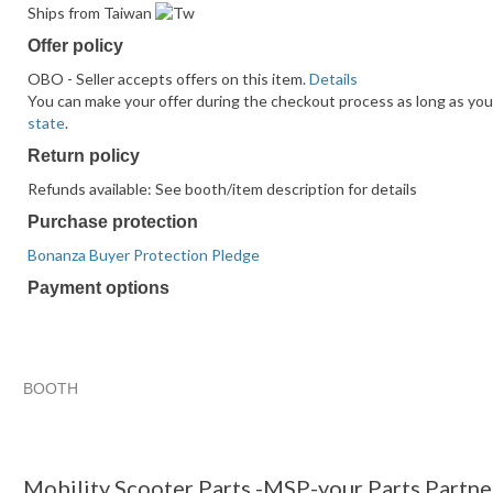
Ships from Taiwan
Offer policy
OBO - Seller accepts offers on this item.
Details
You can make your offer during the checkout process as long as you d
state
.
Return policy
Refunds available: See booth/item description for details
Purchase protection
Bonanza Buyer Protection Pledge
Payment options
PayPal
PayPal
Venmo
PayPal,
Maestro
Amazon
Nuvei
accepted
Credit
accepted
MasterCard,
accepted
Pay
accepted
accepted
Visa,
accepted
Discover,
BOOTH
and
Mobility Sc...
Mobility Sc... pg 2
Mobility Sc... pg 3
American
Category "Mobilit..."
Express
accepted
Mobility Scooter Parts -MSP-your Parts Partne