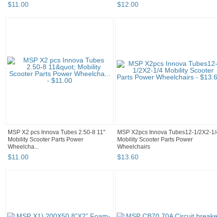
$
11
.
00
$
12
.
00
MSP X2 pcs Innova Tubes 2.50-8 11"
MSP X2pcs Innova Tubes12-1/2X2-1/
Mobility Scooter Parts Power
Mobility Scooter Parts Power
Wheelcha...
Wheelchairs
$
11
.
00
$
13
.
60