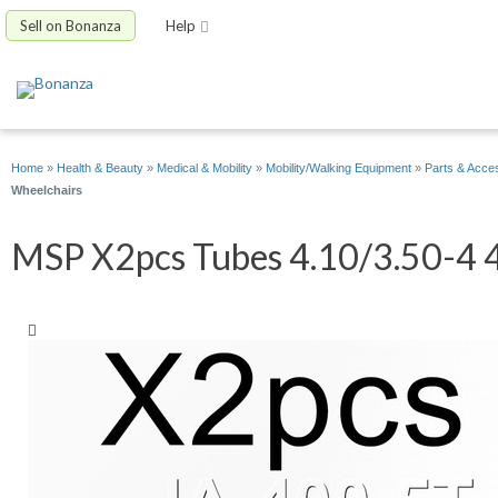
Sell on Bonanza
Help
Home
»
Health & Beauty
»
Medical & Mobility
»
Mobility/Walking Equipment
»
Parts & Acce
Wheelchairs
MSP X2pcs Tubes 4.10/3.50-4 4