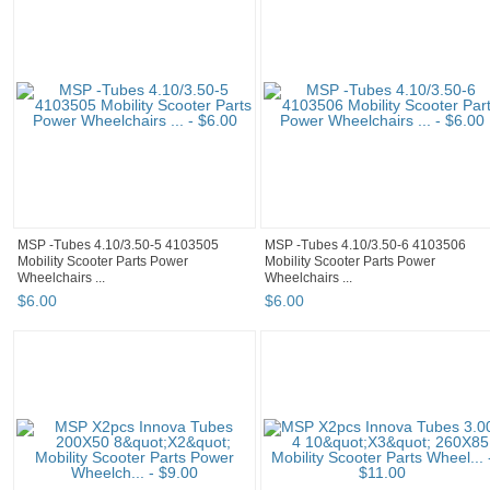
MSP -Tubes 4.10/3.50-5 4103505
MSP -Tubes 4.10/3.50-6 4103506
Mobility Scooter Parts Power
Mobility Scooter Parts Power
Wheelchairs ...
Wheelchairs ...
$
6
.
00
$
6
.
00