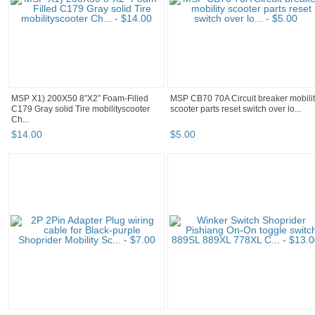
MSP X1) 200X50 8”X2” Foam-Filled
MSP CB70 70A Circuit breaker mobili
C179 Gray solid Tire mobilityscooter
scooter parts reset switch over lo...
Ch...
$
14
.
00
$
5
.
00