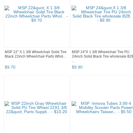
MSP 22" X 1 3/8 Wheelchair Solid Tire
MSP 24"X 1 3/8 Wheelchair Tire PU
Black 22inch Wheelchair Parts Whol...
24inch Solid Black Tire wholesale B2
...
$
9
.
70
$
9
.
90