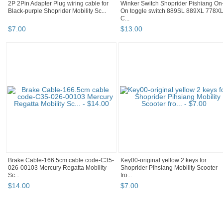
2P 2Pin Adapter Plug wiring cable for
Winker Switch Shoprider Pishiang On
Black-purple Shoprider Mobility Sc...
On toggle switch 889SL 889XL 778X
C...
$
7
.
00
$
13
.
00
Brake Cable-166.5cm cable code-C35-
Key00-original yellow 2 keys for
026-00103 Mercury Regatta Mobility
Shoprider Pihsiang Mobility Scooter
Sc...
fro...
$
14
.
00
$
7
.
00