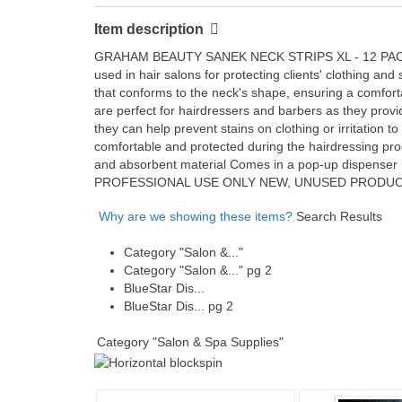
Item description
GRAHAM BEAUTY SANEK NECK STRIPS XL - 12 PACK - 60
used in hair salons for protecting clients' clothing an
that conforms to the neck's shape, ensuring a comfort
are perfect for hairdressers and barbers as they provi
they can help prevent stains on clothing or irritation 
comfortable and protected during the hairdressing proc
and absorbent material Comes in a pop-up dispenser b
PROFESSIONAL USE ONLY NEW, UNUSED PRODUCT PH
Why are we showing these items?
Search Results
Category "Salon &..."
Category "Salon &..." pg 2
BlueStar Dis...
BlueStar Dis... pg 2
Category "Salon & Spa Supplies"