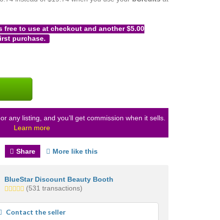
s free to use at checkout and another $5.00
irst purchase.
or any listing, and you’ll get commission when it sells.
Learn more
Share
More like this
BlueStar Discount Beauty Booth
5.0
(531 transactions)
stars
average
Contact the seller
user