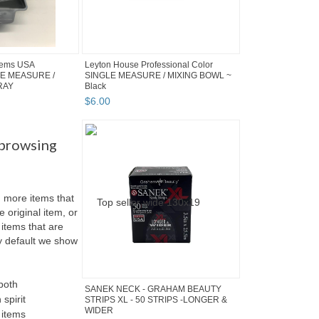
tems USA
Leyton House Professional Color
GLE MEASURE /
SINGLE MEASURE / MIXING BOWL ~
RAY
Black
$
6
.
00
 browsing
more items that
e original item, or
items that are
 By default we show
both
SANEK NECK - GRAHAM BEAUTY
 spirit
STRIPS XL - 50 STRIPS -LONGER &
WIDER
 items