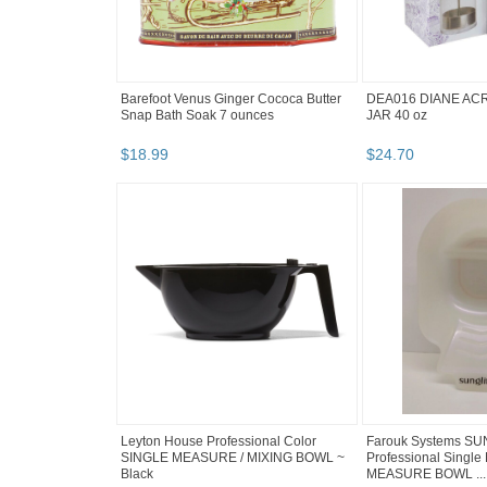
Barefoot Venus Ginger Cococa Butter
DEA016 DIANE ACR
Snap Bath Soak 7 ounces
JAR 40 oz
$
18
.
99
$
24
.
70
Leyton House Professional Color
Farouk Systems SU
SINGLE MEASURE / MIXING BOWL ~
Professional Single 
Black
MEASURE BOWL ...