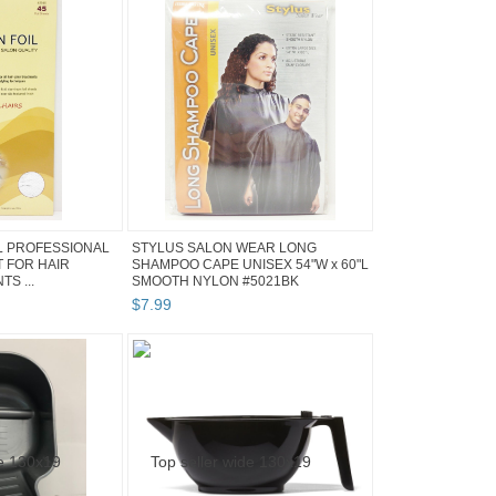
L PROFESSIONAL
STYLUS SALON WEAR LONG
 FOR HAIR
SHAMPOO CAPE UNISEX 54"W x 60"L
S ...
SMOOTH NYLON #5021BK
$
7
.
99