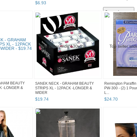
$
6
.
93
AHAM BEAUTY
SANEK NECK - GRAHAM BEAUTY
Remington Paraffin
CK -LONGER &
STRIPS XL - 12PACK -LONGER &
PW-300 - (2) 1 Pou
WIDER
L...
$
19
.
74
$
24
.
70