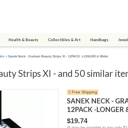
Health & Beauty
Collectibles & Art
Handbags
Jewel
lies
»
Sanek Neck - Graham Beauty Strips Xl - 12PACK -LONGER & Wider
ty Strips Xl - and 50 similar it
Free Shipping
SANEK NECK - GR
12PACK -LONGER 
$19.74
(It may be possible to pay only 