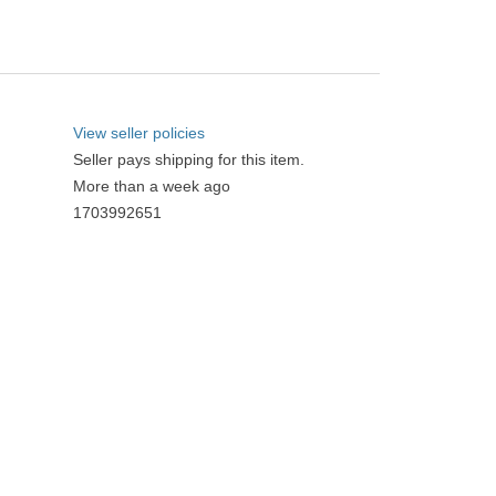
View seller policies
Seller pays shipping for this item.
More than a week ago
1703992651