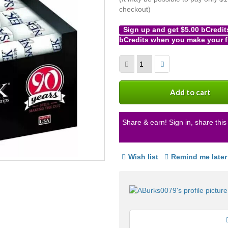
checkout)
Sign up and get $5.00 bCredit
bCredits when you make your f
More
info
Add to cart
Share & earn! Sign in, share this 
Wish list
Remind me later