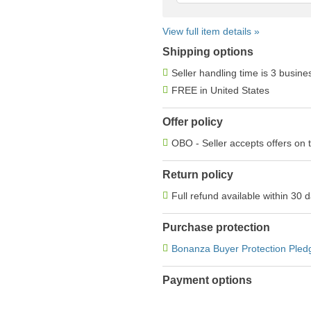
View full item details »
Shipping options
Seller handling time is 3 busin
FREE in United States
Offer policy
OBO - Seller accepts offers on 
Return policy
Full refund available within 30 
Purchase protection
Bonanza Buyer Protection Pled
Payment options
PayPal