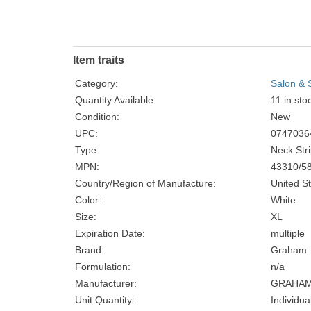
Item traits
Category:
Salon & 
Quantity Available:
11 in sto
Condition:
New
UPC:
0747036
Type:
Neck Str
MPN:
43310/5
Country/Region of Manufacture:
United S
Color:
White
Size:
XL
Expiration Date:
multiple
Brand:
Graham
Formulation:
n/a
Manufacturer:
GRAHAM
Unit Quantity:
Individua