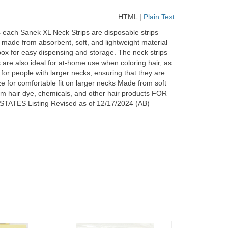
HTML
|
Plain Text
ach Sanek XL Neck Strips are disposable strips
re made from absorbent, soft, and lightweight material
box for easy dispensing and storage. The neck strips
 are also ideal for at-home use when coloring hair, as
 for people with larger necks, ensuring that they are
ze for comfortable fit on larger necks Made from soft
om hair dye, chemicals, and other hair products FOR
 Listing Revised as of 12/17/2024 (AB)