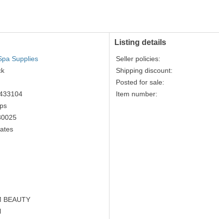
accepted
Listing details
Spa Supplies
Seller policies:
ck
Shipping discount:
Posted for sale:
433104
Item number:
ips
80025
tates
 BEAUTY
l