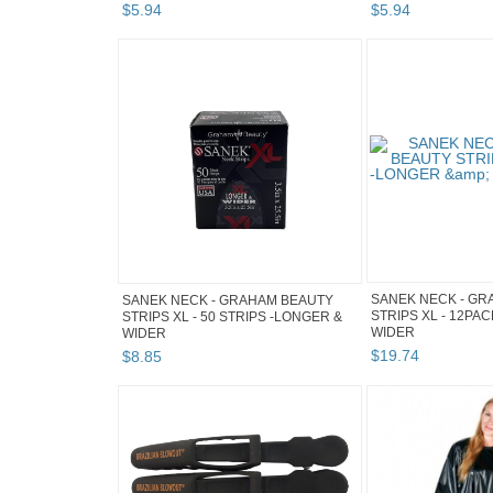
$
5
.
94
$
5
.
94
SANEK NECK - GR
SANEK NECK - GRAHAM BEAUTY
STRIPS XL - 12PA
STRIPS XL - 50 STRIPS -LONGER &
WIDER
WIDER
$
19
.
74
$
8
.
85