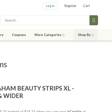
Log in
Register
Cart
ry
Coupons
More Categories
Shop By
ems
AHAM BEAUTY STRIPS XL -
& WIDER
$16.74 instead of $19.74 when you use your
bCredits
at