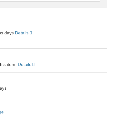
feedback
ess days
Details
this item.
Details
days
ge