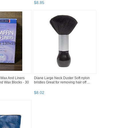
$
8
.
85
 Wax And Liners
Diane Large Neck Duster Soft nylon
nd Wax Blocks - 30
bristles Great for removing hair off ...
$
8
.
02