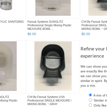
YLIC SANITIZING
Farouk Systems SUNGLITZ
CHI By Farouk Sys
Professional Single Mixing Plastic
Professional SIN
MEASURE BOWL ...
MIXING BOWL ~ G
$
6
.
00
$
6
.
50
Refine your
experience
We can show you 
are exactly like th
we can show you 
similar in spirit.
you a mix.
A mix of 
NGLITZ
CHI By Farouk Systems USA
Similar in
Mixing Plastic
Professional SINGLE MEASURE /
MIXING BOWL ~ GRAY
Only like