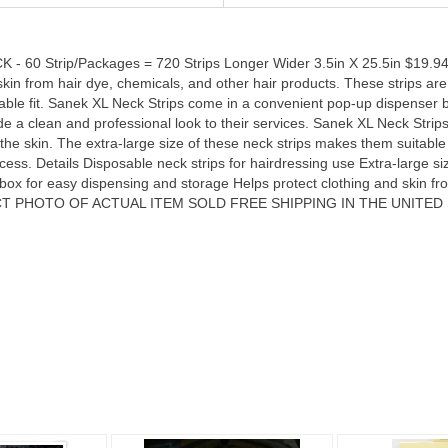
 Strip/Packages = 720 Strips Longer Wider 3.5in X 25.5in $19.94 e
d skin from hair dye, chemicals, and other hair products. These strips a
able fit. Sanek XL Neck Strips come in a convenient pop-up dispenser 
de a clean and professional look to their services. Sanek XL Neck Strips
to the skin. The extra-large size of these neck strips makes them suitable
ess. Details Disposable neck strips for hairdressing use Extra-large si
Loading
ox for easy dispensing and storage Helps protect clothing and skin fr
OTO OF ACTUAL ITEM SOLD FREE SHIPPING IN THE UNITED STATES