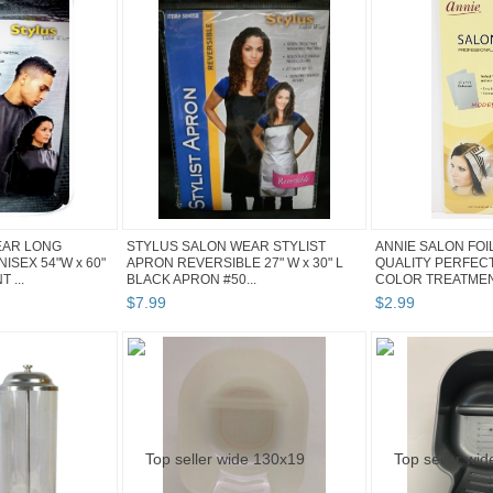
EAR LONG
STYLUS SALON WEAR STYLIST
ANNIE SALON FOI
SEX 54"W x 60"
APRON REVERSIBLE 27" W x 30" L
QUALITY PERFECT
 ...
BLACK APRON #50...
COLOR TREATMENT
$
7
.
99
$
2
.
99