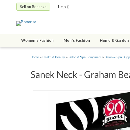
Sell on Bonanza
Help
Women's Fashion
Men's Fashion
Home & Garden
Home
»
Health & Beauty
»
Salon & Spa Equipment
»
Salon & Spa Supp
Sanek Neck - Graham Beau