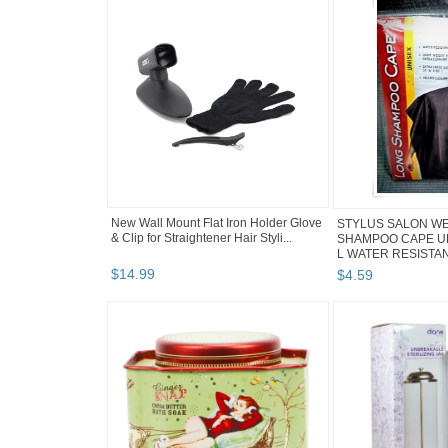
New Wall Mount Flat Iron Holder Glove
STYLUS SALON W
& Clip for Straightener Hair Styli...
SHAMPOO CAPE UNI
L WATER RESISTANT
$
14
.
99
$
4
.
59