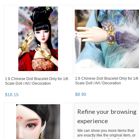
1:6 Chinese Doll Bracelet Only for 1/6
1:6 Chinese Doll Bracelet Only for 1/6
Scale Doll / Art / Decoration
Scale Doll / Art / Decoration
$
8
.
90
$
18
.
15
Refine your browsing
experience
We can show you more items that
are exactly like the original item, or