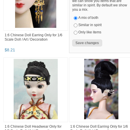
we can show you items that are
similar in spirit. By default we show
you a mix.
A mix of both
Similar in spirit
Only like items
1:6 Chinese Doll Earring Only for 1/6
Scale Doll / Art / Decoration
$
8
.
21
1:6 Chinese Doll Headwear Only for
1:6 Chinese Doll Earring Only for 1/6