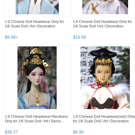
1:6 Chinese Doll Headwear Only for
1:6 Chinese Doll Headwear Only for
1/6 Scale Doll / Art / Decoration
1/6 Scale Doll / Art / Decoration
$
8
.
68
+
$
16
.
68
1:6 Chinese Doll Headwear+Necklace
1:6 Chinese Doll Headwear(veil) Only
Only for 1/6 Scale Doll / Art / Decor...
for 1/6 Scale Doll / Art / Decoration
$
36
.
27
$
8
.
95