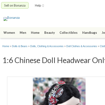
Sell on Bonanza
Help
Women
Men
Home
Beauty
Collectibles
Handbags
Je
Home
»
Dolls & Bears
»
Dolls, Clothing & Accessories
»
Doll Clothes & Accessories
»
Clot
1:6 Chinese Doll Headwear Only 