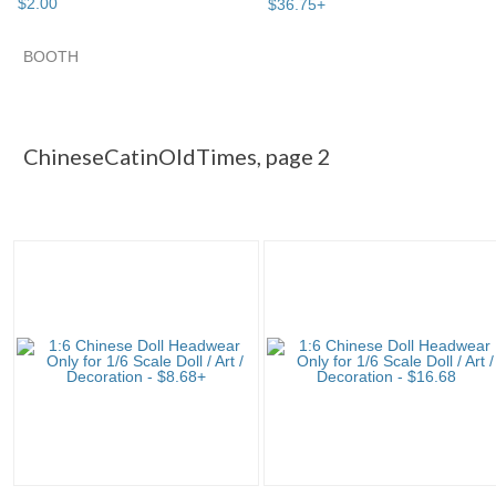
$
2
.
00
$
36
.
75
+