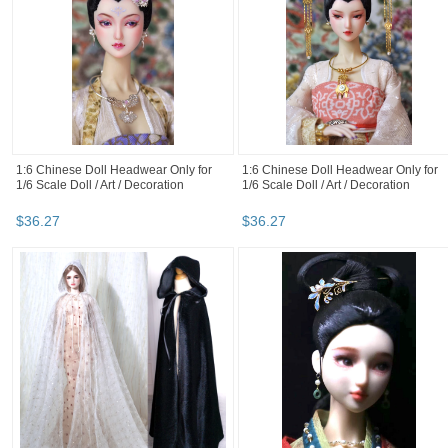
1:6 Chinese Doll Headwear Only for
1:6 Chinese Doll Headwear Only for
1/6 Scale Doll / Art / Decoration
1/6 Scale Doll / Art / Decoration
$
36
.
27
$
36
.
27