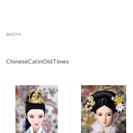
BOOTH
ChineseCatin...
ChineseCatin... pg 2
ChineseCatin... pg 3
Category "Clothin..."
ChineseCatinOldTimes