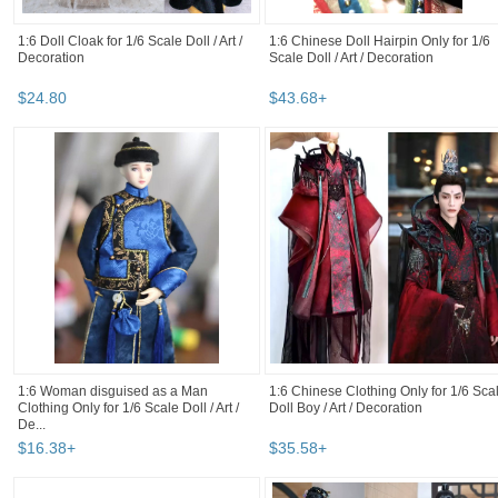
1:6 Doll Cloak for 1/6 Scale Doll / Art /
1:6 Chinese Doll Hairpin Only for 1/6
Decoration
Scale Doll / Art / Decoration
$
24
.
80
$
43
.
68
+
1:6 Woman disguised as a Man
1:6 Chinese Clothing Only for 1/6 Sca
Clothing Only for 1/6 Scale Doll / Art /
Doll Boy / Art / Decoration
De...
$
16
.
38
+
$
35
.
58
+