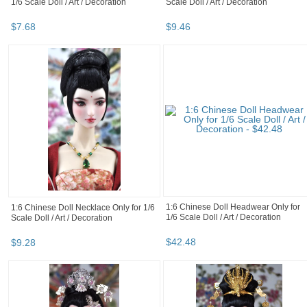
1/6 Scale Doll / Art / Decoration
Scale Doll / Art / Decoration
$
7
.
68
$
9
.
46
1:6 Chinese Doll Headwear Only for
1:6 Chinese Doll Necklace Only for 1/6
1/6 Scale Doll / Art / Decoration
Scale Doll / Art / Decoration
$
42
.
48
$
9
.
28