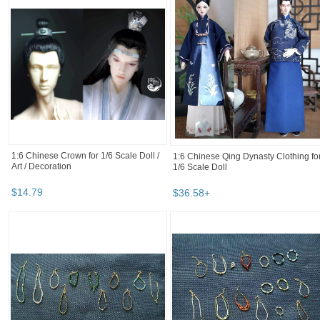
1:6 Chinese Crown for 1/6 Scale Doll /
1:6 Chinese Qing Dynasty Clothing fo
Art / Decoration
1/6 Scale Doll
$
14
.
79
$
36
.
58
+