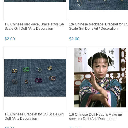
1:6 Chinese Necklace, Bracelet for 1/6
1:6 Chinese Necklace, Bracelet for 1/
Scale Girl Doll / Art / Decoration
Scale Girl Doll / Art / Decoration
$
2
.
00
$
2
.
00
1:6 Chinese Bracelet for 1/6 Scale Girl
1:6 Chinese Doll Head & Make up
Doll / Art / Decoration
service / Doll / Art / Decoration