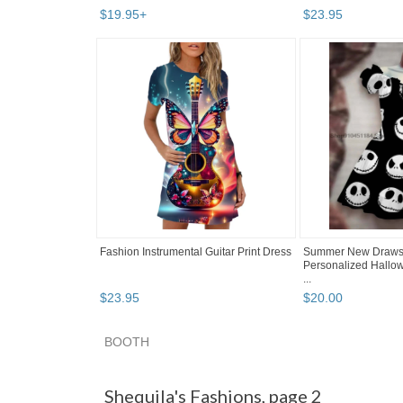
$
19
.
95
+
$
23
.
95
Fashion Instrumental Guitar Print Dress
Summer New Drawstr
Personalized Hallow
...
$
23
.
95
$
20
.
00
BOOTH
Shequila's F... pg 2
Shequila's F... pg 3
Cate
Shequila's Fashions, page 2