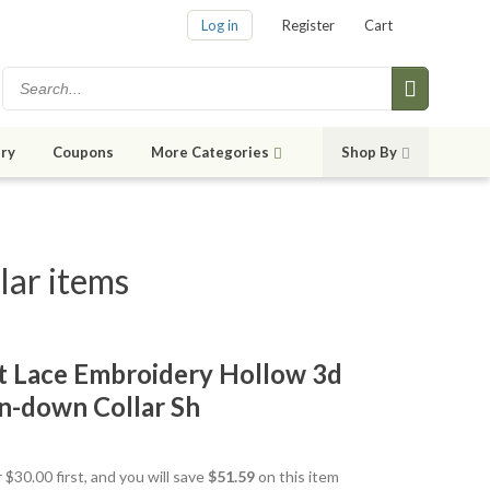
Log in
Register
Cart
ry
Coupons
More Categories
Shop By
lar items
t Lace Embroidery Hollow 3d
n-down Collar Sh
 $30.00 first, and you will save
$51.59
on this item