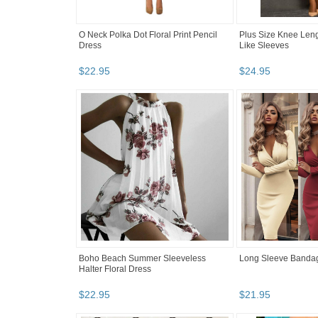
O Neck Polka Dot Floral Print Pencil
Plus Size Knee Leng
Dress
Like Sleeves
$
22
.
95
$
24
.
95
Boho Beach Summer Sleeveless
Long Sleeve Banda
Halter Floral Dress
$
22
.
95
$
21
.
95