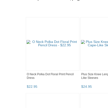
O Neck Polka Dot Floral Print Pencil
Plus Size Knee Leng
Dress
Like Sleeves
$
22
.
95
$
24
.
95