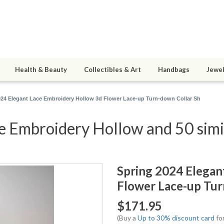
Health & Beauty
Collectibles & Art
Handbags
Jewel
024 Elegant Lace Embroidery Hollow 3d Flower Lace-up Turn-down Collar Sh
e Embroidery Hollow and 50 simi
Spring 2024 Elegan
Flower Lace-up Tur
$171.95
(Buy a
Up to 30% discount card
for