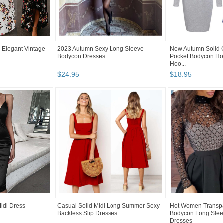
 Elegant Vintage
2023 Autumn Sexy Long Sleeve
New Autumn Solid 
Bodycon Dresses
Pocket Bodycon Ho
Hoo...
$
24
.
95
$
18
.
95
Midi Dress
Casual Solid Midi Long Summer Sexy
Hot Women Transp
Backless Slip Dresses
Bodycon Long Sleev
Dresses