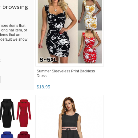
r browsing
ore items that
 original item, or
tems that are
By default we show
t
Summer Sleeveless Print Backless
Dress
$
18
.
95