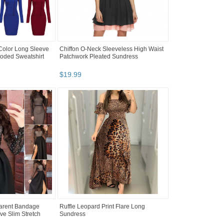
Color Long Sleeve
Chiffon O-Neck Sleeveless High Waist
oded Sweatshirt
Patchwork Pleated Sundress
$
19
.
99
arent Bandage
Ruffle Leopard Print Flare Long
e Slim Stretch
Sundress