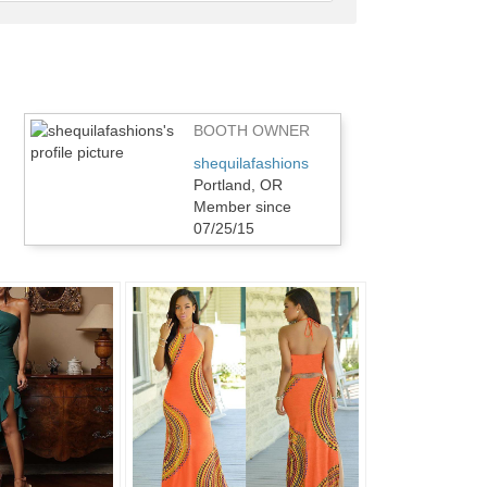
feedback
BOOTH OWNER
shequilafashions
Portland, OR
Member since
07/25/15