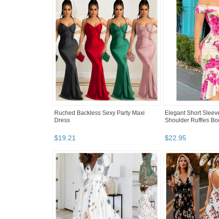
Ruched Backless Sexy Party Maxi
Elegant Short Sleeve 
Dress
Shoulder Ruffles B
$
19
.
21
$
22
.
95