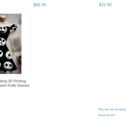
$
66
.
95
$
22
.
95
ing 3D Printing
een Fluffy Sleeves
Why are we showing
these items?
gory "Dresses"
"Dress"