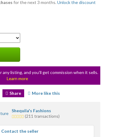
rchases
for the next 3 months.
Unlock the discount
r any listing, and you’ll get commission when it sells.
Learn more
Share
More like this
Shequila's Fashions
5.0
(211 transactions)
stars
average
Contact the seller
user