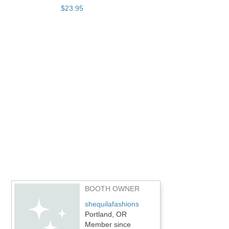
$
23
.
95
BOOTH OWNER
shequilafashions
Portland, OR
Member since