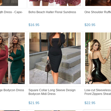
th Dress - Cape-
Boho Beach Halter Floral Sundress
One Shoulder Ruff
$
16
.
95
$
20
.
95
ge Bodycon Dress
Square Collar Long Sleeve Design
Low-cut Sleeveless
Bodycon Midi Dress
Front Zippers Shea
$
21
.
95
$
22
.
95