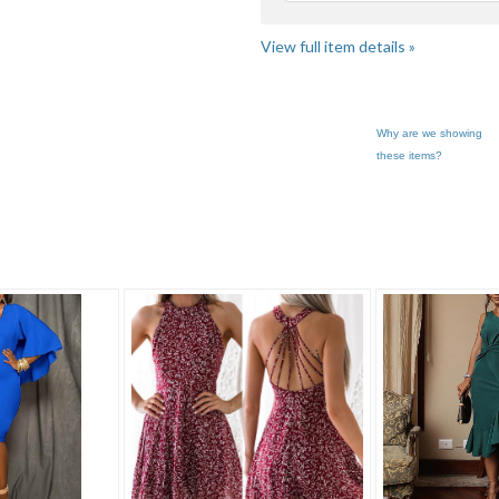
View full item details »
Why are we showing
these items?
 F... pg 3
Category "Dresses"