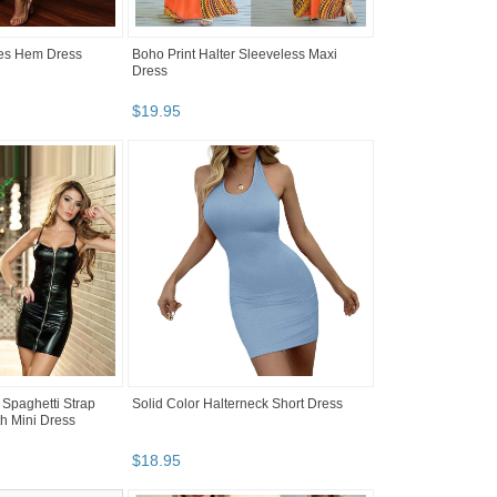
les Hem Dress
Boho Print Halter Sleeveless Maxi
Dress
$
19
.
95
 Spaghetti Strap
Solid Color Halterneck Short Dress
th Mini Dress
$
18
.
95