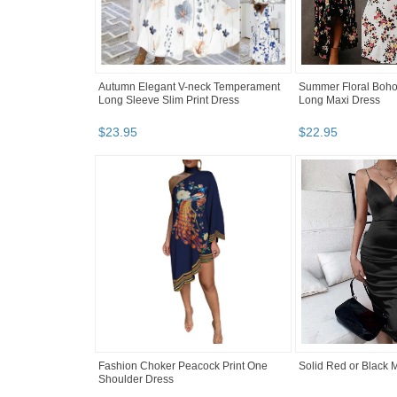
Autumn Elegant V-neck Temperament
Summer Floral Boho
Long Sleeve Slim Print Dress
Long Maxi Dress
$
23
.
95
$
22
.
95
Fashion Choker Peacock Print One
Solid Red or Black 
Shoulder Dress