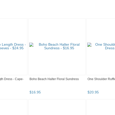
th Dress - Cape-
Boho Beach Halter Floral Sundress
One Shoulder Ruff
$
16
.
95
$
20
.
95