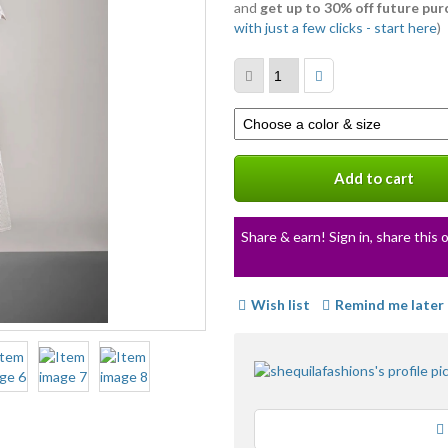
and
get up to 30% off future pu
with just a few clicks - start here
)
Select
a
variation
Add to cart
Share & earn! Sign in, share this o
Wish list
Remind me later
Loading