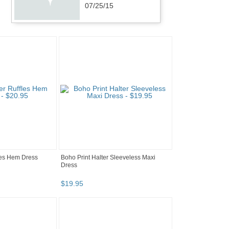
07/25/15
les Hem Dress
Boho Print Halter Sleeveless Maxi
Dress
$
19
.
95