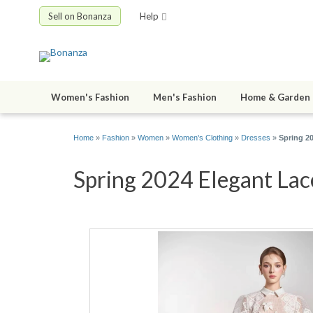
Sell on Bonanza
Help
Women's Fashion
Men's Fashion
Home & Garden
Home
»
Fashion
»
Women
»
Women's Clothing
»
Dresses
»
Spring 2
Spring 2024 Elegant Lac