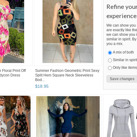
Refine you
experience
We can show you m
are exactly like the
we can show you i
similar in spirit. 
you a mix.
A mix of both
Similar in spiri
Only like items
Floral Print Off
Summer Fashion Geometric Print Sexy
odycon Dress
Split Hem Square Neck Sleeveless
Bod...
$
18
.
95