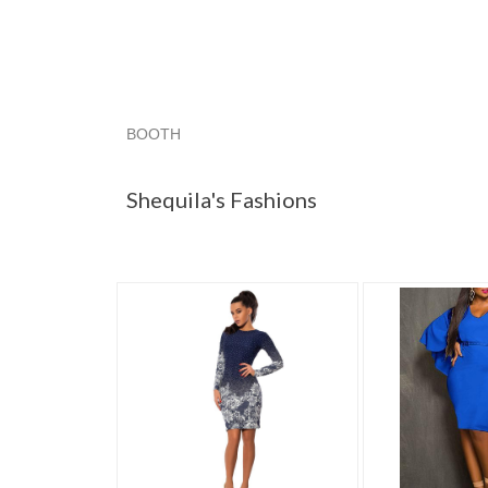
BOOTH
Shequila's F...
Shequila's F... pg 2
Shequila's
Shequila's Fashions