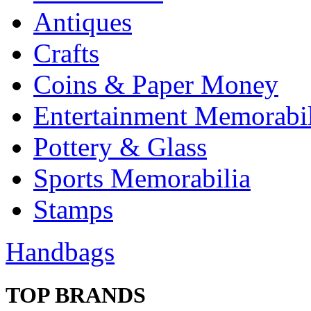
Antiques
Crafts
Coins & Paper Money
Entertainment Memorabil
Pottery & Glass
Sports Memorabilia
Stamps
Handbags
TOP BRANDS