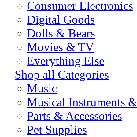
Consumer Electronics
Digital Goods
Dolls & Bears
Movies & TV
Everything Else
Shop all Categories
Music
Musical Instruments 
Parts & Accessories
Pet Supplies