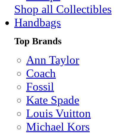
Shop all Collectibles
Handbags
Top Brands
Ann Taylor
Coach
Fossil
Kate Spade
Louis Vuitton
Michael Kors