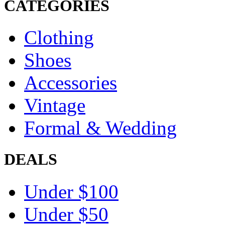
CATEGORIES
Clothing
Shoes
Accessories
Vintage
Formal & Wedding
DEALS
Under $100
Under $50