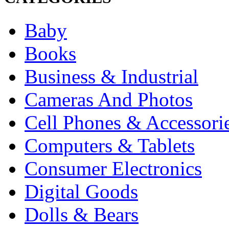
Baby
Books
Business & Industrial
Cameras And Photos
Cell Phones & Accessori
Computers & Tablets
Consumer Electronics
Digital Goods
Dolls & Bears