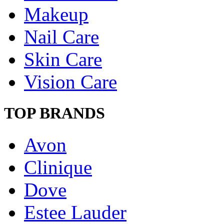
Makeup
Nail Care
Skin Care
Vision Care
TOP BRANDS
Avon
Clinique
Dove
Estee Lauder