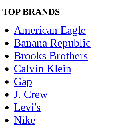
TOP BRANDS
American Eagle
Banana Republic
Brooks Brothers
Calvin Klein
Gap
J. Crew
Levi's
Nike