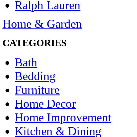
Ralph Lauren
Home & Garden
CATEGORIES
Bath
Bedding
Furniture
Home Decor
Home Improvement
Kitchen & Dining