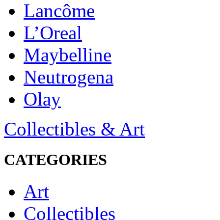
Lancôme
L’Oreal
Maybelline
Neutrogena
Olay
Collectibles & Art
CATEGORIES
Art
Collectibles