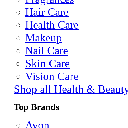
Hair Care
Health Care
Makeup
Nail Care
Skin Care
Vision Care
Shop all Health & Beaut
Top Brands
Avon