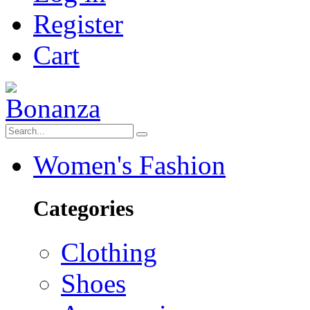
Register
Cart
Women's Fashion
Categories
Clothing
Shoes