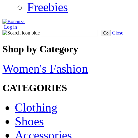
Freebies
Log in
Close
Go
Shop by Category
Women's Fashion
CATEGORIES
Clothing
Shoes
Accessories