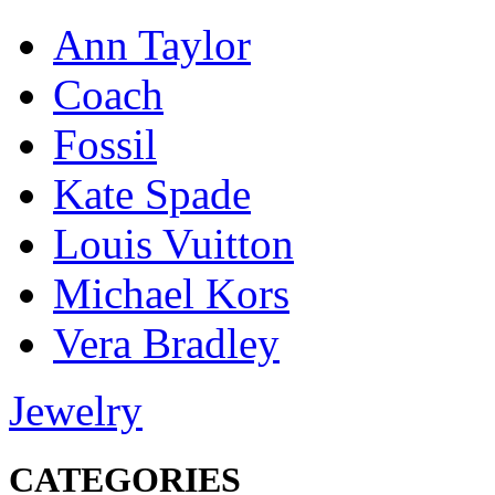
Ann Taylor
Coach
Fossil
Kate Spade
Louis Vuitton
Michael Kors
Vera Bradley
Jewelry
CATEGORIES