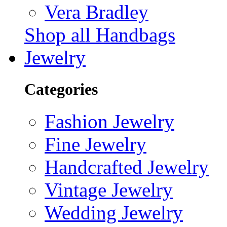
Vera Bradley
Shop all Handbags
Jewelry
Categories
Fashion Jewelry
Fine Jewelry
Handcrafted Jewelry
Vintage Jewelry
Wedding Jewelry