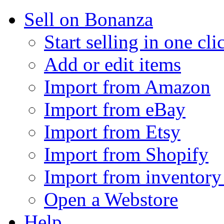
Sell on Bonanza
Start selling in one cli
Add or edit items
Import from Amazon
Import from eBay
Import from Etsy
Import from Shopify
Import from inventory 
Open a Webstore
Help