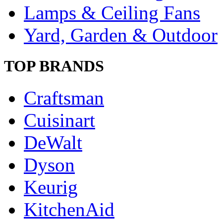
Lamps & Ceiling Fans
Yard, Garden & Outdoor
TOP BRANDS
Craftsman
Cuisinart
DeWalt
Dyson
Keurig
KitchenAid