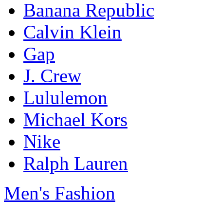
Banana Republic
Calvin Klein
Gap
J. Crew
Lululemon
Michael Kors
Nike
Ralph Lauren
Men's Fashion