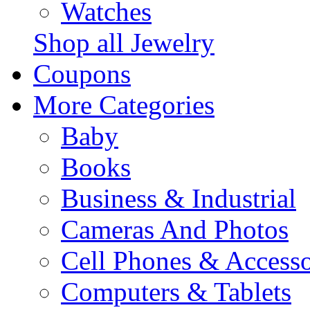
Watches
Shop all Jewelry
Coupons
More Categories
Baby
Books
Business & Industrial
Cameras And Photos
Cell Phones & Accesso
Computers & Tablets