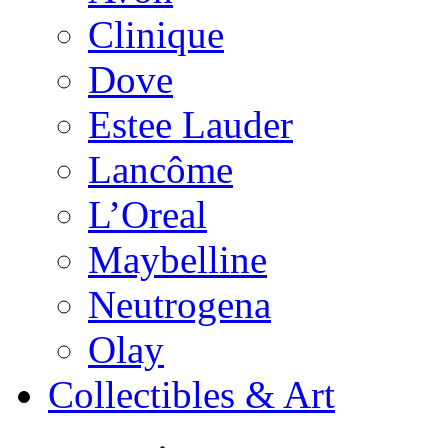
Clinique
Dove
Estee Lauder
Lancôme
L’Oreal
Maybelline
Neutrogena
Olay
Collectibles & Art