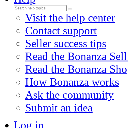
Visit the help center
Contact support
Seller success tips
Read the Bonanza Sell
Read the Bonanza Sho
How Bonanza works
Ask the community
Submit an idea
Log in