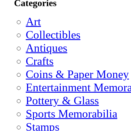
Categories
Art
Collectibles
Antiques
Crafts
Coins & Paper Money
Entertainment Memora
Pottery & Glass
Sports Memorabilia
Stamps