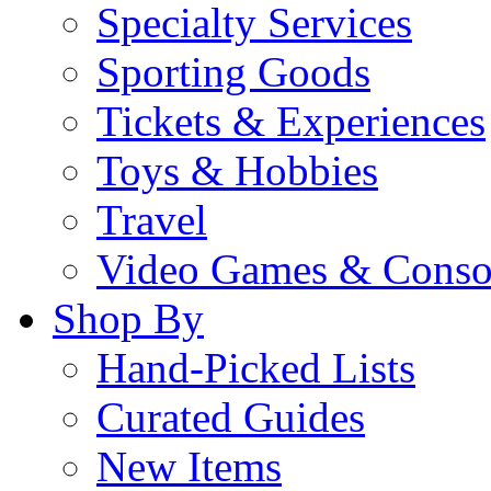
Specialty Services
Sporting Goods
Tickets & Experiences
Toys & Hobbies
Travel
Video Games & Conso
Shop By
Hand-Picked Lists
Curated Guides
New Items