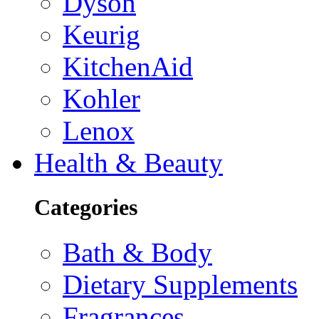
Dyson
Keurig
KitchenAid
Kohler
Lenox
Health & Beauty
Categories
Bath & Body
Dietary Supplements
Fragrances