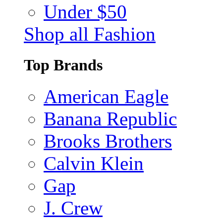
Under $50
Shop all Fashion
Top Brands
American Eagle
Banana Republic
Brooks Brothers
Calvin Klein
Gap
J. Crew