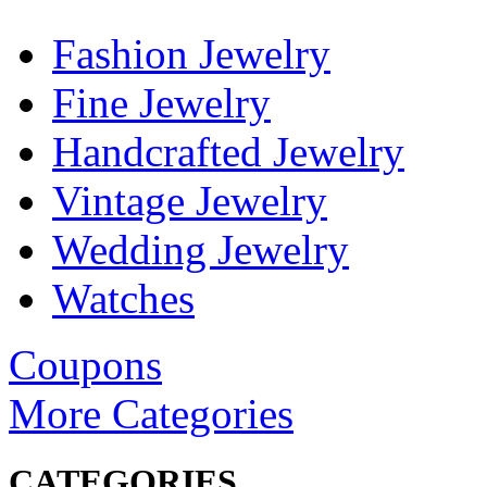
Fashion Jewelry
Fine Jewelry
Handcrafted Jewelry
Vintage Jewelry
Wedding Jewelry
Watches
Coupons
More Categories
CATEGORIES