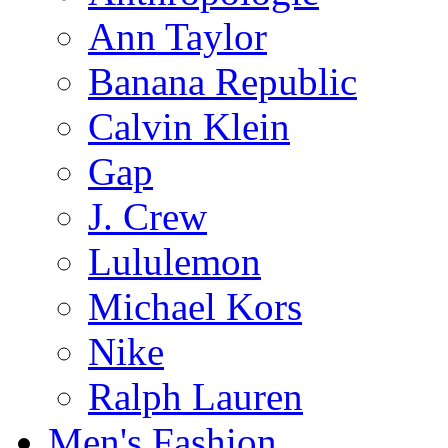
Ann Taylor
Banana Republic
Calvin Klein
Gap
J. Crew
Lululemon
Michael Kors
Nike
Ralph Lauren
Men's Fashion