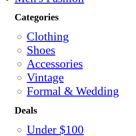
Categories
Clothing
Shoes
Accessories
Vintage
Formal & Wedding
Deals
Under $100