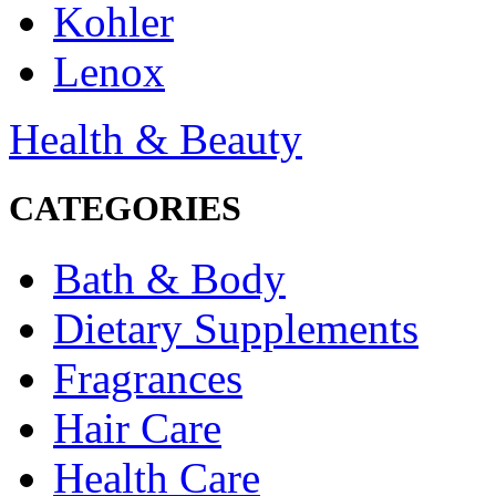
Kohler
Lenox
Health & Beauty
CATEGORIES
Bath & Body
Dietary Supplements
Fragrances
Hair Care
Health Care