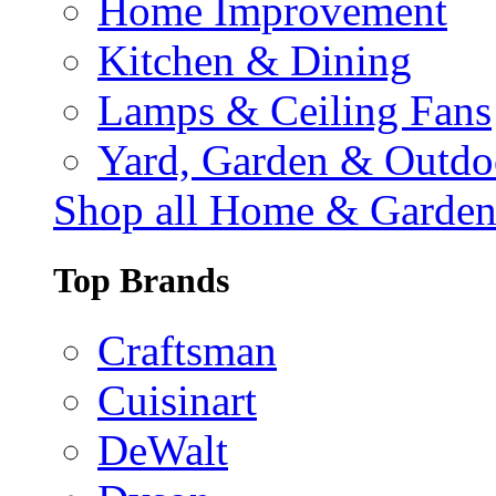
Home Improvement
Kitchen & Dining
Lamps & Ceiling Fans
Yard, Garden & Outdo
Shop all Home & Garde
Top Brands
Craftsman
Cuisinart
DeWalt