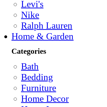
Levi's
Nike
Ralph Lauren
Home & Garden
Categories
Bath
Bedding
Furniture
Home Decor