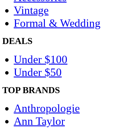
Vintage
Formal & Wedding
DEALS
Under $100
Under $50
TOP BRANDS
Anthropologie
Ann Taylor