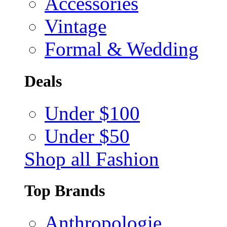
Accessories
Vintage
Formal & Wedding
Deals
Under $100
Under $50
Shop all Fashion
Top Brands
Anthropologie