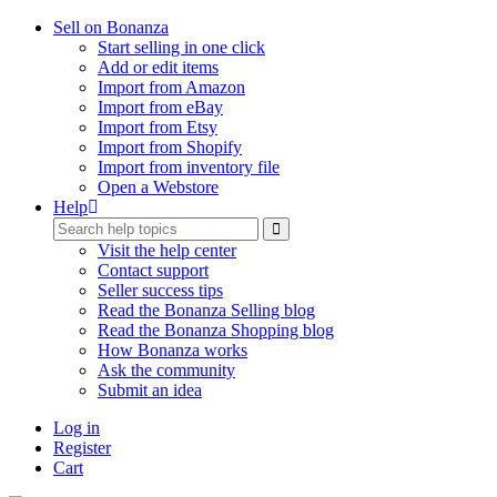
Sell on Bonanza
Start selling in one click
Add or edit items
Import from Amazon
Import from eBay
Import from Etsy
Import from Shopify
Import from inventory file
Open a Webstore
Help
Visit the help center
Contact support
Seller success tips
Read the Bonanza Selling blog
Read the Bonanza Shopping blog
How Bonanza works
Ask the community
Submit an idea
Log in
Register
Cart