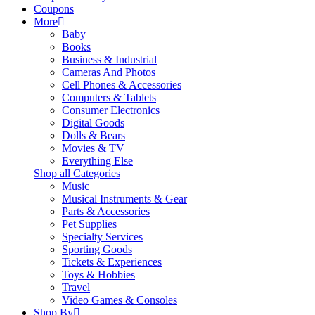
Coupons
More
Baby
Books
Business & Industrial
Cameras And Photos
Cell Phones & Accessories
Computers & Tablets
Consumer Electronics
Digital Goods
Dolls & Bears
Movies & TV
Everything Else
Shop all Categories
Music
Musical Instruments & Gear
Parts & Accessories
Pet Supplies
Specialty Services
Sporting Goods
Tickets & Experiences
Toys & Hobbies
Travel
Video Games & Consoles
Shop By