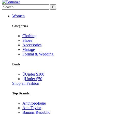
Women
Categories
Clothing
Shoes
Accessories
Vintage
Formal & Wedding
Deals
Under $100
Under $50
Shop all Fashion
Top Brands
Anthropologie
Ann Taylor
Banana Republic