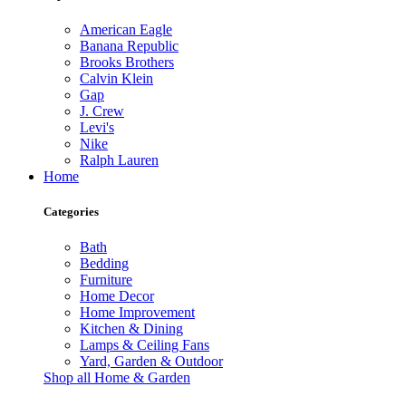
American Eagle
Banana Republic
Brooks Brothers
Calvin Klein
Gap
J. Crew
Levi's
Nike
Ralph Lauren
Home
Categories
Bath
Bedding
Furniture
Home Decor
Home Improvement
Kitchen & Dining
Lamps & Ceiling Fans
Yard, Garden & Outdoor
Shop all Home & Garden