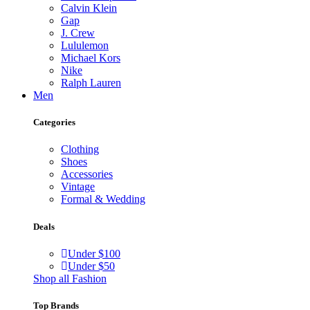
Calvin Klein
Gap
J. Crew
Lululemon
Michael Kors
Nike
Ralph Lauren
Men
Categories
Clothing
Shoes
Accessories
Vintage
Formal & Wedding
Deals
Under $100
Under $50
Shop all Fashion
Top Brands