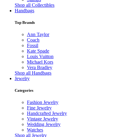
Shop all Collectibles
Handbags
Top Brands
Ann Taylor
Coach
Fossil
Kate Spade
Louis Vuitton
Michael Kors
Vera Bradley
Shop all Handbags
Jewelry
Categories
Fashion Jewelry
Fine Jewelry
Handcrafted Jewelry
Vintage Jewelry
Wedding Jewelry
Watches
Shop all Jewelry