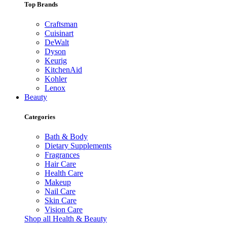
Top Brands
Craftsman
Cuisinart
DeWalt
Dyson
Keurig
KitchenAid
Kohler
Lenox
Beauty
Categories
Bath & Body
Dietary Supplements
Fragrances
Hair Care
Health Care
Makeup
Nail Care
Skin Care
Vision Care
Shop all Health & Beauty