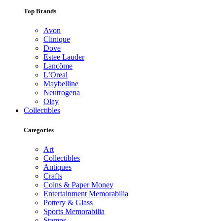
Top Brands
Avon
Clinique
Dove
Estee Lauder
Lancôme
L’Oreal
Maybelline
Neutrogena
Olay
Collectibles
Categories
Art
Collectibles
Antiques
Crafts
Coins & Paper Money
Entertainment Memorabilia
Pottery & Glass
Sports Memorabilia
Stamps