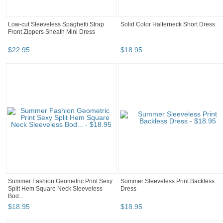
Low-cut Sleeveless Spaghetti Strap
Solid Color Halterneck Short Dress
Front Zippers Sheath Mini Dress
$
22
.
95
$
18
.
95
Summer Fashion Geometric Print Sexy
Summer Sleeveless Print Backless
Split Hem Square Neck Sleeveless
Dress
Bod...
$
18
.
95
$
18
.
95