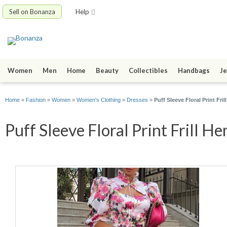
Sell on Bonanza
Help
Women
Men
Home
Beauty
Collectibles
Handbags
Je
Home
»
Fashion
»
Women
»
Women's Clothing
»
Dresses
»
Puff Sleeve Floral Print Fri
Puff Sleeve Floral Print Frill H