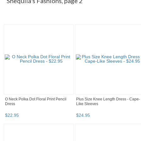
Shequila's Fashions, page 2
O Neck Polka Dot Floral Print Pencil
Plus Size Knee Length Dress - Cape-
Dress
Like Sleeves
$
22
.
95
$
24
.
95