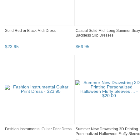
Solid Red or Black Midi Dress
Casual Solid Midi Long Summer Sexy
Backless Slip Dresses
$
23
.
95
$
66
.
95
Fashion Instrumental Guitar Print Dress
Summer New Drawstring 3D Printing
Personalized Halloween Fluffy Sleev
...