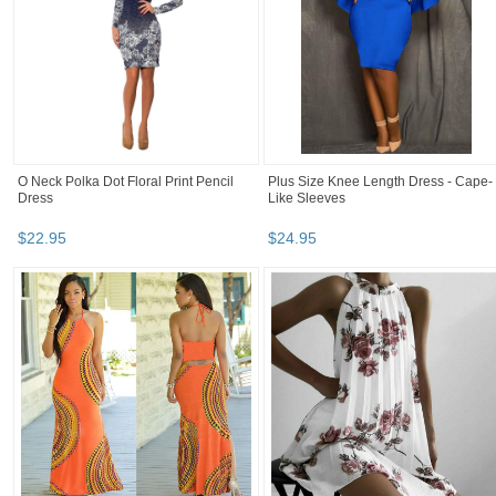
O Neck Polka Dot Floral Print Pencil
Plus Size Knee Length Dress - Cape-
Dress
Like Sleeves
$
22
.
95
$
24
.
95