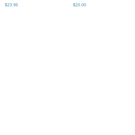
$
23
.
95
$
20
.
00