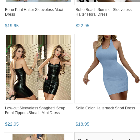
Boho Print Halter Sleeveless Maxi
Boho Beach Summer Sleeveless
Dress
Halter Floral Dress
$
19
.
95
$
22
.
95
Low-cut Sleeveless Spaghetti Strap
Solid Color Halterneck Short Dress
Front Zippers Sheath Mini Dress
$
22
.
95
$
18
.
95