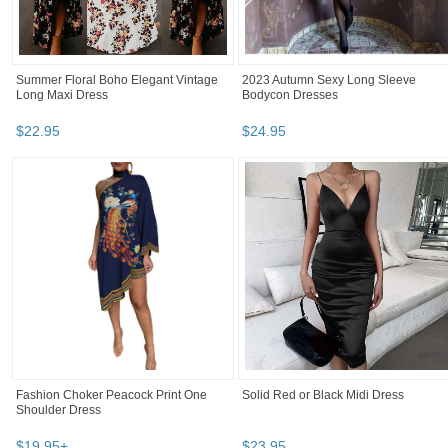
Summer Floral Boho Elegant Vintage
2023 Autumn Sexy Long Sleeve
Long Maxi Dress
Bodycon Dresses
$
22
.
95
$
24
.
95
Fashion Choker Peacock Print One
Solid Red or Black Midi Dress
Shoulder Dress
$
19
.
95
+
$
23
.
95