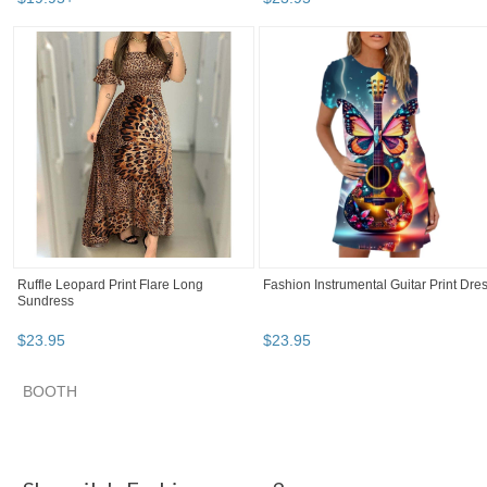
Ruffle Leopard Print Flare Long
Fashion Instrumental Guitar Print Dre
Sundress
$
23
.
95
$
23
.
95
BOOTH
Shequila's F... pg 2
Shequila's F... pg 3
Category "Dresses"
"Dress"