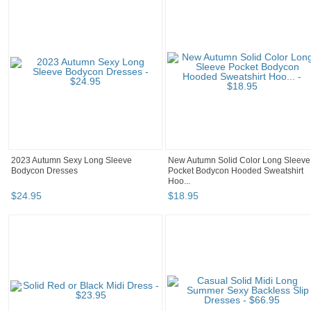
2023 Autumn Sexy Long Sleeve
New Autumn Solid Color Long Sleeve
Bodycon Dresses
Pocket Bodycon Hooded Sweatshirt
Hoo...
$
24
.
95
$
18
.
95