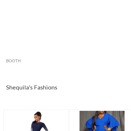
BOOTH
Shequila's F...
Shequila's F... pg 2
Shequila's F... pg 3
Category "Dresses"
Shequila's Fashions