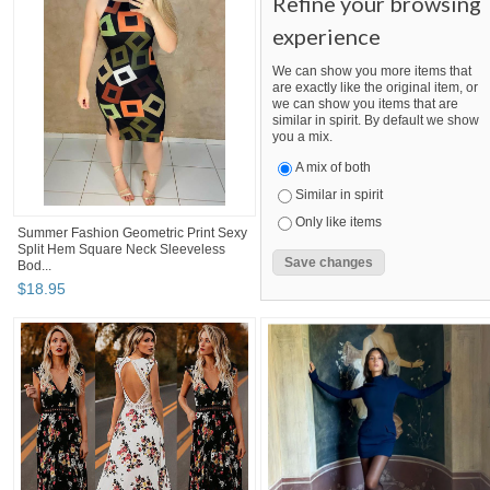
Refine your browsing
experience
We can show you more items that
are exactly like the original item, or
we can show you items that are
similar in spirit. By default we show
you a mix.
A mix of both
Similar in spirit
Only like items
Summer Fashion Geometric Print Sexy
Split Hem Square Neck Sleeveless
Bod...
$
18
.
95