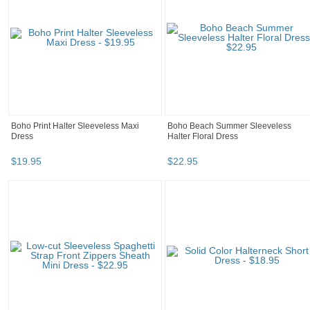
Boho Print Halter Sleeveless Maxi
Boho Beach Summer Sleeveless
Dress
Halter Floral Dress
$
19
.
95
$
22
.
95