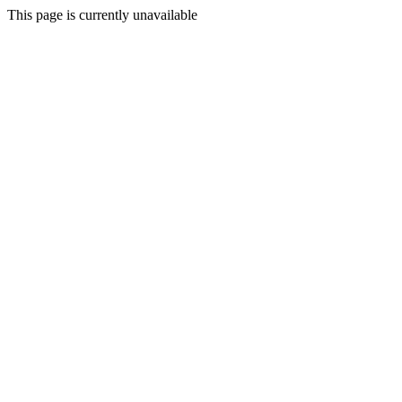
This page is currently unavailable