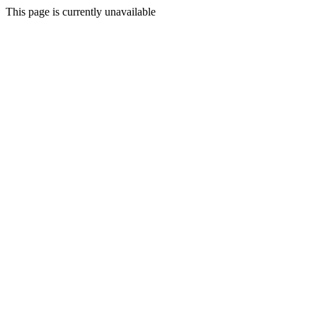
This page is currently unavailable