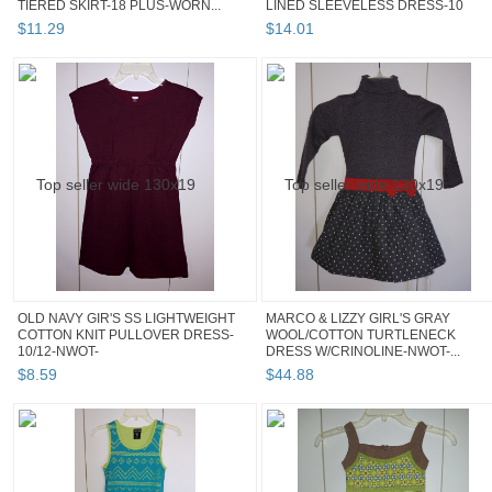
TIERED SKIRT-18 PLUS-WORN...
LINED SLEEVELESS DRESS-10
$
11
.
29
$
14
.
01
OLD NAVY GIR'S SS LIGHTWEIGHT
MARCO & LIZZY GIRL'S GRAY
COTTON KNIT PULLOVER DRESS-
WOOL/COTTON TURTLENECK
10/12-NWOT-
DRESS W/CRINOLINE-NWOT-...
$
8
.
59
$
44
.
88