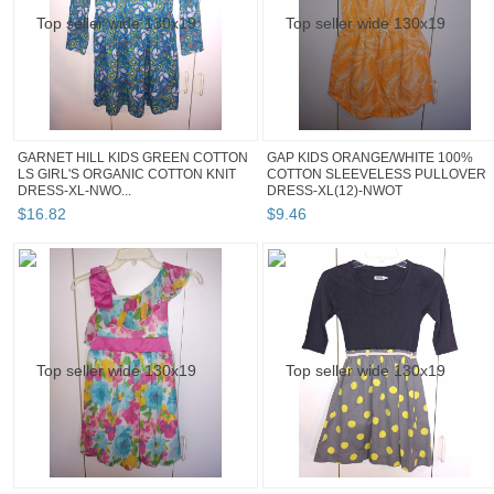
GARNET HILL KIDS GREEN COTTON
GAP KIDS ORANGE/WHITE 100%
LS GIRL'S ORGANIC COTTON KNIT
COTTON SLEEVELESS PULLOVER
DRESS-XL-NWO...
DRESS-XL(12)-NWOT
$
16
.
82
$
9
.
46