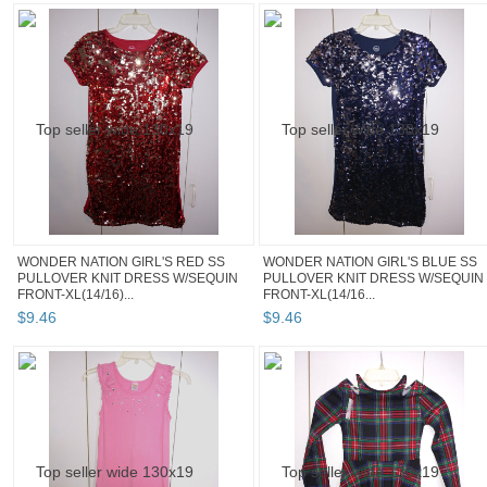
WONDER NATION GIRL'S RED SS
WONDER NATION GIRL'S BLUE SS
PULLOVER KNIT DRESS W/SEQUIN
PULLOVER KNIT DRESS W/SEQUIN
FRONT-XL(14/16)...
FRONT-XL(14/16...
$
9
.
46
$
9
.
46