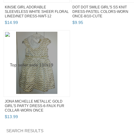
KINSIE GIRL ADORABLE
DOT DOT SMILE GIRL'S SS KNIT
SLEEVELESS WHITE SHEER FLORAL
DRESS-PASTEL COLORS-WORN
LINED/NET DRESS-NWT-12
ONCE-8/10-CUTE
$
14
.
99
$
9
.
95
JONA MICHELLE METALLIC GOLD
GIRL'S PARTY DRESS-6-FAUX FUR
COLLAR-WORN ONCE
$
13
.
99