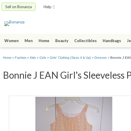
Sell on Bonanza
Help
Women
Men
Home
Beauty
Collectibles
Handbags
Je
Home
»
Fashion
»
Kids
»
Girls
»
Girls' Clothing (Sizes 4 & Up)
»
Dresses
»
Bonnie J EA
Bonnie J EAN Girl's Sleeveless 