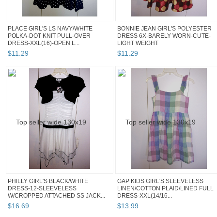
PLACE GIRL'S LS NAVY/WHITE
BONNIE JEAN GIRL'S POLYESTER
POLKA-DOT KNIT PULL-OVER
DRESS 6X-BARELY WORN-CUTE-
DRESS-XXL(16)-OPEN L...
LIGHT WEIGHT
$
11
.
29
$
11
.
29
PHILLY GIRL'S BLACK/WHITE
GAP KIDS GIRL'S SLEEVELESS
DRESS-12-SLEEVELESS
LINEN/COTTON PLAID/LINED FULL
W/CROPPED ATTACHED SS JACK...
DRESS-XXL(14/16...
$
16
.
69
$
13
.
99