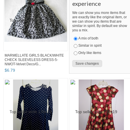
experience
We can show you more items that
are exactly like the original item, or
we can show you items that are
similar in spirit. By default we show
you a mix.
A mix of both
Similar in spirit
Only like items
MARMELLATE GIRLS BLACK/WHITE
CHECK SLEEVELESS DRESS-5-
NWOT-Velvet Deco/G...
$
6
.
79