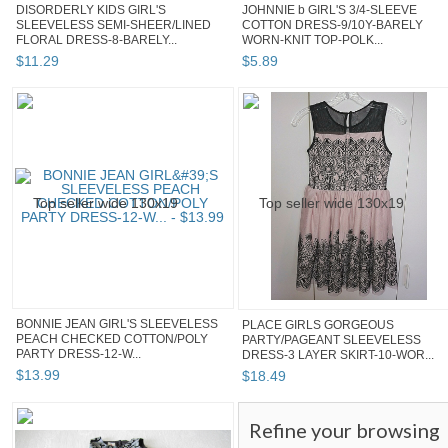
DISORDERLY KIDS GIRL'S
JOHNNIE b GIRL'S 3/4-SLEEVE
SLEEVELESS SEMI-SHEER/LINED
COTTON DRESS-9/10Y-BARELY
FLORAL DRESS-8-BARELY...
WORN-KNIT TOP-POLK...
$
11
.
29
$
5
.
89
BONNIE JEAN GIRL'S SLEEVELESS
PLACE GIRLS GORGEOUS
PEACH CHECKED COTTON/POLY
PARTY/PAGEANT SLEEVELESS
PARTY DRESS-12-W...
DRESS-3 LAYER SKIRT-10-WOR...
$
13
.
99
$
18
.
49
Refine your browsing