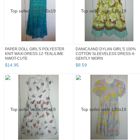
PAPER DOLL GIRL'S POLYESTER
DANICA AND DYLAN GIRL'S 100%
KNIT MAXI DRESS-12-TEAL/LIME
COTTON SLEEVELESS DRESS-4-
NWOT-CUTE
GENTLY WORN
$
14
.
95
$
8
.
59