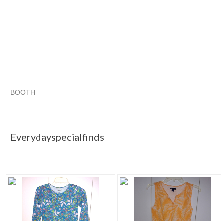
BOOTH
Everydayspec...
Category "Dresses"
Category "Dresses" p
Category "Dresses" pg 3
Everydayspecialfinds