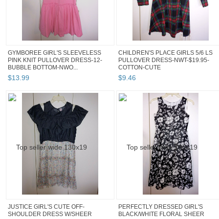
GYMBOREE GIRL'S SLEEVELESS
CHILDREN'S PLACE GIRLS 5/6 LS
PINK KNIT PULLOVER DRESS-12-
PULLOVER DRESS-NWT-$19.95-
BUBBLE BOTTOM-NWO...
COTTON-CUTE
$
13
.
99
$
9
.
46
JUSTICE GIRL'S CUTE OFF-
PERFECTLY DRESSED GIRL'S
SHOULDER DRESS W/SHEER
BLACK/WHITE FLORAL SHEER