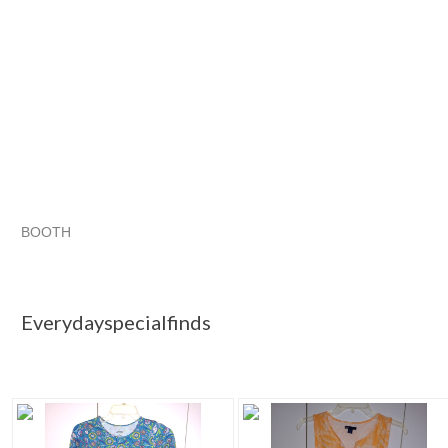
BOOTH
Everydayspec...
Category "Dresses"
Category "Dresses" p
Category "Dresses" pg 3
Everydayspecialfinds