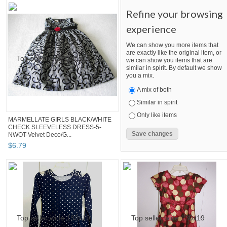
Refine your browsing
experience
We can show you more items that
are exactly like the original item, or
we can show you items that are
similar in spirit. By default we show
you a mix.
A mix of both
Similar in spirit
Only like items
MARMELLATE GIRLS BLACK/WHITE
CHECK SLEEVELESS DRESS-5-
NWOT-Velvet Deco/G...
$
6
.
79