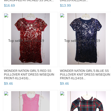
W/CROPPED ATTACHED SS JACK...
DRESS-XXL(14/16...
$
16
.
69
$
13
.
99
WONDER NATION GIRL'S RED SS
WONDER NATION GIRL'S BLUE SS
PULLOVER KNIT DRESS W/SEQUIN
PULLOVER KNIT DRESS W/SEQUIN
FRONT-XL(14/16)...
FRONT-XL(14/16...
$
9
.
46
$
9
.
46