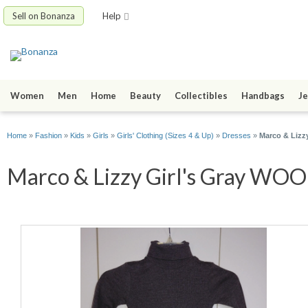
Sell on Bonanza
Help
Women
Men
Home
Beauty
Collectibles
Handbags
Je
Home
»
Fashion
»
Kids
»
Girls
»
Girls' Clothing (Sizes 4 & Up)
»
Dresses
»
Marco & Liz
Marco & Lizzy Girl's Gray WOO