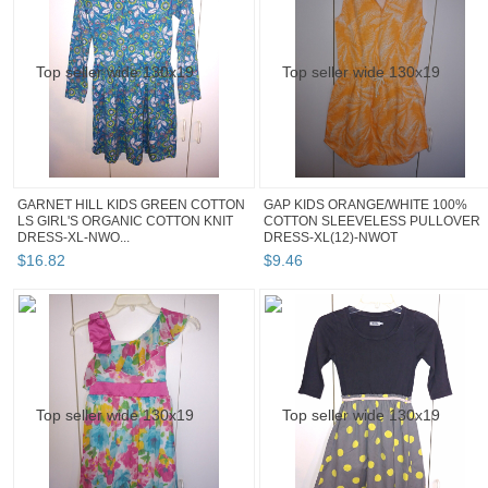
GARNET HILL KIDS GREEN COTTON
GAP KIDS ORANGE/WHITE 100%
LS GIRL'S ORGANIC COTTON KNIT
COTTON SLEEVELESS PULLOVER
DRESS-XL-NWO...
DRESS-XL(12)-NWOT
$
16
.
82
$
9
.
46