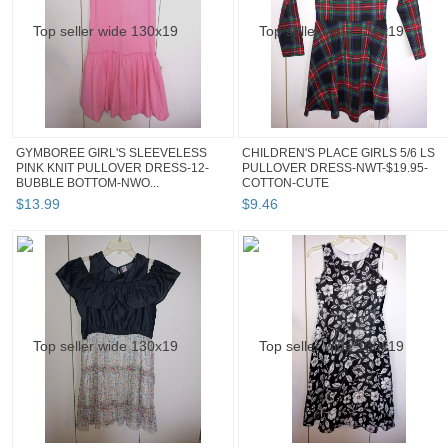
GYMBOREE GIRL'S SLEEVELESS
CHILDREN'S PLACE GIRLS 5/6 LS
PINK KNIT PULLOVER DRESS-12-
PULLOVER DRESS-NWT-$19.95-
BUBBLE BOTTOM-NWO...
COTTON-CUTE
$
13
.
99
$
9
.
46