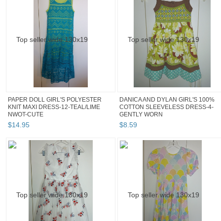
PAPER DOLL GIRL'S POLYESTER
DANICA AND DYLAN GIRL'S 100%
KNIT MAXI DRESS-12-TEAL/LIME
COTTON SLEEVELESS DRESS-4-
NWOT-CUTE
GENTLY WORN
$
14
.
95
$
8
.
59