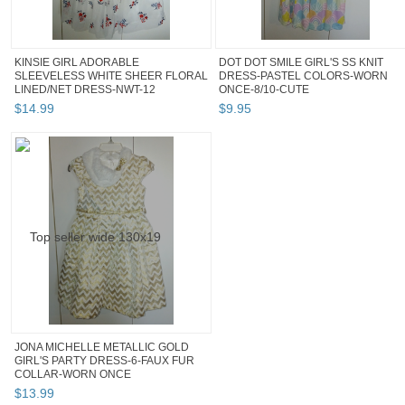
KINSIE GIRL ADORABLE
DOT DOT SMILE GIRL'S SS KNIT
SLEEVELESS WHITE SHEER FLORAL
DRESS-PASTEL COLORS-WORN
LINED/NET DRESS-NWT-12
ONCE-8/10-CUTE
$
14
.
99
$
9
.
95
JONA MICHELLE METALLIC GOLD
GIRL'S PARTY DRESS-6-FAUX FUR
COLLAR-WORN ONCE
$
13
.
99