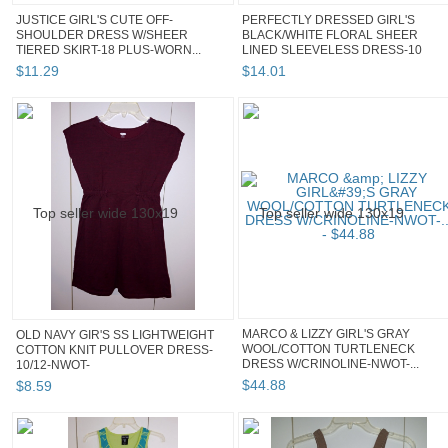
JUSTICE GIRL'S CUTE OFF-
PERFECTLY DRESSED GIRL'S
SHOULDER DRESS W/SHEER
BLACK/WHITE FLORAL SHEER
TIERED SKIRT-18 PLUS-WORN...
LINED SLEEVELESS DRESS-10
$
11
.
29
$
14
.
01
OLD NAVY GIR'S SS LIGHTWEIGHT
MARCO & LIZZY GIRL'S GRAY
COTTON KNIT PULLOVER DRESS-
WOOL/COTTON TURTLENECK
10/12-NWOT-
DRESS W/CRINOLINE-NWOT-...
$
8
.
59
$
44
.
88