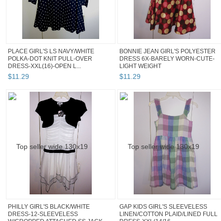
PLACE GIRL'S LS NAVY/WHITE
BONNIE JEAN GIRL'S POLYESTER
POLKA-DOT KNIT PULL-OVER
DRESS 6X-BARELY WORN-CUTE-
DRESS-XXL(16)-OPEN L...
LIGHT WEIGHT
$
11
.
29
$
11
.
29
PHILLY GIRL'S BLACK/WHITE
GAP KIDS GIRL'S SLEEVELESS
DRESS-12-SLEEVELESS
LINEN/COTTON PLAID/LINED FULL