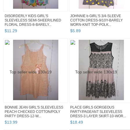
DISORDERLY KIDS GIRL'S
JOHNNIE b GIRL'S 3/4-SLEEVE
SLEEVELESS SEMI-SHEER/LINED
COTTON DRESS-9/10Y-BARELY
FLORAL DRESS-8-BARELY...
WORN-KNIT TOP-POLK...
$
11
.
29
$
5
.
89
BONNIE JEAN GIRL'S SLEEVELESS
PLACE GIRLS GORGEOUS
PEACH CHECKED COTTON/POLY
PARTY/PAGEANT SLEEVELESS
PARTY DRESS-12-W...
DRESS-3 LAYER SKIRT-10-WOR...
$
13
.
99
$
18
.
49