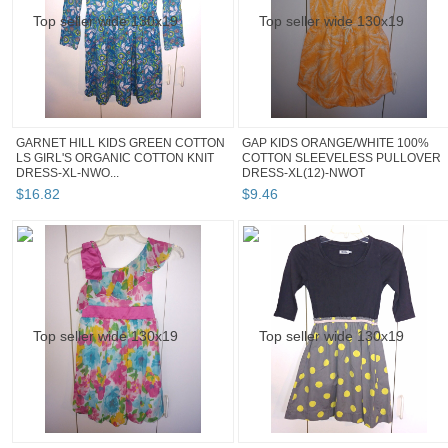
GARNET HILL KIDS GREEN COTTON
GAP KIDS ORANGE/WHITE 100%
LS GIRL'S ORGANIC COTTON KNIT
COTTON SLEEVELESS PULLOVER
DRESS-XL-NWO...
DRESS-XL(12)-NWOT
$
16
.
82
$
9
.
46