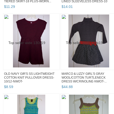
TIERED SKIRT-18 PLUS-WORN...
LINED SLEEVELESS DRESS-10
$
11
.
29
$
14
.
01
OLD NAVY GIR'S SS LIGHTWEIGHT
MARCO & LIZZY GIRL'S GRAY
COTTON KNIT PULLOVER DRESS-
WOOL/COTTON TURTLENECK
10/12-NWOT-
DRESS W/CRINOLINE-NWOT-...
$
8
.
59
$
44
.
88