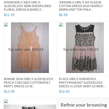
DISORDERLY KIDS GIRL'S
JOHNNIE b GIRL'S 3/4-SLEEVE
SLEEVELESS SEMI-SHEER/LINED
COTTON DRESS-9/10Y-BARELY
FLORAL DRESS-8-BARELY...
WORN-KNIT TOP-POLK...
$
11
.
29
$
5
.
89
BONNIE JEAN GIRL'S SLEEVELESS
PLACE GIRLS GORGEOUS
PEACH CHECKED COTTON/POLY
PARTY/PAGEANT SLEEVELESS
PARTY DRESS-12-W...
DRESS-3 LAYER SKIRT-10-WOR...
$
13
.
99
$
18
.
49
Refine your browsing