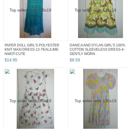
PAPER DOLL GIRL'S POLYESTER
DANICA AND DYLAN GIRL'S 100%
KNIT MAXI DRESS-12-TEAL/LIME
COTTON SLEEVELESS DRESS-4-
NWOT-CUTE
GENTLY WORN
$
14
.
95
$
8
.
59