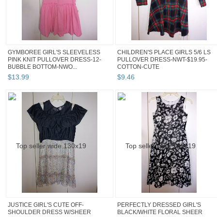
GYMBOREE GIRL'S SLEEVELESS
CHILDREN'S PLACE GIRLS 5/6 LS
PINK KNIT PULLOVER DRESS-12-
PULLOVER DRESS-NWT-$19.95-
BUBBLE BOTTOM-NWO...
COTTON-CUTE
$
13
.
99
$
9
.
46
JUSTICE GIRL'S CUTE OFF-
PERFECTLY DRESSED GIRL'S
SHOULDER DRESS W/SHEER
BLACK/WHITE FLORAL SHEER