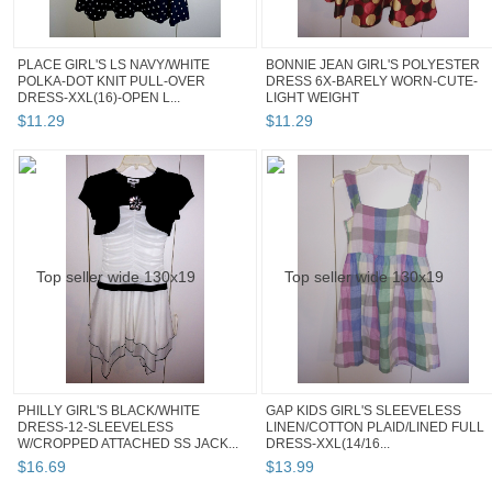
PLACE GIRL'S LS NAVY/WHITE
BONNIE JEAN GIRL'S POLYESTER
POLKA-DOT KNIT PULL-OVER
DRESS 6X-BARELY WORN-CUTE-
DRESS-XXL(16)-OPEN L...
LIGHT WEIGHT
$
11
.
29
$
11
.
29
PHILLY GIRL'S BLACK/WHITE
GAP KIDS GIRL'S SLEEVELESS
DRESS-12-SLEEVELESS
LINEN/COTTON PLAID/LINED FULL
W/CROPPED ATTACHED SS JACK...
DRESS-XXL(14/16...
$
16
.
69
$
13
.
99