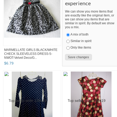
experience
We can show you more items that
are exactly like the original item, or
we can show you items that are
similar in spirit. By default we show
you a mix.
A mix of both
Similar in spirit
Only like items
MARMELLATE GIRLS BLACK/WHITE
CHECK SLEEVELESS DRESS-5-
NWOT-Velvet Deco/G...
$
6
.
79