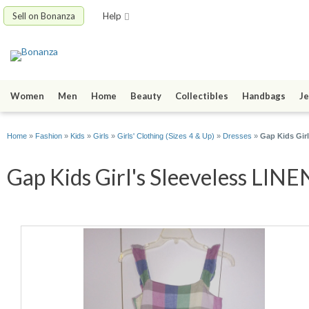
Sell on Bonanza
Help
Women
Men
Home
Beauty
Collectibles
Handbags
Je
Home
»
Fashion
»
Kids
»
Girls
»
Girls' Clothing (Sizes 4 & Up)
»
Dresses
»
Gap Kids Gir
Gap Kids Girl's Sleeveless LIN