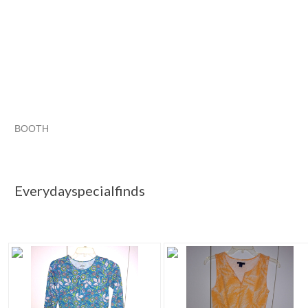
BOOTH
Everydayspec...
Category "Dresses"
Category "Dresses" p
Category "Dresses" pg 3
Everydayspecialfinds