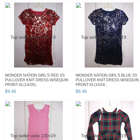
WONDER NATION GIRL'S RED SS
WONDER NATION GIRL'S BLUE SS
PULLOVER KNIT DRESS W/SEQUIN
PULLOVER KNIT DRESS W/SEQUIN
FRONT-XL(14/16)...
FRONT-XL(14/16...
$
9
.
46
$
9
.
46