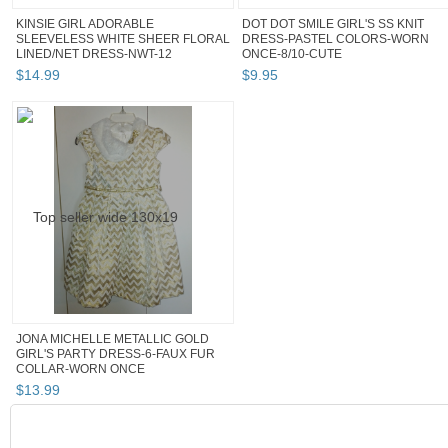
KINSIE GIRL ADORABLE
DOT DOT SMILE GIRL'S SS KNIT
SLEEVELESS WHITE SHEER FLORAL
DRESS-PASTEL COLORS-WORN
LINED/NET DRESS-NWT-12
ONCE-8/10-CUTE
$
14
.
99
$
9
.
95
JONA MICHELLE METALLIC GOLD
GIRL'S PARTY DRESS-6-FAUX FUR
COLLAR-WORN ONCE
$
13
.
99