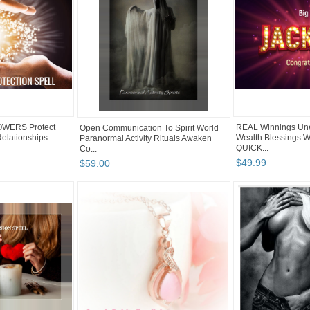
OWERS Protect
REAL Winnings Un
Open Communication To Spirit World
elationships
Wealth Blessings W
Paranormal Activity Rituals Awaken
QUICK...
Co...
$
49
.
99
$
59
.
00