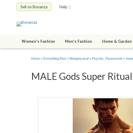
Sell on Bonanza
Help
Women's Fashion
Men's Fashion
Home & Garden
Home
»
Everything Else
»
Metaphysical
»
Psychic, Paranormal
»
Jewe
MALE Gods Super Ritual