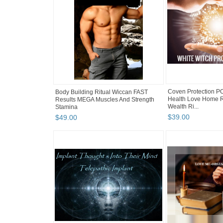
Coven Protection P
Body Building Ritual Wiccan FAST
Health Love Home R
Results MEGA Muscles And Strength
Wealth Ri...
Stamina
$
39
.
00
$
49
.
00