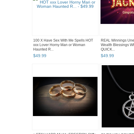
100 X Have Sex With Me Spells HOT
REAL Winnings Une
xxx Lover Horny Man or Woman
Wealth Blessings Wh
Haunted R...
QUICK...
$
49
.
99
$
49
.
99