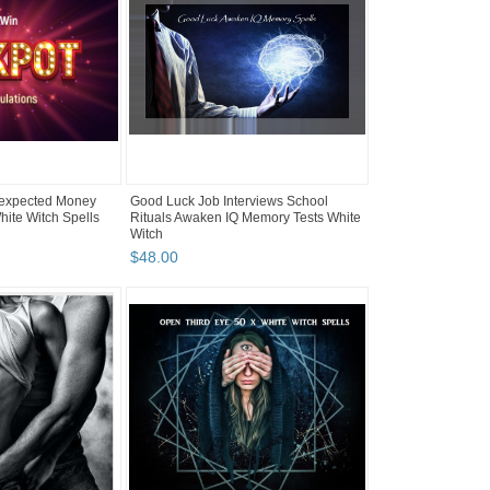
expected Money
Good Luck Job Interviews School
hite Witch Spells
Rituals Awaken IQ Memory Tests White
Witch
$
48
.
00