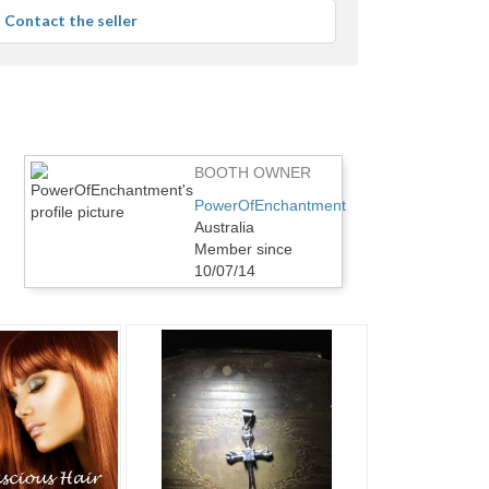
average
Contact the seller
user
feedback
BOOTH OWNER
PowerOfEnchantment
Australia
Member since
10/07/14