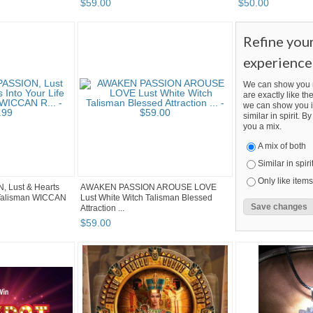
$
59
.
00
$
50
.
00
Refine you
experience
We can show you m
are exactly like the
we can show you i
similar in spirit. 
you a mix.
A mix of both
Similar in spiri
Only like items
, Lust & Hearts
AWAKEN PASSION AROUSE LOVE
l Talisman WICCAN
Lust White Witch Talisman Blessed
Attraction ...
$
59
.
00