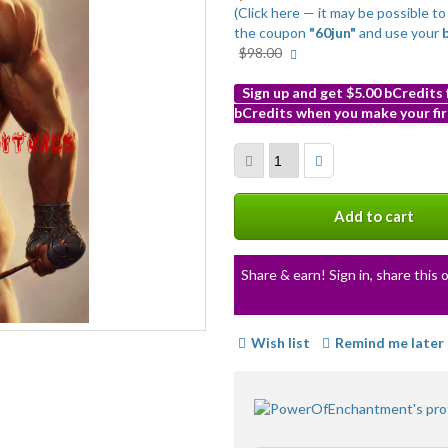
(Click here — it may be possible t
the coupon
"60jun"
and use your
More
$98.00
info
Sign up and get $5.00 bCredits
bCredits when you make your fir
More
info
Add to cart
Share & earn! Sign in, share this o
Wish list
Remind me later