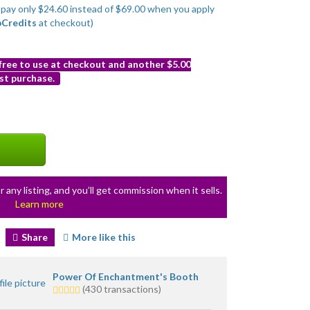
o pay only $24.60 instead of $69.00 when you apply
bCredits
at checkout)
 free to use at checkout and another $5.00
st purchase.
r any listing, and you’ll get commission when it sells.
Learn more
Share
More like this
Power Of Enchantment's Booth
5.0
(430 transactions)
stars