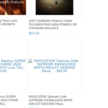
g Thick Locks
SOFT FEMININE FEMALE DJINN
IR GROWTH
TALISMAN RING HIGH POWER LIFE
.
CHANGING BALANCE
$
59
.
00
ance SUPER
INVOCATION Talisman Celtic
JADE STONE
SUPREME KNOWLEDGE WHITE
ALI...
AMULET GENUINE Ritual...