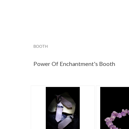
BOOTH
Power Of Enc...
Power Of Enc... pg 2
Power 
Power Of Enchantment's Booth