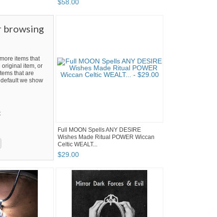
$
58
.
00
r browsing
ore items that
 original item, or
tems that are
By default we show
t
Full MOON Spells ANY DESIRE
Wishes Made Ritual POWER Wiccan
Celtic WEALT...
$
29
.
00