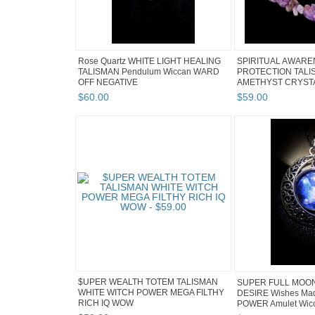
Rose Quartz WHITE LIGHT HEALING
SPIRITUAL AWAR
TALISMAN Pendulum Wiccan WARD
PROTECTION TAL
OFF NEGATIVE
AMETHYST CRYSTA
$
60
.
00
$
59
.
00
$UPER WEALTH TOTEM TALISMAN
SUPER FULL MOO
WHITE WITCH POWER MEGA FILTHY
DESIRE Wishes Ma
RICH IQ WOW
POWER Amulet Wicc