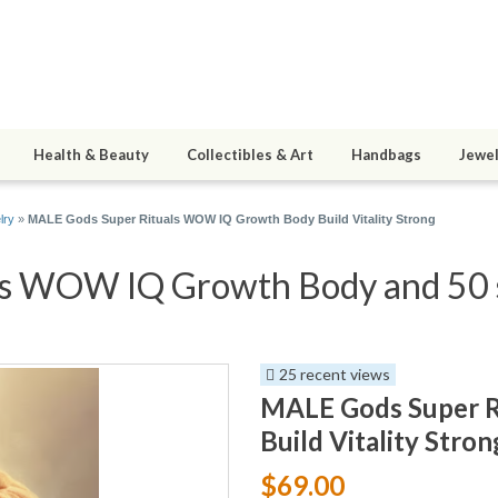
Health & Beauty
Collectibles & Art
Handbags
Jewel
lry
»
MALE Gods Super Rituals WOW IQ Growth Body Build Vitality Strong
s WOW IQ Growth Body and 50 s
25 recent views
MALE Gods Super 
Build Vitality Stron
$69.00