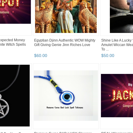
xpected Money
Egyptian Djinn Authentic WOW Mighty
Shine Like A Lucky
ite Witch Spells
Gift Giving Genie Jinn Riches Love
Amulet Wiccan Wea
To ...
$
60
.
00
$
50
.
00