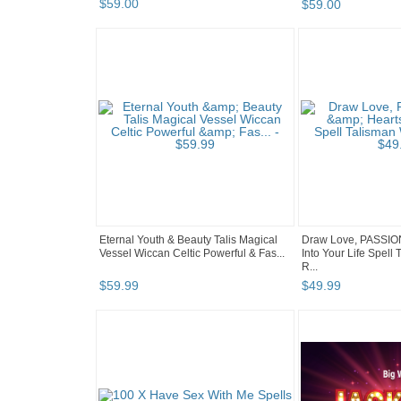
$
59
.
00
$
59
.
00
Eternal Youth & Beauty Talis Magical
Draw Love, PASSION
Vessel Wiccan Celtic Powerful & Fas...
Into Your Life Spel
R...
$
59
.
99
$
49
.
99