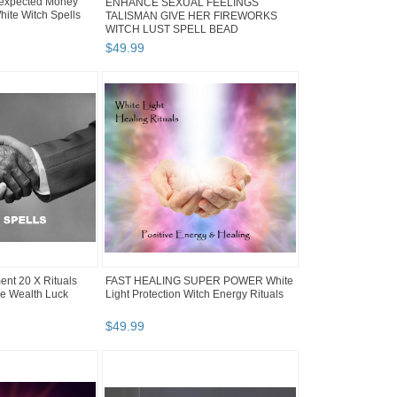
expected Money
ENHANCE SEXUAL FEELINGS
hite Witch Spells
TALISMAN GIVE HER FIREWORKS
WITCH LUST SPELL BEAD
$
49
.
99
nt 20 X Rituals
FAST HEALING SUPER POWER White
e Wealth Luck
Light Protection Witch Energy Rituals
$
49
.
99