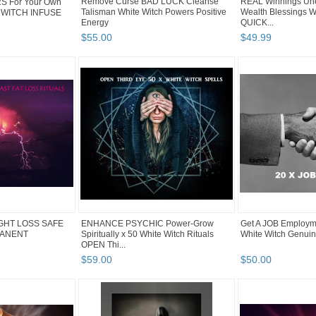
Remove Curse BAD LUCK Cleanse
REAL Winnings Un
 For Your Own
Talisman White Witch Powers Positive
Wealth Blessings W
 WITCH INFUSE
Energy
QUICK...
$
55
.
00
$
49
.
99
IGHT LOSS SAFE
ENHANCE PSYCHIC Power-Grow
Get A JOB Employme
MANENT
Spiritually x 50 White Witch Rituals
White Witch Genuin
OPEN Thi...
$
59
.
00
$
50
.
00