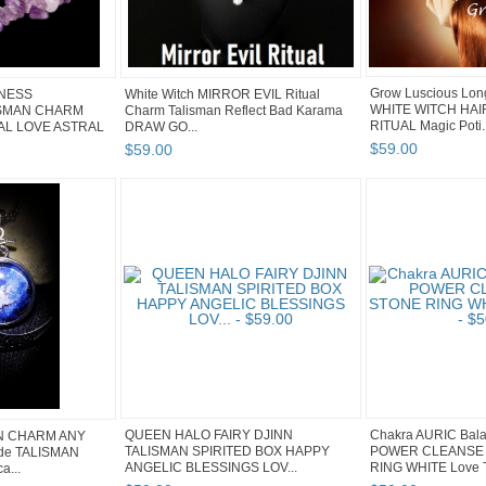
Grow Luscious Lon
ENESS
White Witch MIRROR EVIL Ritual
WHITE WITCH HA
ISMAN CHARM
Charm Talisman Reflect Bad Karama
RITUAL Magic Poti..
L LOVE ASTRAL
DRAW GO...
$
59
.
00
$
59
.
00
QUEEN HALO FAIRY DJINN
Chakra AURIC Bal
N CHARM ANY
TALISMAN SPIRITED BOX HAPPY
POWER CLEANSE 
de TALISMAN
ANGELIC BLESSINGS LOV...
RING WHITE Love T
a...