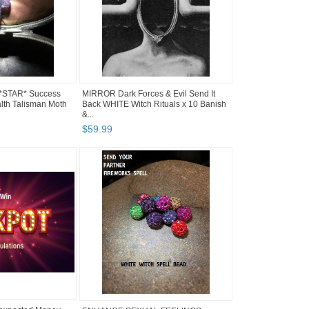
 *STAR* Success
MIRROR Dark Forces & Evil Send It
lth Talisman Moth
Back WHITE Witch Rituals x 10 Banish
&...
$
59
.
99