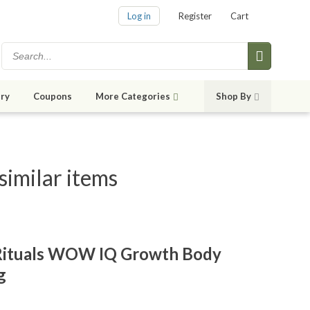
Log in
Register
Cart
ry
Coupons
More Categories
Shop By
imilar items
Rituals WOW IQ Growth Body
g