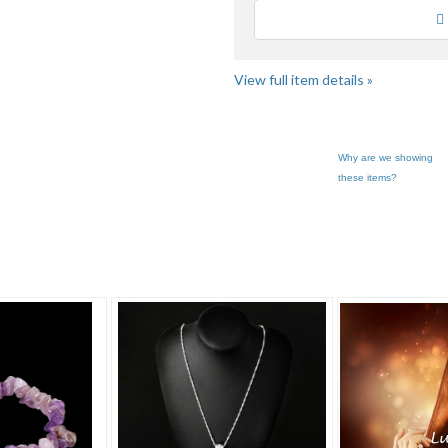
Loading
View full item details »
Why are we showing
these items?
Of Enc... pg 3
Category "Jewelry"