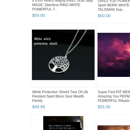
x STAY HARD Mighty ERECTION Stiffy
GIVES YOU POWERS
MAGIC Stainless RING WHITE
Spell WORK WHITE
POWERFUL T...
TALISMAN Sup...
$
59
.
00
$
50
.
00
White Protection Shield Tree Of Life
Super Fast FAT WE
Pendant Spell Bless Soul Wealth
Amazing You PER
Family
POWERFUL Rituals
$
49
.
99
$
55
.
00