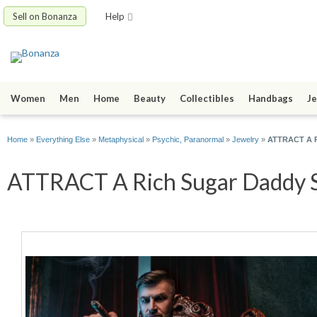
Sell on Bonanza
Help
Women
Men
Home
Beauty
Collectibles
Handbags
Je
Home
»
Everything Else
»
Metaphysical
»
Psychic, Paranormal
»
Jewelry
»
ATTRACT A Ri
ATTRACT A Rich Sugar Daddy Spe