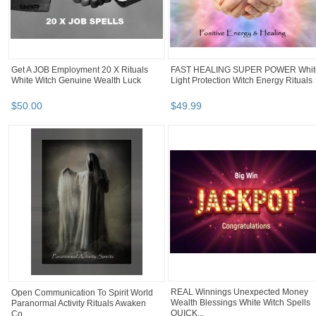
Get A JOB Employment 20 X Rituals
FAST HEALING SUPER POWER Whit
White Witch Genuine Wealth Luck
Light Protection Witch Energy Rituals
$
50
.
00
$
49
.
99
REAL Winnings Unexpected Money
Open Communication To Spirit World
Wealth Blessings White Witch Spells
Paranormal Activity Rituals Awaken
QUICK...
Co...