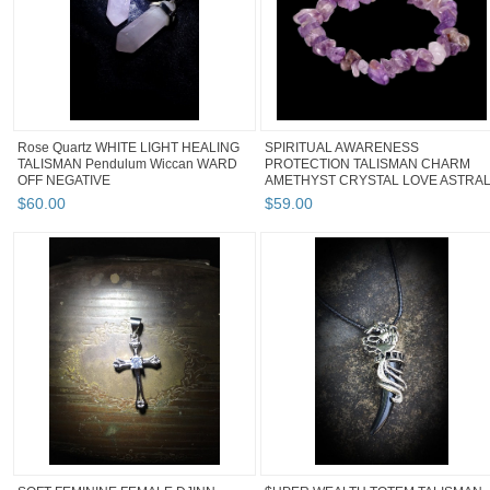
Rose Quartz WHITE LIGHT HEALING
SPIRITUAL AWARENESS
TALISMAN Pendulum Wiccan WARD
PROTECTION TALISMAN CHARM
OFF NEGATIVE
AMETHYST CRYSTAL LOVE ASTRA
$
60
.
00
$
59
.
00