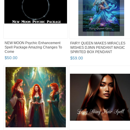
NEW MOON Psychic Enhancement
FAIRY QUEEN MAKES MIRACLES
Spell Package Amazing Changes To
WISHES DJINN PENDANT MAGIC
Come
SPIRITED BOX PENDANT
$
50
.
00
$
59
.
00