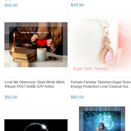
$
49
.
99
$
59
.
00
Love Me Obsession Spell White Witch
Female Familiar Talisman Angel Divi
Rituals FAST SAME DAY Active
Energy Protection Love Cleanse Aur...
$
50
.
00
$
60
.
00