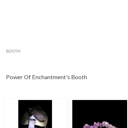
BOOTH
Power Of Enc...
Power Of Enc... pg 2
Power Of Enc... pg 3
Category "Jewelry"
Power Of Enchantment's Booth