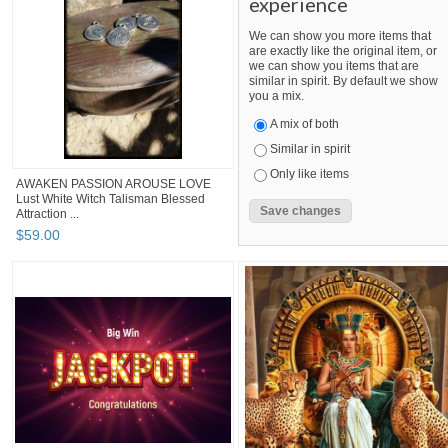
experience
We can show you more items that
are exactly like the original item, or
we can show you items that are
similar in spirit. By default we show
you a mix.
A mix of both
Similar in spirit
Only like items
AWAKEN PASSION AROUSE LOVE
Lust White Witch Talisman Blessed
Attraction ...
$
59
.
00