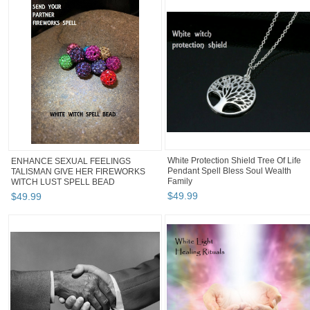
White Protection Shield Tree Of Life
ENHANCE SEXUAL FEELINGS
Pendant Spell Bless Soul Wealth
TALISMAN GIVE HER FIREWORKS
Family
WITCH LUST SPELL BEAD
$
49
.
99
$
49
.
99