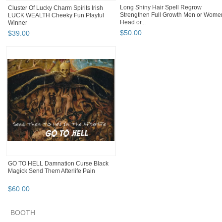
Long Shiny Hair Spell Regrow
Cluster Of Lucky Charm Spirits Irish
Strengthen Full Growth Men or Wome
LUCK WEALTH Cheeky Fun Playful
Head or...
Winner
$
50
.
00
$
39
.
00
GO TO HELL Damnation Curse Black
Magick Send Them Afterlife Pain
$
60
.
00