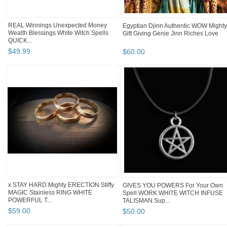
REAL Winnings Unexpected Money
Egyptian Djinn Authentic WOW Mighty
Wealth Blessings White Witch Spells
Gift Giving Genie Jinn Riches Love
QUICK...
$
49
.
99
$
60
.
00
x STAY HARD Mighty ERECTION Stiffy
GIVES YOU POWERS For Your Own
MAGIC Stainless RING WHITE
Spell WORK WHITE WITCH INFUSE
POWERFUL T...
TALISMAN Sup...
$
59
.
00
$
50
.
00