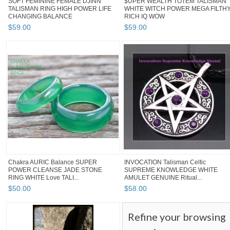
SOFT FEMININE FEMALE DJINN
$UPER WEALTH TOTEM TALISMAN
TALISMAN RING HIGH POWER LIFE
WHITE WITCH POWER MEGA FILTH
CHANGING BALANCE
RICH IQ WOW
$
59
.
00
$
59
.
00
Chakra AURIC Balance SUPER
INVOCATION Talisman Celtic
POWER CLEANSE JADE STONE
SUPREME KNOWLEDGE WHITE
RING WHITE Love TALI...
AMULET GENUINE Ritual...
$
50
.
00
$
58
.
00
Refine your browsing