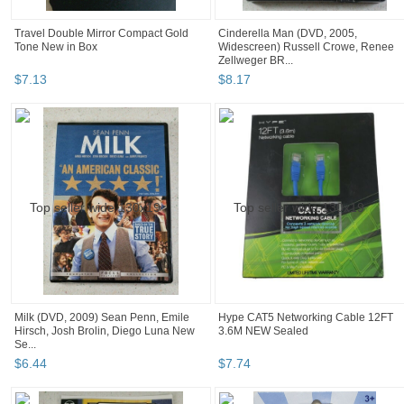
Travel Double Mirror Compact Gold
Cinderella Man (DVD, 2005,
Tone New in Box
Widescreen) Russell Crowe, Renee
Zellweger BR...
$
7
.
13
$
8
.
17
Milk (DVD, 2009) Sean Penn, Emile
Hype CAT5 Networking Cable 12FT
Hirsch, Josh Brolin, Diego Luna New
3.6M NEW Sealed
Se...
$
6
.
44
$
7
.
74