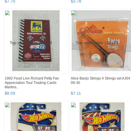
$
7
.
70
$
3
.
78
1992 Food Lion Richard Petty Fan
Alice Banjo Strings 4 Strings set AJ04
Appreciation Tour Trading Cards
09-30
Martins...
$
8
.
09
$
7
.
11