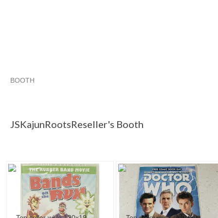
BOOTH
JSKajunRoots...
s p a r k s
JSKajunRoots...
JSKajunRoots... pg 2
JSKajunRootsReseller's Booth