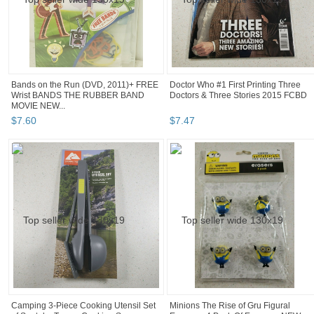
Bands on the Run (DVD, 2011)+ FREE
Doctor Who #1 First Printing Three
Wrist BANDS THE RUBBER BAND
Doctors & Three Stories 2015 FCBD
MOVIE NEW...
$
7
.
60
$
7
.
47
Camping 3-Piece Cooking Utensil Set
Minions The Rise of Gru Figural