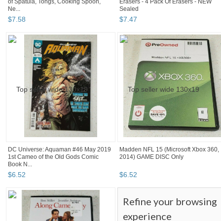
of Spatula, Tongs, Cooking Spoon,
Erasers - 4 Pack Of Erasers - NEW
Ne...
Sealed
$
7
.
58
$
7
.
47
DC Universe: Aquaman #46 May 2019
Madden NFL 15 (Microsoft Xbox 360,
1st Cameo of the Old Gods Comic
2014) GAME DISC Only
Book N...
$
6
.
52
$
6
.
52
Refine your browsing
experience