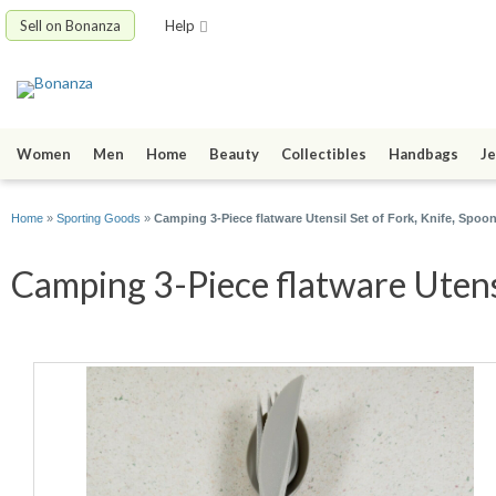
Sell on Bonanza
Help
Women
Men
Home
Beauty
Collectibles
Handbags
Je
Home
»
Sporting Goods
»
Camping 3-Piece flatware Utensil Set of Fork, Knife, Spoo
Camping 3-Piece flatware Utensi