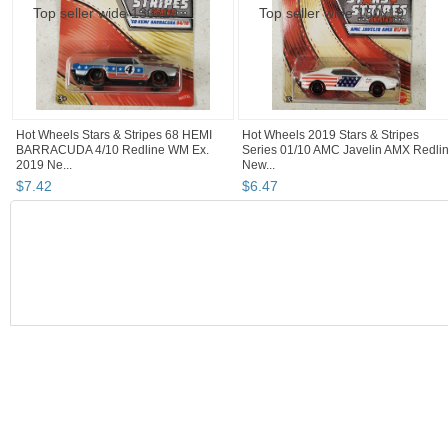
Hot Wheels Stars & Stripes 68 HEMI
Hot Wheels 2019 Stars & Stripes
BARRACUDA 4/10 Redline WM Ex.
Series 01/10 AMC Javelin AMX Redli
2019 Ne...
New...
$
7
.
42
$
6
.
47
BOOTH
JSKajunRoots...
s p a r k s
JSKajunRoots...
JSKajunRoots... pg 2
JSKajunRootsReseller's Booth