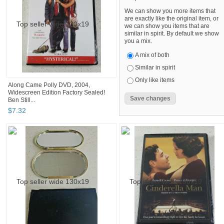
We can show you more items that
are exactly like the original item, or
we can show you items that are
similar in spirit. By default we show
you a mix.
A mix of both
Similar in spirit
Only like items
Along Came Polly DVD, 2004,
Widescreen Edition Factory Sealed!
Ben Still...
$
7
.
32