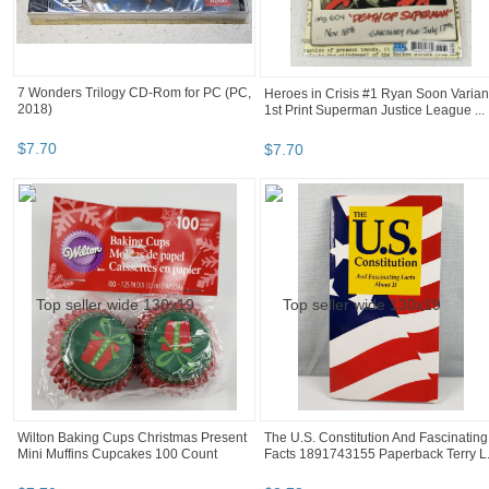
7 Wonders Trilogy CD-Rom for PC (PC,
Heroes in Crisis #1 Ryan Soon Varian
2018)
1st Print Superman Justice League ...
$
7
.
70
$
7
.
70
Wilton Baking Cups Christmas Present
The U.S. Constitution And Fascinating
Mini Muffins Cupcakes 100 Count
Facts 1891743155 Paperback Terry L.