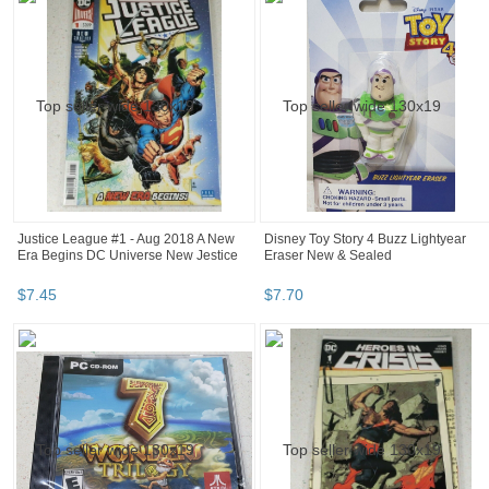
Justice League #1 - Aug 2018 A New
Disney Toy Story 4 Buzz Lightyear
Era Begins DC Universe New Jestice
Eraser New & Sealed
$
7
.
45
$
7
.
70