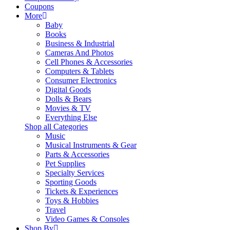
Coupons
More
Baby
Books
Business & Industrial
Cameras And Photos
Cell Phones & Accessories
Computers & Tablets
Consumer Electronics
Digital Goods
Dolls & Bears
Movies & TV
Everything Else
Shop all Categories
Music
Musical Instruments & Gear
Parts & Accessories
Pet Supplies
Specialty Services
Sporting Goods
Tickets & Experiences
Toys & Hobbies
Travel
Video Games & Consoles
Shop By