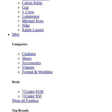
Calvin Klein
Gap
J. Crew
Lululemon
Michael Kors
Nike
Ralph Lauren
Men
Categories
Clothing
Shoes
Accessories
Vintage
Formal & Wedding
Deals
Under $100
Under $50
Shop all Fashion
Top Brands