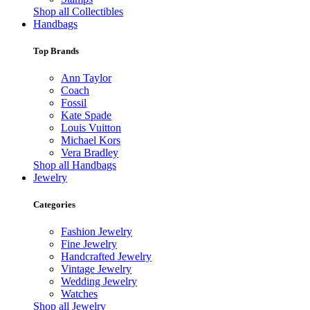
Shop all Collectibles
Handbags
Top Brands
Ann Taylor
Coach
Fossil
Kate Spade
Louis Vuitton
Michael Kors
Vera Bradley
Shop all Handbags
Jewelry
Categories
Fashion Jewelry
Fine Jewelry
Handcrafted Jewelry
Vintage Jewelry
Wedding Jewelry
Watches
Shop all Jewelry