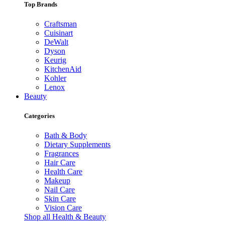
Top Brands
Craftsman
Cuisinart
DeWalt
Dyson
Keurig
KitchenAid
Kohler
Lenox
Beauty
Categories
Bath & Body
Dietary Supplements
Fragrances
Hair Care
Health Care
Makeup
Nail Care
Skin Care
Vision Care
Shop all Health & Beauty