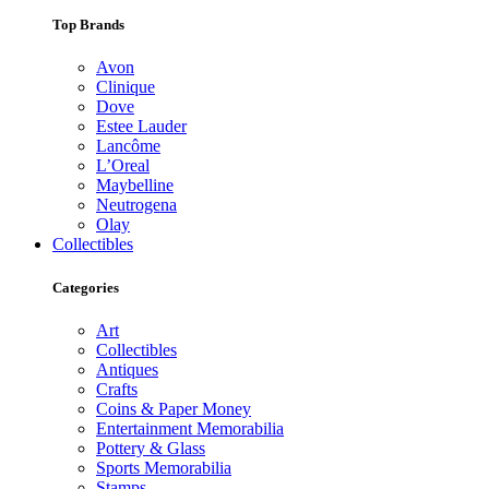
Top Brands
Avon
Clinique
Dove
Estee Lauder
Lancôme
L’Oreal
Maybelline
Neutrogena
Olay
Collectibles
Categories
Art
Collectibles
Antiques
Crafts
Coins & Paper Money
Entertainment Memorabilia
Pottery & Glass
Sports Memorabilia
Stamps