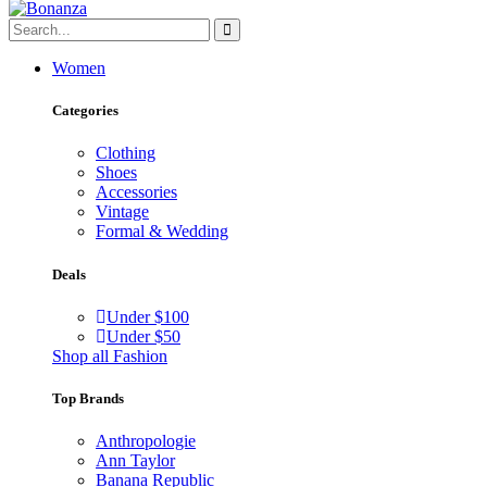
Women
Categories
Clothing
Shoes
Accessories
Vintage
Formal & Wedding
Deals
Under $100
Under $50
Shop all Fashion
Top Brands
Anthropologie
Ann Taylor
Banana Republic