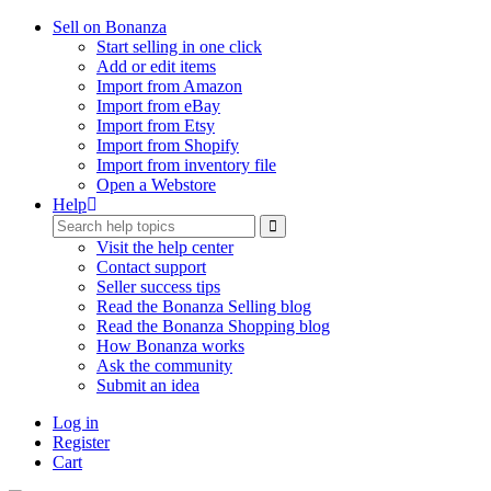
Sell on Bonanza
Start selling in one click
Add or edit items
Import from Amazon
Import from eBay
Import from Etsy
Import from Shopify
Import from inventory file
Open a Webstore
Help
Visit the help center
Contact support
Seller success tips
Read the Bonanza Selling blog
Read the Bonanza Shopping blog
How Bonanza works
Ask the community
Submit an idea
Log in
Register
Cart