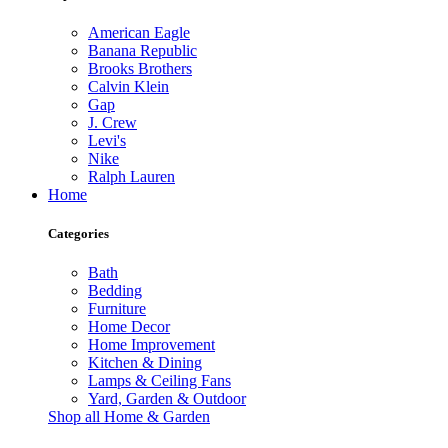
American Eagle
Banana Republic
Brooks Brothers
Calvin Klein
Gap
J. Crew
Levi's
Nike
Ralph Lauren
Home
Categories
Bath
Bedding
Furniture
Home Decor
Home Improvement
Kitchen & Dining
Lamps & Ceiling Fans
Yard, Garden & Outdoor
Shop all Home & Garden