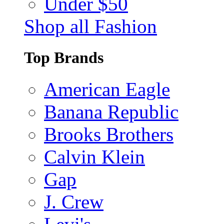
Under $50
Shop all Fashion
Top Brands
American Eagle
Banana Republic
Brooks Brothers
Calvin Klein
Gap
J. Crew