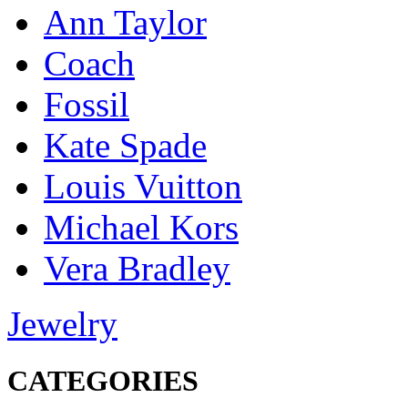
Ann Taylor
Coach
Fossil
Kate Spade
Louis Vuitton
Michael Kors
Vera Bradley
Jewelry
CATEGORIES