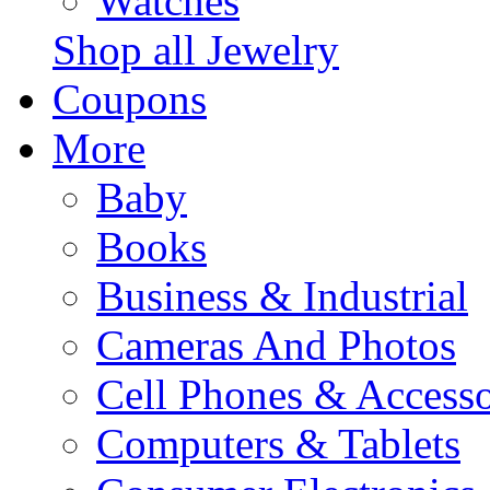
Watches
Shop all Jewelry
Coupons
More
Baby
Books
Business & Industrial
Cameras And Photos
Cell Phones & Accesso
Computers & Tablets