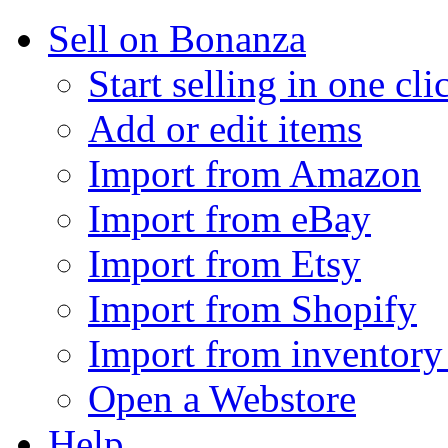
Sell on Bonanza
Start selling in one cli
Add or edit items
Import from Amazon
Import from eBay
Import from Etsy
Import from Shopify
Import from inventory 
Open a Webstore
Help