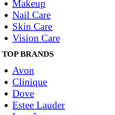
Makeup
Nail Care
Skin Care
Vision Care
TOP BRANDS
Avon
Clinique
Dove
Estee Lauder