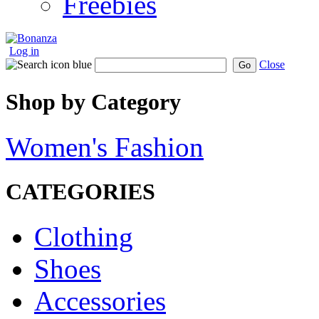
Freebies
Log in
Close
Go
Shop by Category
Women's Fashion
CATEGORIES
Clothing
Shoes
Accessories