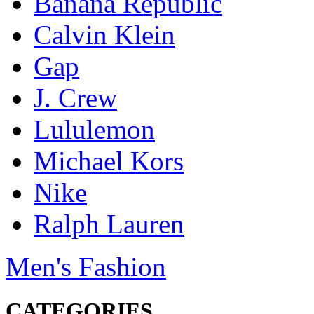
Banana Republic
Calvin Klein
Gap
J. Crew
Lululemon
Michael Kors
Nike
Ralph Lauren
Men's Fashion
CATEGORIES