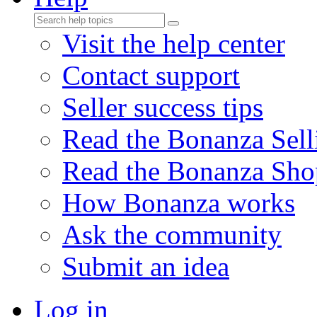
Visit the help center
Contact support
Seller success tips
Read the Bonanza Sell
Read the Bonanza Sho
How Bonanza works
Ask the community
Submit an idea
Log in