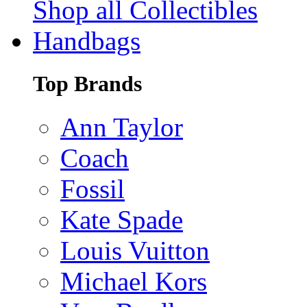
Shop all Collectibles
Handbags
Top Brands
Ann Taylor
Coach
Fossil
Kate Spade
Louis Vuitton
Michael Kors