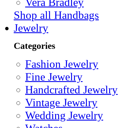
Vera Bradley
Shop all Handbags
Jewelry
Categories
Fashion Jewelry
Fine Jewelry
Handcrafted Jewelry
Vintage Jewelry
Wedding Jewelry