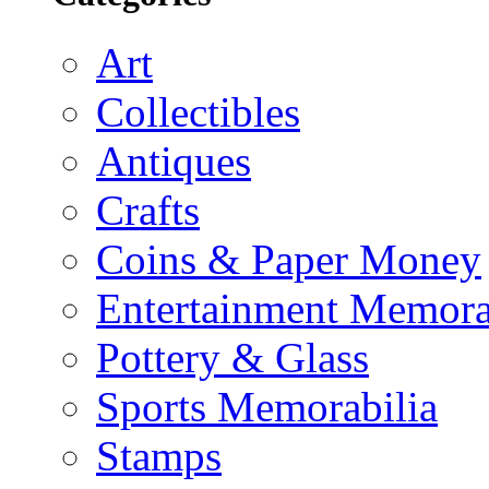
Art
Collectibles
Antiques
Crafts
Coins & Paper Money
Entertainment Memora
Pottery & Glass
Sports Memorabilia
Stamps