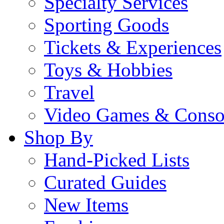
Specialty Services
Sporting Goods
Tickets & Experiences
Toys & Hobbies
Travel
Video Games & Conso
Shop By
Hand-Picked Lists
Curated Guides
New Items