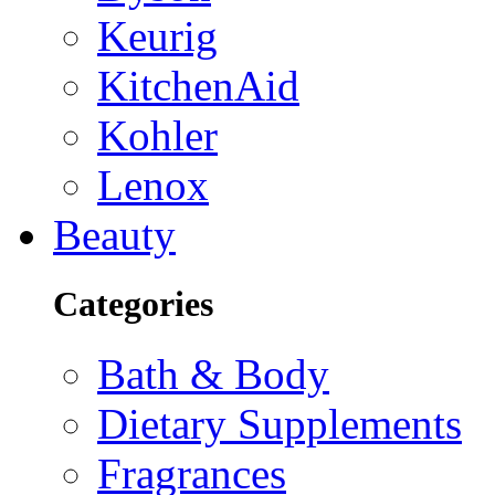
Keurig
KitchenAid
Kohler
Lenox
Beauty
Categories
Bath & Body
Dietary Supplements
Fragrances