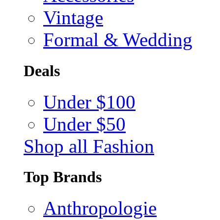
Vintage
Formal & Wedding
Deals
Under $100
Under $50
Shop all Fashion
Top Brands
Anthropologie