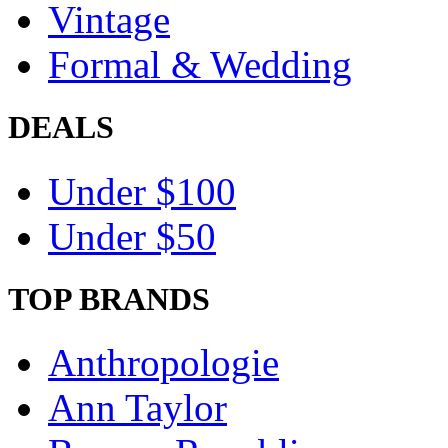
Vintage
Formal & Wedding
DEALS
Under $100
Under $50
TOP BRANDS
Anthropologie
Ann Taylor