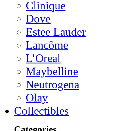
Clinique
Dove
Estee Lauder
Lancôme
L’Oreal
Maybelline
Neutrogena
Olay
Collectibles
Categories