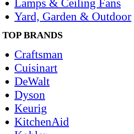
Lamps & Ceiling Fans
Yard, Garden & Outdoor
TOP BRANDS
Craftsman
Cuisinart
DeWalt
Dyson
Keurig
KitchenAid