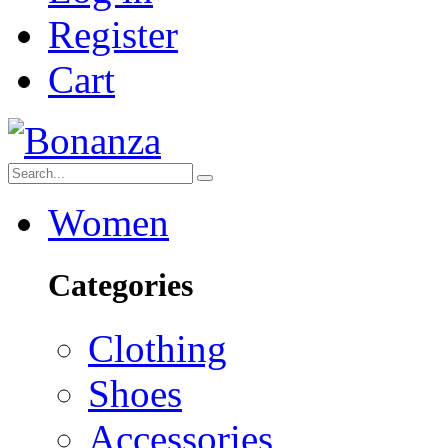
Register
Cart
Women
Categories
Clothing
Shoes
Accessories