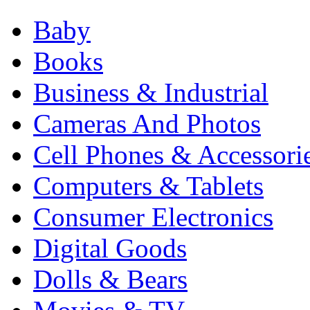
Baby
Books
Business & Industrial
Cameras And Photos
Cell Phones & Accessori
Computers & Tablets
Consumer Electronics
Digital Goods
Dolls & Bears