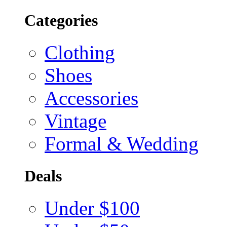
Categories
Clothing
Shoes
Accessories
Vintage
Formal & Wedding
Deals
Under $100