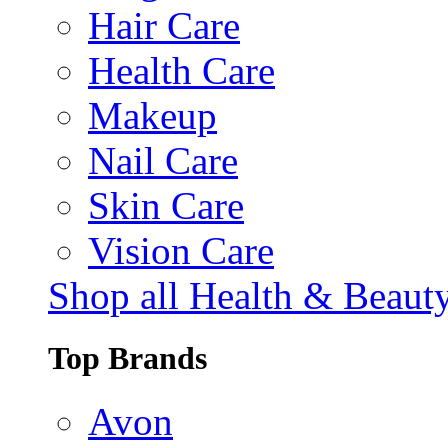
Hair Care
Health Care
Makeup
Nail Care
Skin Care
Vision Care
Shop all Health & Beaut
Top Brands
Avon