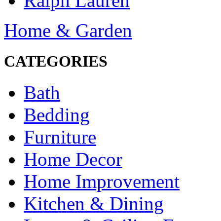
Ralph Lauren
Home & Garden
CATEGORIES
Bath
Bedding
Furniture
Home Decor
Home Improvement
Kitchen & Dining