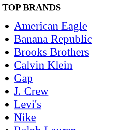
TOP BRANDS
American Eagle
Banana Republic
Brooks Brothers
Calvin Klein
Gap
J. Crew
Levi's
Nike