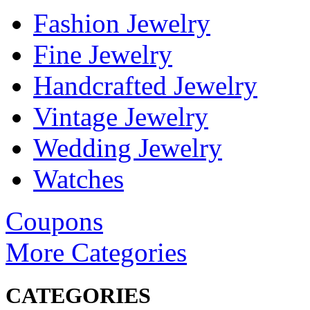
Fashion Jewelry
Fine Jewelry
Handcrafted Jewelry
Vintage Jewelry
Wedding Jewelry
Watches
Coupons
More Categories
CATEGORIES