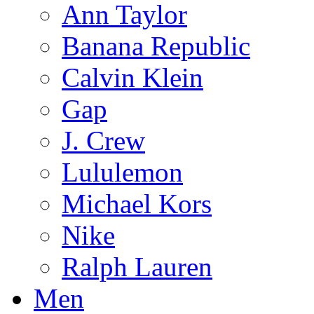
Ann Taylor
Banana Republic
Calvin Klein
Gap
J. Crew
Lululemon
Michael Kors
Nike
Ralph Lauren
Men