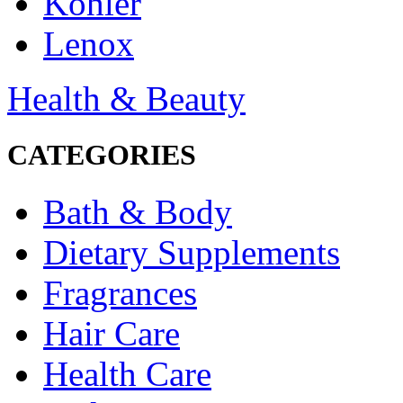
Kohler
Lenox
Health & Beauty
CATEGORIES
Bath & Body
Dietary Supplements
Fragrances
Hair Care
Health Care