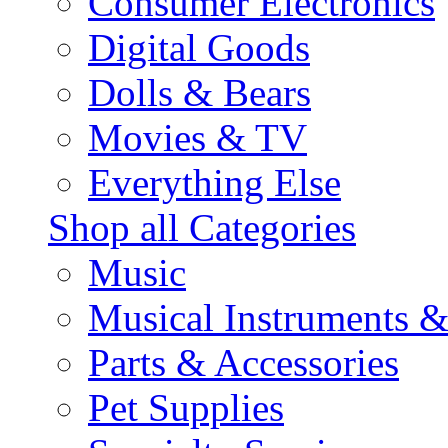
Consumer Electronics
Digital Goods
Dolls & Bears
Movies & TV
Everything Else
Shop all Categories
Music
Musical Instruments 
Parts & Accessories
Pet Supplies