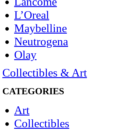
Lancôme
L’Oreal
Maybelline
Neutrogena
Olay
Collectibles & Art
CATEGORIES
Art
Collectibles