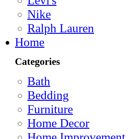
Levi's
Nike
Ralph Lauren
Home
Categories
Bath
Bedding
Furniture
Home Decor
Home Improvement