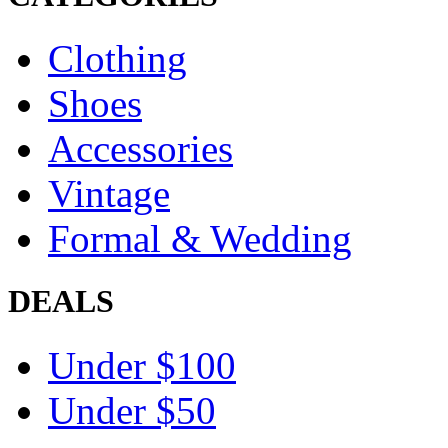
Clothing
Shoes
Accessories
Vintage
Formal & Wedding
DEALS
Under $100
Under $50