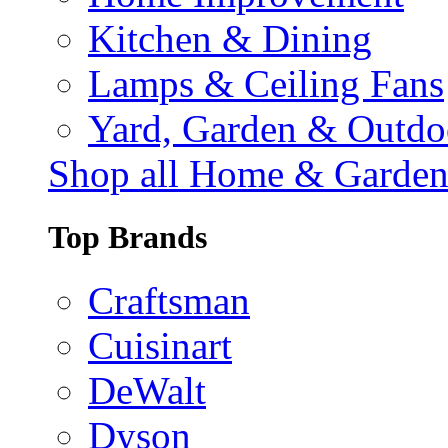
Kitchen & Dining
Lamps & Ceiling Fans
Yard, Garden & Outdo
Shop all Home & Garde
Top Brands
Craftsman
Cuisinart
DeWalt
Dyson