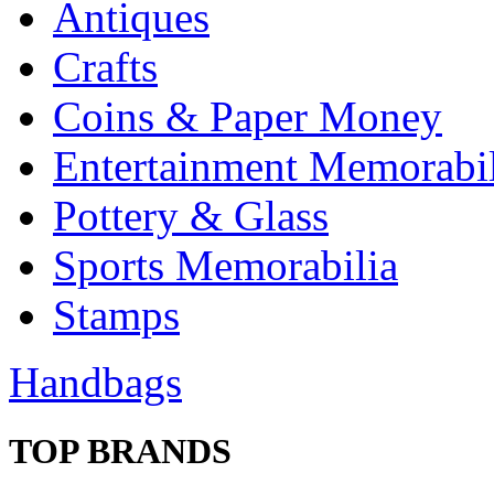
Antiques
Crafts
Coins & Paper Money
Entertainment Memorabil
Pottery & Glass
Sports Memorabilia
Stamps
Handbags
TOP BRANDS