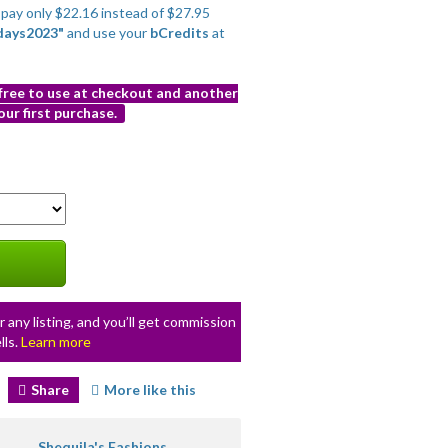
o pay only $22.16 instead of $27.95
days2023"
and use your
bCredits
at
 free to use at checkout and another
ur first purchase.
r any listing, and you’ll get commission
lls.
Learn more
Share
More like this
Shequila's Fashions