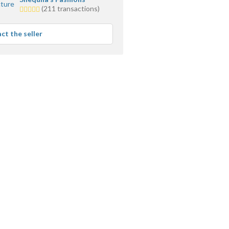
5.0
(211 transactions)
stars
average
ct the seller
user
feedback