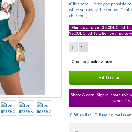
(Click here — it may be possible t
when you apply the coupon
"Holi
checkout)
Sign up and get $5.00 bCredits
$5.00 bCredits when you make yo
More
info
Select
a
variation
Add to cart
Share & earn! Sign in, share this o
when it se
Wish list
Remind me later