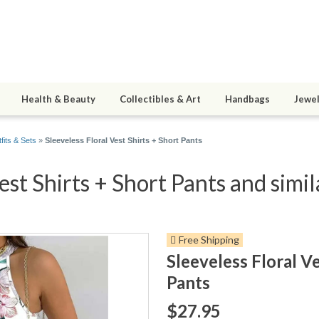
Health & Beauty
Collectibles & Art
Handbags
Jewel
fits & Sets
»
Sleeveless Floral Vest Shirts + Short Pants
est Shirts + Short Pants and simil
Free Shipping
Sleeveless Floral Ve
Pants
$27.95