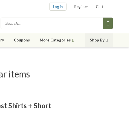
Log in
Register
Cart
ry
Coupons
More Categories
Shop By
ar items
st Shirts + Short