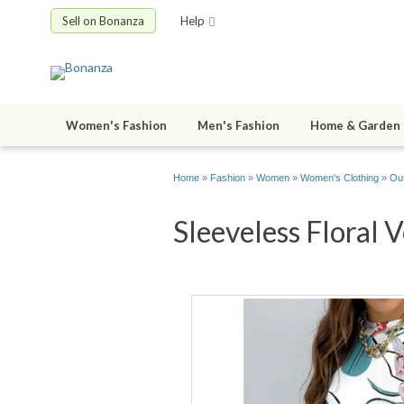
Sell on Bonanza
Help
Women's Fashion
Men's Fashion
Home & Garden
Home
»
Fashion
»
Women
»
Women's Clothing
»
Out
Sleeveless Floral V