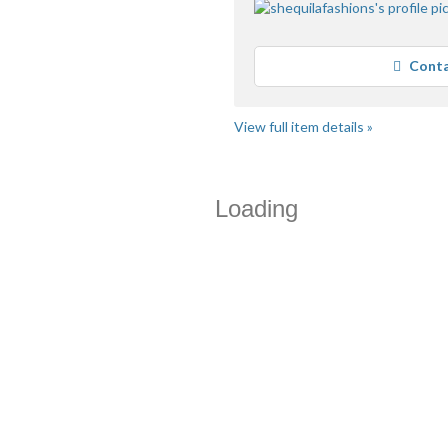
Conta
View full item details »
Loading