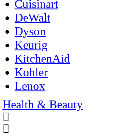
Cuisinart
DeWalt
Dyson
Keurig
KitchenAid
Kohler
Lenox
Health & Beauty