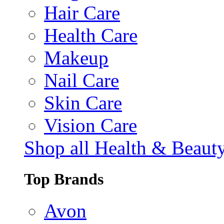
Hair Care
Health Care
Makeup
Nail Care
Skin Care
Vision Care
Shop all Health & Beaut
Top Brands
Avon