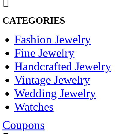
CATEGORIES
Fashion Jewelry
Fine Jewelry
Handcrafted Jewelry
Vintage Jewelry
Wedding Jewelry
Watches
Coupons