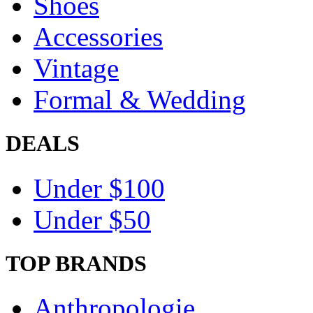
Shoes
Accessories
Vintage
Formal & Wedding
DEALS
Under $100
Under $50
TOP BRANDS
Anthropologie