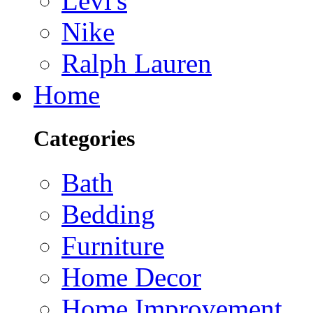
Levi's
Nike
Ralph Lauren
Home
Categories
Bath
Bedding
Furniture
Home Decor
Home Improvement