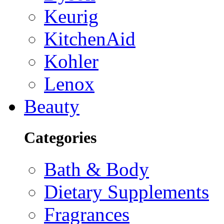
Keurig
KitchenAid
Kohler
Lenox
Beauty
Categories
Bath & Body
Dietary Supplements
Fragrances