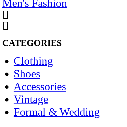
Men's Fashion
CATEGORIES
Clothing
Shoes
Accessories
Vintage
Formal & Wedding