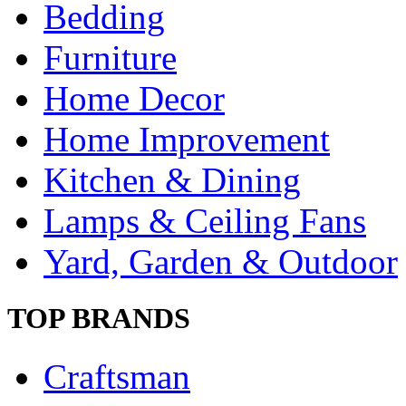
Bedding
Furniture
Home Decor
Home Improvement
Kitchen & Dining
Lamps & Ceiling Fans
Yard, Garden & Outdoor
TOP BRANDS
Craftsman